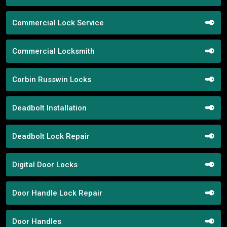
Commercial Lock Service
Commercial Locksmith
Corbin Russwin Locks
Deadbolt Installation
Deadbolt Lock Repair
Digital Door Locks
Door Handle Lock Repair
Door Handles