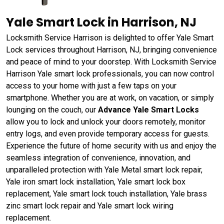
Yale Smart Lock in Harrison, NJ
Locksmith Service Harrison is delighted to offer Yale Smart
Lock services throughout Harrison, NJ, bringing convenience
and peace of mind to your doorstep. With Locksmith Service
Harrison Yale smart lock professionals, you can now control
access to your home with just a few taps on your
smartphone. Whether you are at work, on vacation, or simply
lounging on the couch, our
Advance Yale Smart Locks
allow you to lock and unlock your doors remotely, monitor
entry logs, and even provide temporary access for guests.
Experience the future of home security with us and enjoy the
seamless integration of convenience, innovation, and
unparalleled protection with Yale Metal smart lock repair,
Yale iron smart lock installation, Yale smart lock box
replacement, Yale smart lock touch installation, Yale brass
zinc smart lock repair and Yale smart lock wiring
replacement.