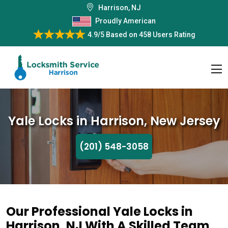
Harrison, NJ
Proudly American
4.9/5
Based on
458 Users Rating
Yale Locks in Harrison, New Jersey
(201) 548-3058
Our Professional Yale Locks in
Harrison, NJ With A Skilled Team