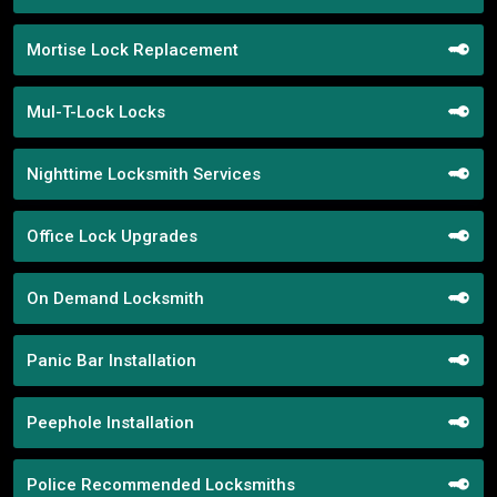
Mortise Lock Replacement
Mul-T-Lock Locks
Nighttime Locksmith Services
Office Lock Upgrades
On Demand Locksmith
Panic Bar Installation
Peephole Installation
Police Recommended Locksmiths