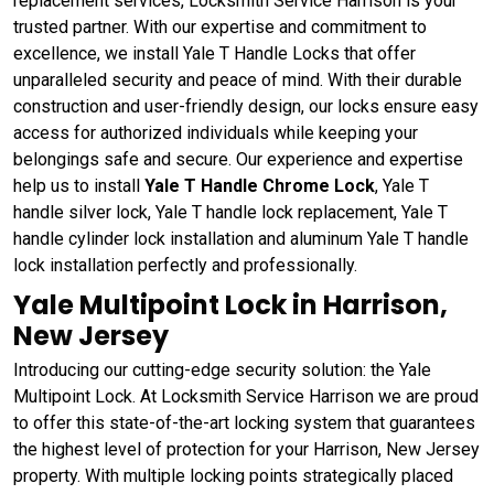
replacement services, Locksmith Service Harrison is your
trusted partner. With our expertise and commitment to
excellence, we install Yale T Handle Locks that offer
unparalleled security and peace of mind. With their durable
construction and user-friendly design, our locks ensure easy
access for authorized individuals while keeping your
belongings safe and secure. Our experience and expertise
help us to install
Yale T Handle Chrome Lock
, Yale T
handle silver lock, Yale T handle lock replacement, Yale T
handle cylinder lock installation and aluminum Yale T handle
lock installation perfectly and professionally.
Yale Multipoint Lock in Harrison,
New Jersey
Introducing our cutting-edge security solution: the Yale
Multipoint Lock. At Locksmith Service Harrison we are proud
to offer this state-of-the-art locking system that guarantees
the highest level of protection for your Harrison, New Jersey
property. With multiple locking points strategically placed