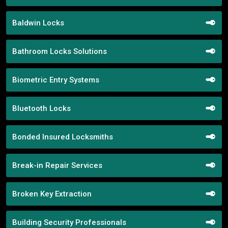
Baldwin Locks
Bathroom Locks Solutions
Biometric Entry Systems
Bluetooth Locks
Bonded Insured Locksmiths
Break-in Repair Services
Broken Key Extraction
Building Security Professionals