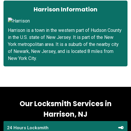
Harrison Information
Harrison is a town in the western part of Hudson County
in the U.S. state of New Jersey. It is part of the New
York metropolitan area. It is a suburb of the nearby city
of Newark, New Jersey, and is located 8 miles from
New York City.
Our Locksmith Services in
Harrison, NJ
24 Hours Locksmith