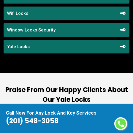
Wifi Locks
Window Locks Security
Yale Locks
Praise From Our Happy Clients About
Our Yale Locks
Call Now For Any Lock And Key Services
nd
“I had the pleasure of working with Locksmith
(201) 548-3058
ut
Service Harrison, and I cannot express how
at
impressed I am with their locksmith services.