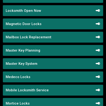
Locksmith Open Now
Magnetic Door Locks
Mailbox Lock Replacement
Master Key Planning
Master Key System
Medeco Locks
Mobile Locksmith Service
Mortice Locks