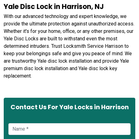
Yale Disc Lock in Harrison, NJ
With our advanced technology and expert knowledge, we
provide the ultimate protection against unauthorized access.
Whether it's for your home, office, or any other premises, our
Yale Disc Locks are built to withstand even the most
determined intruders. Trust Locksmith Service Harrison to
keep your belongings safe and give you peace of mind. We
are trustworthy Yale disc lock installation and provide Yale
premium disc lock installation and Yale disc lock key
replacement.
Contact Us For Yale Locks in Harrison