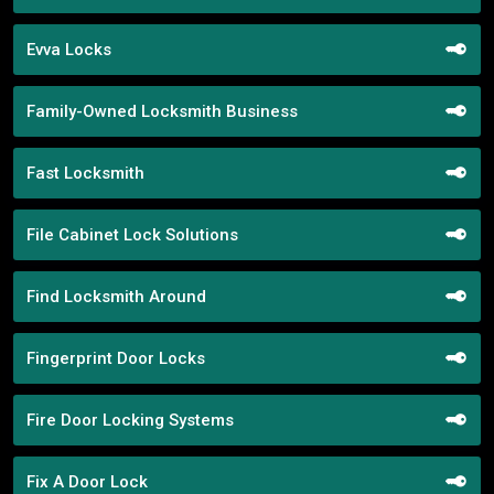
Evva Locks
Family-Owned Locksmith Business
Fast Locksmith
File Cabinet Lock Solutions
Find Locksmith Around
Fingerprint Door Locks
Fire Door Locking Systems
Fix A Door Lock