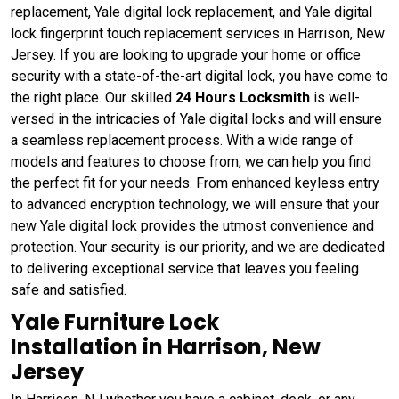
replacement, Yale digital lock replacement, and Yale digital
lock fingerprint touch replacement services in Harrison, New
Jersey. If you are looking to upgrade your home or office
security with a state-of-the-art digital lock, you have come to
the right place. Our skilled
24 Hours Locksmith
is well-
versed in the intricacies of Yale digital locks and will ensure
a seamless replacement process. With a wide range of
models and features to choose from, we can help you find
the perfect fit for your needs. From enhanced keyless entry
to advanced encryption technology, we will ensure that your
new Yale digital lock provides the utmost convenience and
protection. Your security is our priority, and we are dedicated
to delivering exceptional service that leaves you feeling
safe and satisfied.
Yale Furniture Lock
Installation in Harrison, New
Jersey