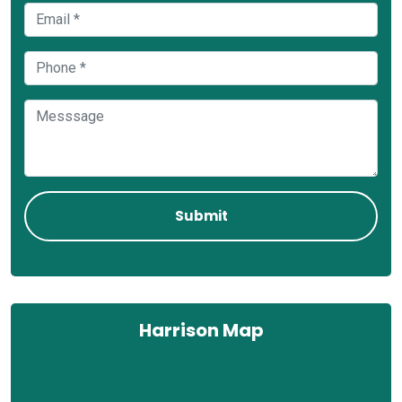
Harrison Map