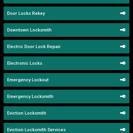
Door Locks Rekey
Downtown Locksmith
Electric Door Lock Repair
Electronic Locks
Emergency Lockout
Emergency Locksmith
Eviction Locksmith
Eviction Locksmith Services