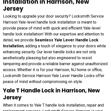
Installation in Harrison, New
Jersey
Looking to upgrade your door security? Locksmith Service
Harrison Yale-level handle lock installation is meant to
provide peace of mind with quick and efficient Yale-level
handle lock installation! With our expertise and attention to
detail, we provide
Seamless Yale Lever Handle Lock
Installation
, adding a touch of elegance to your doors while
enhancing security. Our lever handle locks are not only
aesthetically pleasing but also engineered to resist
tampering and provide a reliable barrier against unauthorized
access. Whether it is for your Harrison, NJ home or office,
Locksmith Service Harrison Yale Lever Handle Locks offer
peace of mind without compromising on style.
Yale T Handle Lock in Harrison, New
Jersey
When it comes to Yale T handle lock installation, repair and