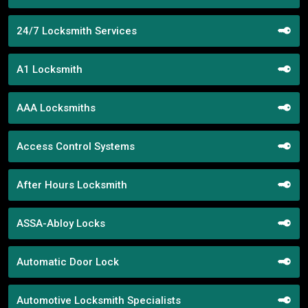
24/7 Locksmith Services
A1 Locksmith
AAA Locksmiths
Access Control Systems
After Hours Locksmith
ASSA-Abloy Locks
Automatic Door Lock
Automotive Locksmith Specialists