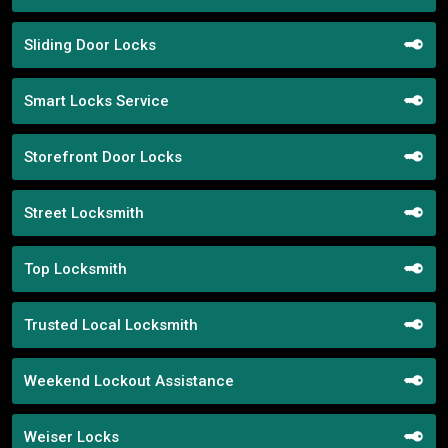
Sliding Door Locks
Smart Locks Service
Storefront Door Locks
Street Locksmith
Top Locksmith
Trusted Local Locksmith
Weekend Lockout Assistance
Weiser Locks