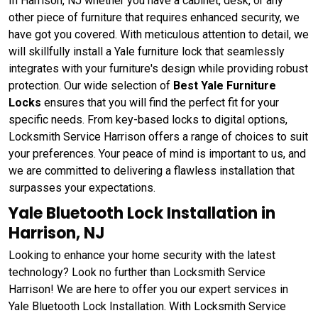
In Harrison, NJ whether you have a cabinet, desk, or any
other piece of furniture that requires enhanced security, we
have got you covered. With meticulous attention to detail, we
will skillfully install a Yale furniture lock that seamlessly
integrates with your furniture's design while providing robust
protection. Our wide selection of
Best Yale Furniture
Locks
ensures that you will find the perfect fit for your
specific needs. From key-based locks to digital options,
Locksmith Service Harrison offers a range of choices to suit
your preferences. Your peace of mind is important to us, and
we are committed to delivering a flawless installation that
surpasses your expectations.
Yale Bluetooth Lock Installation in
Harrison, NJ
Looking to enhance your home security with the latest
technology? Look no further than Locksmith Service
Harrison! We are here to offer you our expert services in
Yale Bluetooth Lock Installation. With Locksmith Service