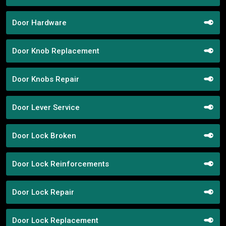
Door Hardware
Door Knob Replacement
Door Knobs Repair
Door Lever Service
Door Lock Broken
Door Lock Reinforcements
Door Lock Repair
Door Lock Replacement