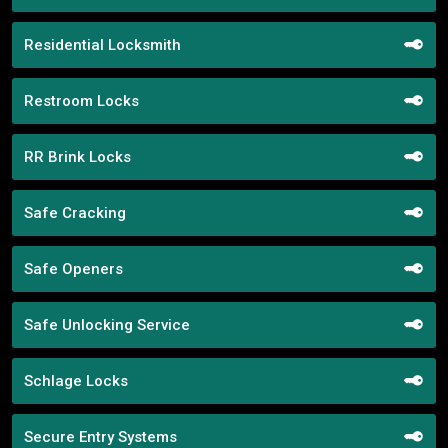
Residential Locksmith
Restroom Locks
RR Brink Locks
Safe Cracking
Safe Openers
Safe Unlocking Service
Schlage Locks
Secure Entry Systems