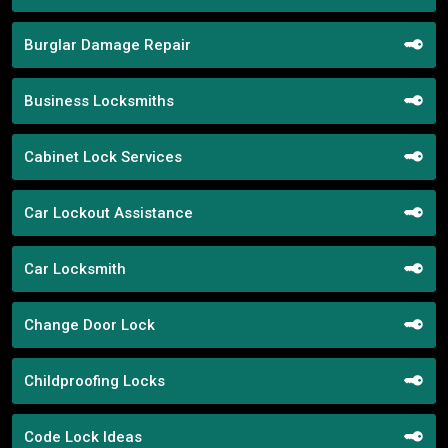
Burglar Damage Repair
Business Locksmiths
Cabinet Lock Services
Car Lockout Assistance
Car Locksmith
Change Door Lock
Childproofing Locks
Code Lock Ideas