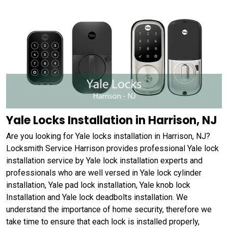
Yale Locks Installation in Harrison, NJ
Are you looking for Yale locks installation in Harrison, NJ?
Locksmith Service Harrison provides professional Yale lock
installation service by Yale lock installation experts and
professionals who are well versed in Yale lock cylinder
installation, Yale pad lock installation, Yale knob lock
Installation and Yale lock deadbolts installation. We
understand the importance of home security, therefore we
take time to ensure that each lock is installed properly,