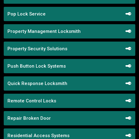
Pop Lock Service
Property Management Locksmith
Property Security Solutions
Push Button Lock Systems
Quick Response Locksmith
Remote Control Locks
Repair Broken Door
Residential Access Systems