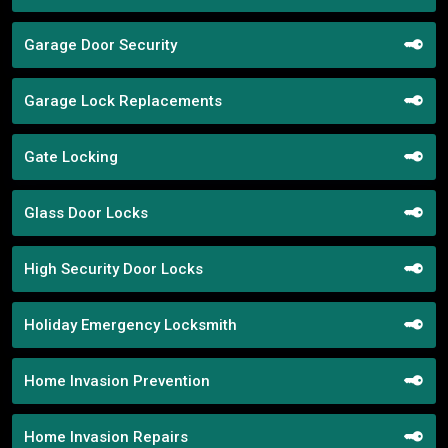
Garage Door Security
Garage Lock Replacements
Gate Locking
Glass Door Locks
High Security Door Locks
Holiday Emergency Locksmith
Home Invasion Prevention
Home Invasion Repairs