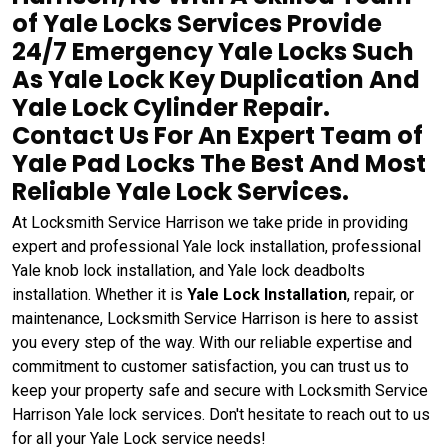
of Yale Locks Services Provide
24/7 Emergency Yale Locks Such
As Yale Lock Key Duplication And
Yale Lock Cylinder Repair.
Contact Us For An Expert Team of
Yale Pad Locks The Best And Most
Reliable Yale Lock Services.
At Locksmith Service Harrison we take pride in providing
expert and professional Yale lock installation, professional
Yale knob lock installation, and Yale lock deadbolts
installation. Whether it is
Yale Lock Installation
, repair, or
maintenance, Locksmith Service Harrison is here to assist
you every step of the way. With our reliable expertise and
commitment to customer satisfaction, you can trust us to
keep your property safe and secure with Locksmith Service
Harrison Yale lock services. Don't hesitate to reach out to us
for all your Yale Lock service needs!