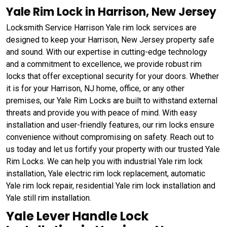
Yale Rim Lock in Harrison, New Jersey
Locksmith Service Harrison Yale rim lock services are
designed to keep your Harrison, New Jersey property safe
and sound. With our expertise in cutting-edge technology
and a commitment to excellence, we provide robust rim
locks that offer exceptional security for your doors. Whether
it is for your Harrison, NJ home, office, or any other
premises, our Yale Rim Locks are built to withstand external
threats and provide you with peace of mind. With easy
installation and user-friendly features, our rim locks ensure
convenience without compromising on safety. Reach out to
us today and let us fortify your property with our trusted Yale
Rim Locks. We can help you with industrial Yale rim lock
installation, Yale electric rim lock replacement, automatic
Yale rim lock repair, residential Yale rim lock installation and
Yale still rim installation.
Yale Lever Handle Lock