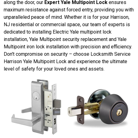
along the door, our
Expert Yale Multipoint Lock
ensures
maximum resistance against forced entry, providing you with
unparalleled peace of mind. Whether it is for your Harrison,
NJ residential or commercial space, our team of experts is
dedicated to installing Electric Yale multipoint lock
installation, Yale Multipoint security replacement and Yale
Multipoint iron lock installation with precision and efficiency.
Don't compromise on security – choose Locksmith Service
Harrison Yale Multipoint Lock and experience the ultimate
level of safety for your loved ones and assets.