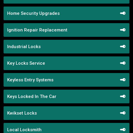
Home Security Upgrades
Ignition Repair Replacement
Industrial Locks
Key Locks Service
Keyless Entry Systems
Keys Locked In The Car
Kwikset Locks
Local Locksmith