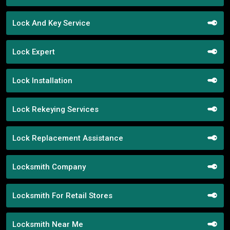
Lock And Key Service
Lock Expert
Lock Installation
Lock Rekeying Services
Lock Replacement Assistance
Locksmith Company
Locksmith For Retail Stores
Locksmith Near Me