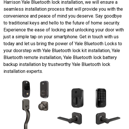
Harrison Yale Bluetooth lock installation, we will ensure a
seamless installation process that will provide you with the
convenience and peace of mind you deserve. Say goodbye
to traditional keys and hello to the future of home security.
Experience the ease of locking and unlocking your door with
just a simple tap on your smartphone. Get in touch with us
today and let us bring the power of Yale Bluetooth Locks to
your doorstep with Yale Bluetooth lock kit installation, Yale
Bluetooth remote installation, Yale Bluetooth lock battery
backup installation by trustworthy Yale Bluetooth lock
installation experts.