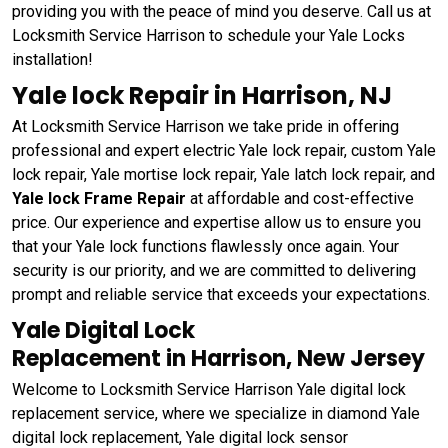
providing you with the peace of mind you deserve. Call us at
Locksmith Service Harrison to schedule your Yale Locks
installation!
Yale lock Repair in Harrison, NJ
At Locksmith Service Harrison we take pride in offering
professional and expert electric Yale lock repair, custom Yale
lock repair, Yale mortise lock repair, Yale latch lock repair, and
Yale lock Frame Repair
at affordable and cost-effective
price. Our experience and expertise allow us to ensure you
that your Yale lock functions flawlessly once again. Your
security is our priority, and we are committed to delivering
prompt and reliable service that exceeds your expectations.
Yale Digital Lock
Replacement in Harrison, New Jersey
Welcome to Locksmith Service Harrison Yale digital lock
replacement service, where we specialize in diamond Yale
digital lock replacement, Yale digital lock sensor