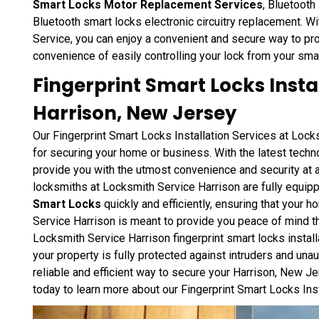
Smart Locks Motor Replacement Services
, Bluetooth
Bluetooth smart locks electronic circuitry replacement. 
Service, you can enjoy a convenient and secure way to pr
convenience of easily controlling your lock from your sma
Fingerprint Smart Locks Instal
Harrison, New Jersey
Our Fingerprint Smart Locks Installation Services at Lock
for securing your home or business. With the latest techno
provide you with the utmost convenience and security at a
locksmiths at Locksmith Service Harrison are fully equipp
Smart Locks
quickly and efficiently, ensuring that your 
Service Harrison is meant to provide you peace of mind tha
Locksmith Service Harrison fingerprint smart locks instal
your property is fully protected against intruders and unau
reliable and efficient way to secure your Harrison, New J
today to learn more about our Fingerprint Smart Locks Inst