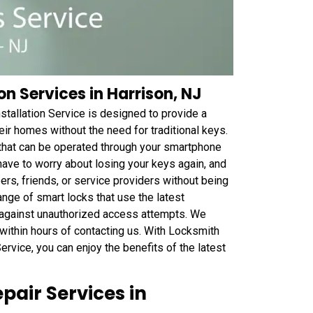
on Services in Harrison, NJ
tallation Service is designed to provide a
r homes without the need for traditional keys.
 that can be operated through your smartphone
ave to worry about losing your keys again, and
rs, friends, or service providers without being
ange of smart locks that use the latest
e against unauthorized access attempts. We
 within hours of contacting us. With Locksmith
rvice, you can enjoy the benefits of the latest
pair Services in