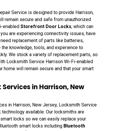
pair Service is designed to provide Harrison,
ll remain secure and safe from unauthorized
Fi-enabled
Storefront Door Locks
, which can
you are experiencing connectivity issues, have
 need replacement of parts like batteries,
 the knowledge, tools, and experience to
kly. We stock a variety of replacement parts, so
 With Locksmith Service Harrison Wi-Fi-enabled
ur home will remain secure and that your smart
Services in Harrison, New
ces in Harrison, New Jersey, Locksmith Service
 technology available. Our locksmiths are
smart locks so we can easily replace your
Bluetooth smart locks including
Bluetooth