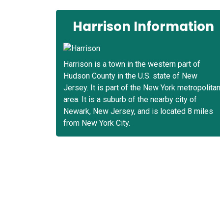
Harrison Information
Harrison is a town in the western part of
Hudson County in the U.S. state of New
Jersey. It is part of the New York metropolita
area. It is a suburb of the nearby city of
Newark, New Jersey, and is located 8 miles
from New York City.