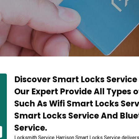
Discover Smart Locks Service 
Our Expert Provide All Types 
Such As Wifi Smart Locks Serv
Smart Locks Service And Blu
Service.
Locksmith Service Harrison Smart Locks Service deliver