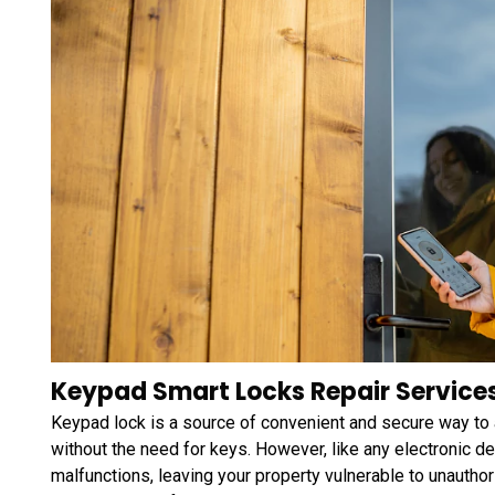
Keypad Smart Locks Repair Services 
Keypad lock is a source of convenient and secure way to
without the need for keys. However, like any electronic 
malfunctions, leaving your property vulnerable to unauth