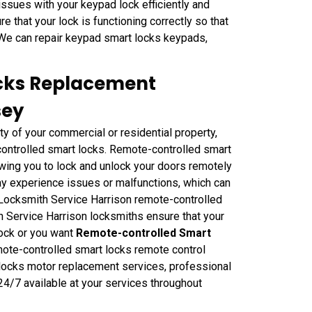
issues with your keypad lock efficiently and
e that your lock is functioning correctly so that
 We can repair keypad smart locks keypads,
cks Replacement
sey
ty of your commercial or residential property,
-controlled smart locks. Remote-controlled smart
wing you to lock and unlock your doors remotely
ay experience issues or malfunctions, which can
e Locksmith Service Harrison remote-controlled
 Service Harrison locksmiths ensure that your
lock or you want
Remote-controlled Smart
mote-controlled smart locks remote control
locks motor replacement services, professional
4/7 available at your services throughout