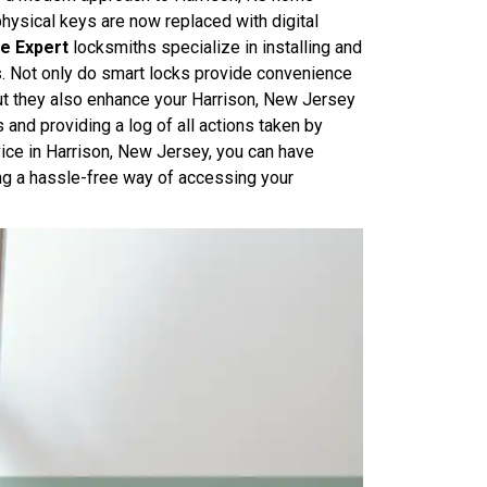
physical keys are now replaced with digital
e Expert
locksmiths specialize in installing and
s. Not only do smart locks provide convenience
but they also enhance your Harrison, New Jersey
and providing a log of all actions taken by
ice in Harrison, New Jersey, you can have
ng a hassle-free way of accessing your