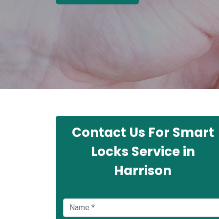
Contact Us For Smart
Locks Service in
Harrison