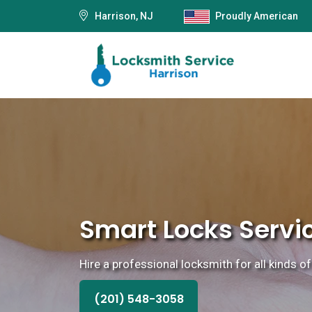
Harrison, NJ
Proudly American
Smart Locks Servic
Hire a professional locksmith for all kinds of
(201) 548-3058