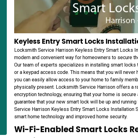
Keyless Entry Smart Locks Installati
Locksmith Service Harrison Keyless Entry Smart Locks Ins
modern and convenient way for homeowners to secure thei
Our team of experts specializes in installing smart locks
or a keypad access code. This means that you will never h
you can easily allow access to your home to family membe
physically present. Locksmith Service Harrison offers a r
encryption technology, ensuring that your home is secur
guarantee that your new smart lock will be up and running
Service Harrison Keyless Entry Smart Locks Installation Se
smart home technology and improved home security.
Wi-Fi-Enabled Smart Locks Re