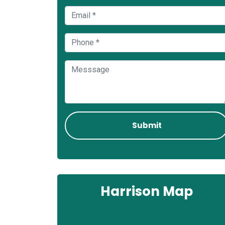
Harrison Map