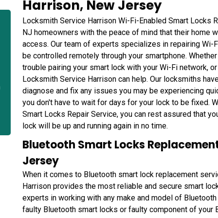
Harrison, New Jersey
Locksmith Service Harrison Wi-Fi-Enabled Smart Locks Re
NJ homeowners with the peace of mind that their home wi
access. Our team of experts specializes in repairing Wi-
be controlled remotely through your smartphone. Whether 
trouble pairing your smart lock with your Wi-Fi network, or
Locksmith Service Harrison can help. Our locksmiths have
n
diagnose and fix any issues you may be experiencing quic
you don't have to wait for days for your lock to be fixed.
Smart Locks Repair Service, you can rest assured that yo
lock will be up and running again in no time.
Bluetooth Smart Locks Replacement 
Jersey
When it comes to Bluetooth smart lock replacement servi
Harrison provides the most reliable and secure smart lock
experts in working with any make and model of Bluetooth 
faulty Bluetooth smart locks or faulty component of your 