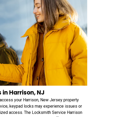
in Harrison, NJ
 access your Harrison, New Jersey property
device, keypad locks may experience issues or
orized access. The Locksmith Service Harrison