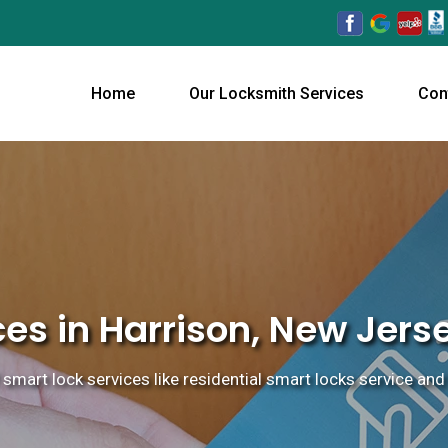
Home
Our Locksmith Services
Con
es in Harrison, New Jers
 smart lock services like residential smart locks service and