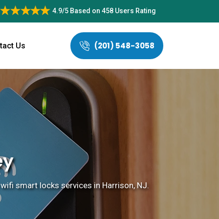
4.9/5
Based on
458 Users Rating
(201) 548-3058
tact Us
ey
 wifi smart locks services in Harrison, NJ.