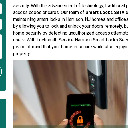
security. With the advancement of technology, traditional 
access codes or cards. Our team of
Smart Locks Servic
maintaining smart locks in Harrison, NJ homes and office
by allowing you to lock and unlock your doors remotely, 
home security by detecting unauthorized access attempts 
users. With Locksmith Service Harrison Smart Locks Serv
peace of mind that your home is secure while also enjoyi
property.