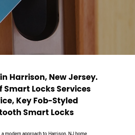
in Harrison, New Jersey.
of Smart Locks Services
ice, Key Fob-Styled
etooth Smart Locks
s a modern approach to Harrison, NJ home