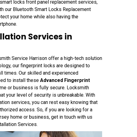
 smart locks front panel replacement services,
With our Bluetooth Smart Locks Replacement
otect your home while also having the
rtphone.
lation Services in
smith Service Harrison offer a high-tech solution
logy, our fingerprint locks are designed to
ll times. Our skilled and experienced
ed to install these
Advanced Fingerprint
home or business is fully secure. Locksmith
t your level of security is unbreakable. With
lation services, you can rest easy knowing that
thorized access. So, if you are looking for a
ersey home or business, get in touch with us
allation Services.