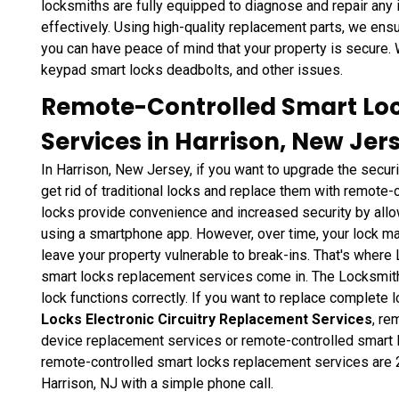
locksmiths are fully equipped to diagnose and repair any 
effectively. Using high-quality replacement parts, we ensur
you can have peace of mind that your property is secure.
keypad smart locks deadbolts, and other issues.
Remote-Controlled Smart Lo
Services in Harrison, New Jer
In Harrison, New Jersey, if you want to upgrade the securi
get rid of traditional locks and replace them with remote
locks provide convenience and increased security by allo
using a smartphone app. However, over time, your lock m
leave your property vulnerable to break-ins. That's wher
smart locks replacement services come in. The Locksmith
lock functions correctly. If you want to replace complete 
Locks Electronic Circuitry Replacement Services
, re
device replacement services or remote-controlled smart 
remote-controlled smart locks replacement services are 2
Harrison, NJ with a simple phone call.