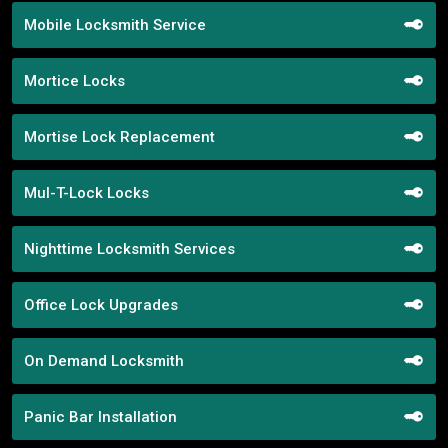
Mobile Locksmith Service
Mortice Locks
Mortise Lock Replacement
Mul-T-Lock Locks
Nighttime Locksmith Services
Office Lock Upgrades
On Demand Locksmith
Panic Bar Installation