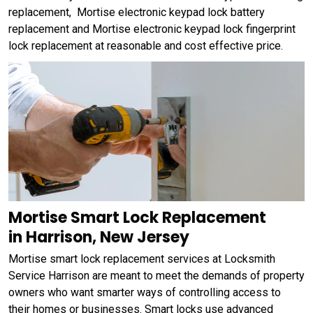
replacement, Mortise electronic keypad lock battery
replacement and Mortise electronic keypad lock fingerprint
lock replacement at reasonable and cost effective price.
Mortise Smart Lock Replacement
in Harrison, New Jersey
Mortise smart lock replacement services at Locksmith
Service Harrison are meant to meet the demands of property
owners who want smarter ways of controlling access to
their homes or businesses. Smart locks use advanced