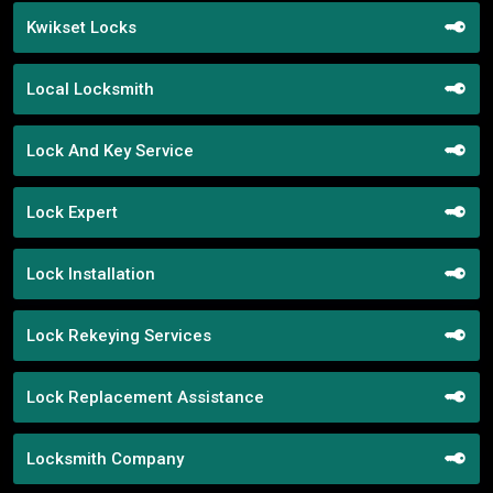
Kwikset Locks
Local Locksmith
Lock And Key Service
Lock Expert
Lock Installation
Lock Rekeying Services
Lock Replacement Assistance
Locksmith Company