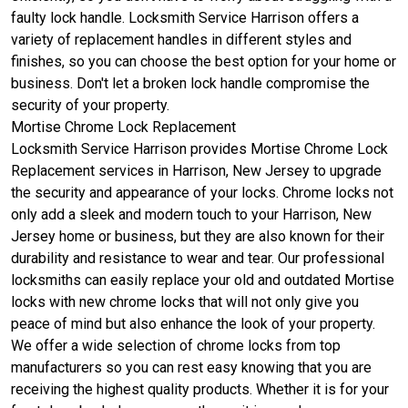
faulty lock handle. Locksmith Service Harrison offers a
variety of replacement handles in different styles and
finishes, so you can choose the best option for your home or
business. Don't let a broken lock handle compromise the
security of your property.
Mortise Chrome Lock Replacement
Locksmith Service Harrison provides Mortise Chrome Lock
Replacement services in Harrison, New Jersey to upgrade
the security and appearance of your locks. Chrome locks not
only add a sleek and modern touch to your Harrison, New
Jersey home or business, but they are also known for their
durability and resistance to wear and tear. Our professional
locksmiths can easily replace your old and outdated Mortise
locks with new chrome locks that will not only give you
peace of mind but also enhance the look of your property.
We offer a wide selection of chrome locks from top
manufacturers so you can rest easy knowing that you are
receiving the highest quality products. Whether it is for your