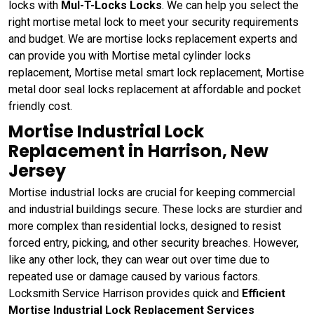
locks with
Mul-T-Locks Locks
. We can help you select the
right mortise metal lock to meet your security requirements
and budget. We are mortise locks replacement experts and
can provide you with Mortise metal cylinder locks
replacement, Mortise metal smart lock replacement, Mortise
metal door seal locks replacement at affordable and pocket
friendly cost.
Mortise Industrial Lock
Replacement in Harrison, New
Jersey
Mortise industrial locks are crucial for keeping commercial
and industrial buildings secure. These locks are sturdier and
more complex than residential locks, designed to resist
forced entry, picking, and other security breaches. However,
like any other lock, they can wear out over time due to
repeated use or damage caused by various factors.
Locksmith Service Harrison provides quick and
Efficient
Mortise Industrial Lock Replacement Services