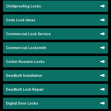
Childproofing Locks
Code Lock Ideas
Commercial Lock Service
Commercial Locksmith
Corbin Russwin Locks
Deadbolt Installation
Deadbolt Lock Repair
Digital Door Locks