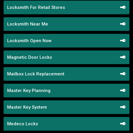
Locksmith For Retail Stores
Locksmith Near Me
Locksmith Open Now
Magnetic Door Locks
Mailbox Lock Replacement
Master Key Planning
Master Key System
Medeco Locks