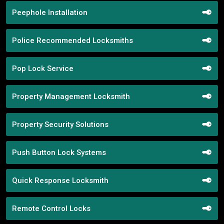
Peephole Installation
Police Recommended Locksmiths
Pop Lock Service
Property Management Locksmith
Property Security Solutions
Push Button Lock Systems
Quick Response Locksmith
Remote Control Locks