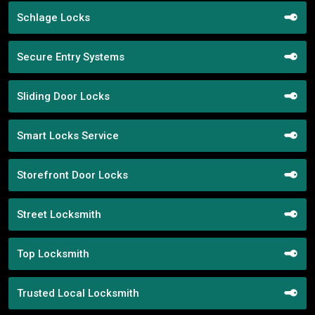
Schlage Locks
Secure Entry Systems
Sliding Door Locks
Smart Locks Service
Storefront Door Locks
Street Locksmith
Top Locksmith
Trusted Local Locksmith