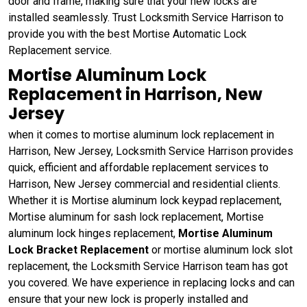
door and frame, making sure that your new locks are
installed seamlessly. Trust Locksmith Service Harrison to
provide you with the best Mortise Automatic Lock
Replacement service.
Mortise Aluminum Lock
Replacement in Harrison, New
Jersey
when it comes to mortise aluminum lock replacement in
Harrison, New Jersey, Locksmith Service Harrison provides
quick, efficient and affordable replacement services to
Harrison, New Jersey commercial and residential clients.
Whether it is Mortise aluminum lock keypad replacement,
Mortise aluminum for sash lock replacement, Mortise
aluminum lock hinges replacement,
Mortise Aluminum
Lock Bracket Replacement
or mortise aluminum lock slot
replacement, the Locksmith Service Harrison team has got
you covered. We have experience in replacing locks and can
ensure that your new lock is properly installed and