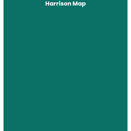
Harrison Map