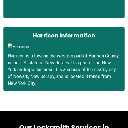
Harrison Information
Harrison is a town in the western part of Hudson County
in the U.S. state of New Jersey. It is part of the New
York metropolitan area. It is a suburb of the nearby city
of Newark, New Jersey, and is located 8 miles from
New York City.
Our Locksmith Services in