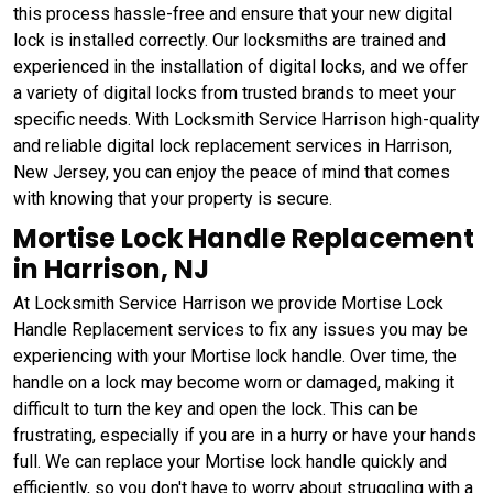
this process hassle-free and ensure that your new digital
lock is installed correctly. Our locksmiths are trained and
experienced in the installation of digital locks, and we offer
a variety of digital locks from trusted brands to meet your
specific needs. With Locksmith Service Harrison high-quality
and reliable digital lock replacement services in Harrison,
New Jersey, you can enjoy the peace of mind that comes
with knowing that your property is secure.
Mortise Lock Handle Replacement
in Harrison, NJ
At Locksmith Service Harrison we provide Mortise Lock
Handle Replacement services to fix any issues you may be
experiencing with your Mortise lock handle. Over time, the
handle on a lock may become worn or damaged, making it
difficult to turn the key and open the lock. This can be
frustrating, especially if you are in a hurry or have your hands
full. We can replace your Mortise lock handle quickly and
efficiently, so you don't have to worry about struggling with a