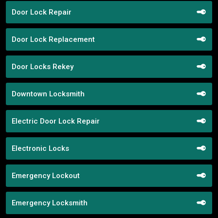
Door Lock Repair
Door Lock Replacement
Door Locks Rekey
Downtown Locksmith
Electric Door Lock Repair
Electronic Locks
Emergency Lockout
Emergency Locksmith