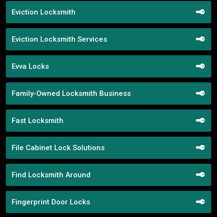
Eviction Locksmith
Eviction Locksmith Services
Evva Locks
Family-Owned Locksmith Business
Fast Locksmith
File Cabinet Lock Solutions
Find Locksmith Around
Fingerprint Door Locks