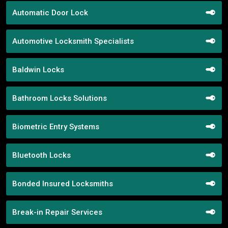
Automatic Door Lock
Automotive Locksmith Specialists
Baldwin Locks
Bathroom Locks Solutions
Biometric Entry Systems
Bluetooth Locks
Bonded Insured Locksmiths
Break-in Repair Services