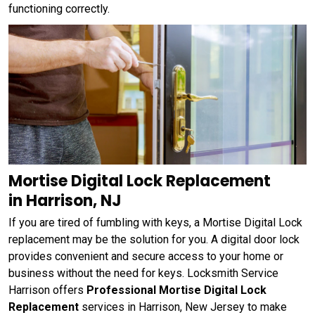
functioning correctly.
Mortise Digital Lock Replacement
in Harrison, NJ
If you are tired of fumbling with keys, a Mortise Digital Lock
replacement may be the solution for you. A digital door lock
provides convenient and secure access to your home or
business without the need for keys. Locksmith Service
Harrison offers
Professional Mortise Digital Lock
Replacement
services in Harrison, New Jersey to make