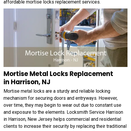
affordable mortise locks replacement services.
Mortise Metal Locks Replacement
in Harrison, NJ
Mortise metal locks are a sturdy and reliable locking
mechanism for securing doors and entryways. However,
over time, they may begin to wear out due to constant use
and exposure to the elements. Locksmith Service Harrison
in Harrison, New Jersey helps commercial and residential
clients to increase their security by replacing their traditional