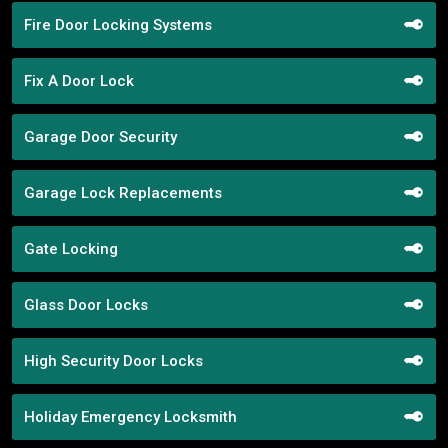
Fire Door Locking Systems
Fix A Door Lock
Garage Door Security
Garage Lock Replacements
Gate Locking
Glass Door Locks
High Security Door Locks
Holiday Emergency Locksmith