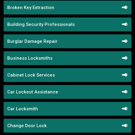
Broken Key Extraction
Building Security Professionals
Burglar Damage Repair
Business Locksmiths
Cabinet Lock Services
Car Lockout Assistance
Car Locksmith
Change Door Lock