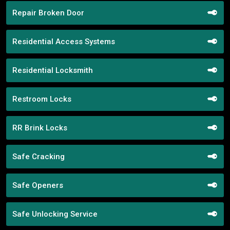
Repair Broken Door
Residential Access Systems
Residential Locksmith
Restroom Locks
RR Brink Locks
Safe Cracking
Safe Openers
Safe Unlocking Service