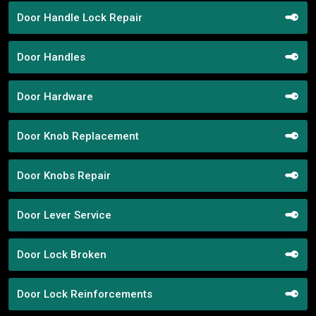
Door Handle Lock Repair
Door Handles
Door Hardware
Door Knob Replacement
Door Knobs Repair
Door Lever Service
Door Lock Broken
Door Lock Reinforcements