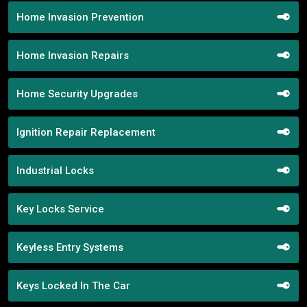
Home Invasion Prevention
Home Invasion Repairs
Home Security Upgrades
Ignition Repair Replacement
Industrial Locks
Key Locks Service
Keyless Entry Systems
Keys Locked In The Car