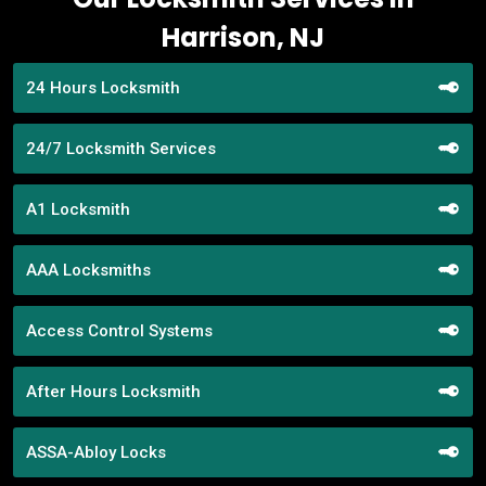
Harrison, NJ
24 Hours Locksmith
24/7 Locksmith Services
A1 Locksmith
AAA Locksmiths
Access Control Systems
After Hours Locksmith
ASSA-Abloy Locks