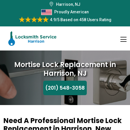
Harrison, NJ
Proudly American
4.9/5
Based on
458 Users Rating
Mortise Lock Replacement in
Harrison, NJ
(201) 548-3058
Need A Professional Mortise Lock
Replacement in Harrison, New