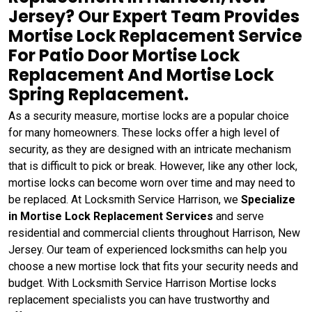
Jersey? Our Expert Team Provides
Mortise Lock Replacement Service
For Patio Door Mortise Lock
Replacement And Mortise Lock
Spring Replacement.
As a security measure, mortise locks are a popular choice
for many homeowners. These locks offer a high level of
security, as they are designed with an intricate mechanism
that is difficult to pick or break. However, like any other lock,
mortise locks can become worn over time and may need to
be replaced. At Locksmith Service Harrison, we
Specialize
in Mortise Lock Replacement Services
and serve
residential and commercial clients throughout Harrison, New
Jersey. Our team of experienced locksmiths can help you
choose a new mortise lock that fits your security needs and
budget. With Locksmith Service Harrison Mortise locks
replacement specialists you can have trustworthy and