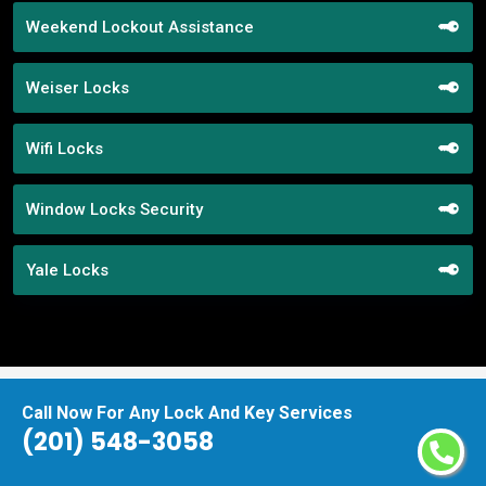
Weekend Lockout Assistance
Weiser Locks
Wifi Locks
Window Locks Security
Yale Locks
Call Now For Any Lock And Key Services
Praise From Our Happy Clients About
(201) 548-3058
Our Mortise Lock Replacement