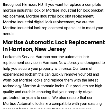
throughout Harrison, NJ. If you want to replace a complete
mortise industrial lock or Mortise industrial for lock bracket
replacement, Mortise industrial lock slot replacement,
Mortise industrial digital lock replacement, we are the
Mortise industrial lock replacement specialist to meet your
needs.
Mortise Automatic Lock Replacement
in Harrison, New Jersey
Locksmith Service Harrison mortise automatic lock
replacement service in Harrison, New Jersey is designed to
help you secure your property with ease. Our team of
experienced locksmiths can quickly remove your old and
worn-out Mortise locks and replace them with the latest
technology Mortise Automatic locks. Our products are high-
quality and durable, ensuring that your property stays
protected for years to come. We also ensure that our
Mortise Automatic locks are compatible with your existing