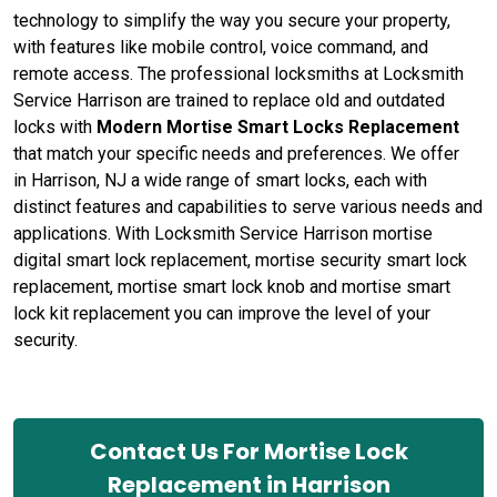
technology to simplify the way you secure your property,
with features like mobile control, voice command, and
remote access. The professional locksmiths at Locksmith
Service Harrison are trained to replace old and outdated
locks with
Modern Mortise Smart Locks Replacement
that match your specific needs and preferences. We offer
in Harrison, NJ a wide range of smart locks, each with
distinct features and capabilities to serve various needs and
applications. With Locksmith Service Harrison mortise
digital smart lock replacement, mortise security smart lock
replacement, mortise smart lock knob and mortise smart
lock kit replacement you can improve the level of your
security.
Contact Us For Mortise Lock
Replacement in Harrison