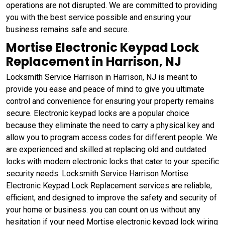
operations are not disrupted. We are committed to providing
you with the best service possible and ensuring your
business remains safe and secure.
Mortise Electronic Keypad Lock
Replacement in Harrison, NJ
Locksmith Service Harrison in Harrison, NJ is meant to
provide you ease and peace of mind to give you ultimate
control and convenience for ensuring your property remains
secure. Electronic keypad locks are a popular choice
because they eliminate the need to carry a physical key and
allow you to program access codes for different people. We
are experienced and skilled at replacing old and outdated
locks with modern electronic locks that cater to your specific
security needs. Locksmith Service Harrison Mortise
Electronic Keypad Lock Replacement services are reliable,
efficient, and designed to improve the safety and security of
your home or business. you can count on us without any
hesitation if your need Mortise electronic keypad lock wiring