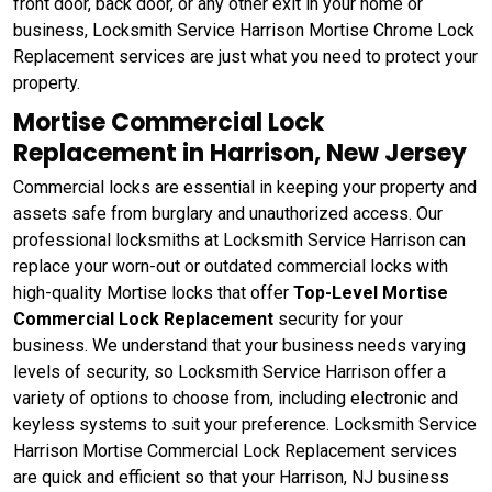
front door, back door, or any other exit in your home or
business, Locksmith Service Harrison Mortise Chrome Lock
Replacement services are just what you need to protect your
property.
Mortise Commercial Lock
Replacement in Harrison, New Jersey
Commercial locks are essential in keeping your property and
assets safe from burglary and unauthorized access. Our
professional locksmiths at Locksmith Service Harrison can
replace your worn-out or outdated commercial locks with
high-quality Mortise locks that offer
Top-Level Mortise
Commercial Lock Replacement
security for your
business. We understand that your business needs varying
levels of security, so Locksmith Service Harrison offer a
variety of options to choose from, including electronic and
keyless systems to suit your preference. Locksmith Service
Harrison Mortise Commercial Lock Replacement services
are quick and efficient so that your Harrison, NJ business