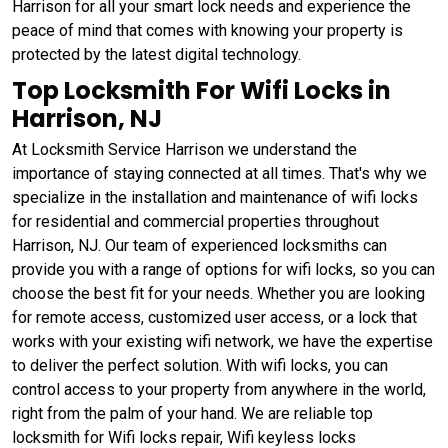
Harrison for all your smart lock needs and experience the
peace of mind that comes with knowing your property is
protected by the latest digital technology.
Top Locksmith For Wifi Locks in
Harrison, NJ
At Locksmith Service Harrison we understand the
importance of staying connected at all times. That's why we
specialize in the installation and maintenance of wifi locks
for residential and commercial properties throughout
Harrison, NJ. Our team of experienced locksmiths can
provide you with a range of options for wifi locks, so you can
choose the best fit for your needs. Whether you are looking
for remote access, customized user access, or a lock that
works with your existing wifi network, we have the expertise
to deliver the perfect solution. With wifi locks, you can
control access to your property from anywhere in the world,
right from the palm of your hand. We are reliable top
locksmith for Wifi locks repair, Wifi keyless locks