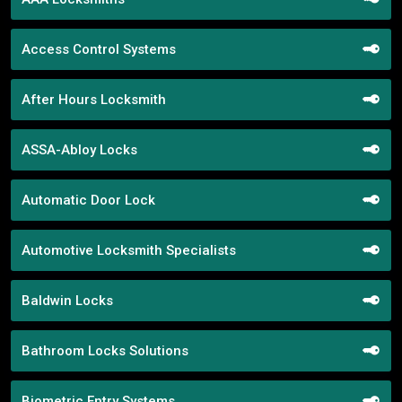
Access Control Systems
After Hours Locksmith
ASSA-Abloy Locks
Automatic Door Lock
Automotive Locksmith Specialists
Baldwin Locks
Bathroom Locks Solutions
Biometric Entry Systems