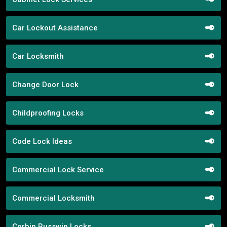
Car Lockout Assistance
Car Locksmith
Change Door Lock
Childproofing Locks
Code Lock Ideas
Commercial Lock Service
Commercial Locksmith
Corbin Russwin Locks