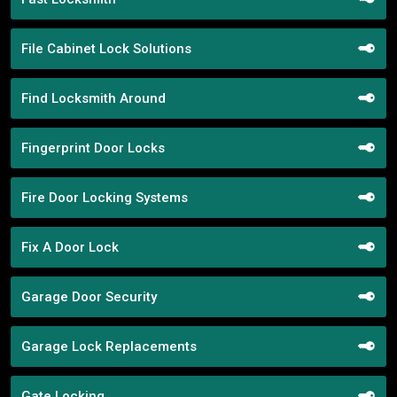
File Cabinet Lock Solutions
Find Locksmith Around
Fingerprint Door Locks
Fire Door Locking Systems
Fix A Door Lock
Garage Door Security
Garage Lock Replacements
Gate Locking