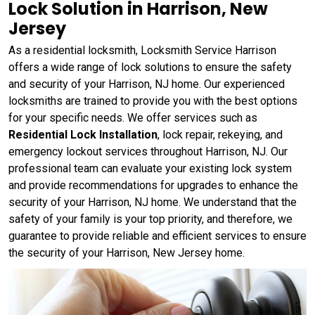
Lock Solution in Harrison, New
Jersey
As a residential locksmith, Locksmith Service Harrison
offers a wide range of lock solutions to ensure the safety
and security of your Harrison, NJ home. Our experienced
locksmiths are trained to provide you with the best options
for your specific needs. We offer services such as
Residential Lock Installation
, lock repair, rekeying, and
emergency lockout services throughout Harrison, NJ. Our
professional team can evaluate your existing lock system
and provide recommendations for upgrades to enhance the
security of your Harrison, NJ home. We understand that the
safety of your family is your top priority, and therefore, we
guarantee to provide reliable and efficient services to ensure
the security of your Harrison, New Jersey home.