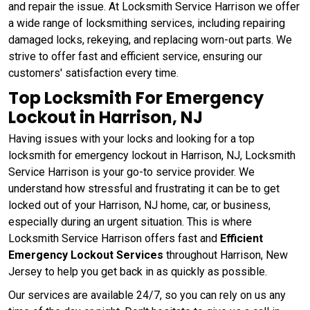
and repair the issue. At Locksmith Service Harrison we offer
a wide range of locksmithing services, including repairing
damaged locks, rekeying, and replacing worn-out parts. We
strive to offer fast and efficient service, ensuring our
customers' satisfaction every time.
Top Locksmith For Emergency
Lockout in Harrison, NJ
Having issues with your locks and looking for a top
locksmith for emergency lockout in Harrison, NJ, Locksmith
Service Harrison is your go-to service provider. We
understand how stressful and frustrating it can be to get
locked out of your Harrison, NJ home, car, or business,
especially during an urgent situation. This is where
Locksmith Service Harrison offers fast and
Efficient
Emergency Lockout Services
throughout Harrison, New
Jersey to help you get back in as quickly as possible.
Our services are available 24/7, so you can rely on us any