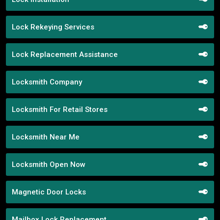
Lock Rekeying Services
Lock Replacement Assistance
Locksmith Company
Locksmith For Retail Stores
Locksmith Near Me
Locksmith Open Now
Magnetic Door Locks
Mailbox Lock Replacement