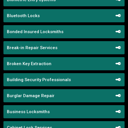
Bluetooth Locks
Bonded Insured Locksmiths
Break-in Repair Services
Broken Key Extraction
Building Security Professionals
Burglar Damage Repair
Business Locksmiths
Cabinet Lock Services