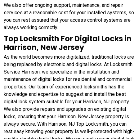
We also offer ongoing support, maintenance, and repair
services at a reasonable cost for your installed systems, so
you can rest assured that your access control systems are
always working correctly.
Top Locksmith For Digital Locks in
Harrison, New Jersey
As the world becomes more digitalized, traditional locks are
being replaced by electronic and digital locks. At Locksmith
Service Harrison, we specialize in the installation and
maintenance of digital locks for residential and commercial
properties. Our team of experienced locksmiths has the
knowledge and expertise to suggest and install the best
digital lock system suitable for your Harrison, NJ property.
We also provide repairs and upgrades on existing digital
locks, ensuring that your Harrison, New Jersey property is
always secure. With Harrison, NJ Top Locksmith, you can
rest easy knowing your property is well-protected with high-
quality, durable digital locks. We can easily repair digital lock