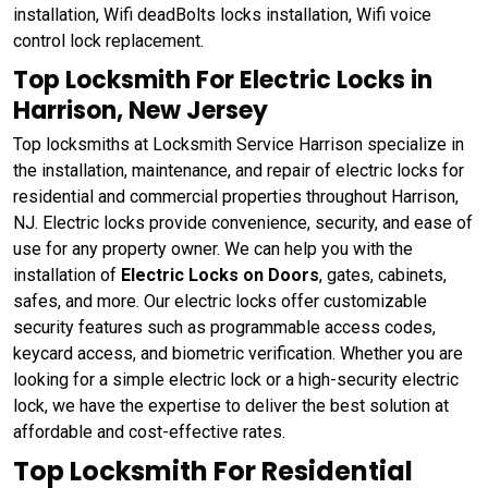
installation, Wifi deadBolts locks installation, Wifi voice
control lock replacement.
Top Locksmith For Electric Locks in
Harrison, New Jersey
Top locksmiths at Locksmith Service Harrison specialize in
the installation, maintenance, and repair of electric locks for
residential and commercial properties throughout Harrison,
NJ. Electric locks provide convenience, security, and ease of
use for any property owner. We can help you with the
installation of
Electric Locks on Doors
, gates, cabinets,
safes, and more. Our electric locks offer customizable
security features such as programmable access codes,
keycard access, and biometric verification. Whether you are
looking for a simple electric lock or a high-security electric
lock, we have the expertise to deliver the best solution at
affordable and cost-effective rates.
Top Locksmith For Residential