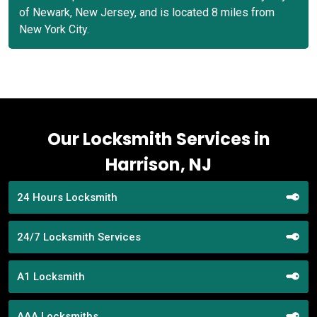
of Newark, New Jersey, and is located 8 miles from
New York City.
Our Locksmith Services in
Harrison, NJ
24 Hours Locksmith
24/7 Locksmith Services
A1 Locksmith
AAA Locksmiths