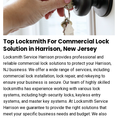
Top Locksmith For Commercial Lock
Solution in Harrison, New Jersey
Locksmith Service Harrison provides professional and
reliable commercial lock solutions to protect your Harrison,
NJ business. We offer a wide range of services, including
commercial lock installation, lock repair, and rekeying to
ensure your business is secure. Our team of highly skilled
locksmiths has experience working with various lock
systems, including high-security locks, keyless entry
systems, and master key systems. At Locksmith Service
Harrison we guarantee to provide the right solutions that
meet your specific business needs and budget. We also