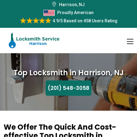
Harrison, NJ
Proudly American
4.9/5
Based on
458 Users Rating
Top Locksmith in Harrison, NJ
(201) 548-3058
We Offer The Quick And Cost-
effective Top Locksmith in