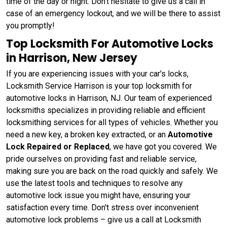
time of the day or night. Don't hesitate to give us a call in
case of an emergency lockout, and we will be there to assist
you promptly!
Top Locksmith For Automotive Locks
in Harrison, New Jersey
If you are experiencing issues with your car's locks,
Locksmith Service Harrison is your top locksmith for
automotive locks in Harrison, NJ. Our team of experienced
locksmiths specializes in providing reliable and efficient
locksmithing services for all types of vehicles. Whether you
need a new key, a broken key extracted, or an
Automotive
Lock Repaired or Replaced
, we have got you covered. We
pride ourselves on providing fast and reliable service,
making sure you are back on the road quickly and safely. We
use the latest tools and techniques to resolve any
automotive lock issue you might have, ensuring your
satisfaction every time. Don't stress over inconvenient
automotive lock problems – give us a call at Locksmith