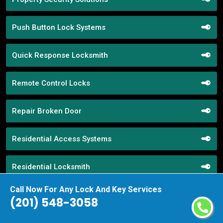
Push Button Lock Systems
Quick Response Locksmith
Remote Control Locks
Repair Broken Door
Residential Access Systems
Residential Locksmith
Call Now For Any Lock And Key Services
Restroom Locks
(201) 548-3058
RR Brink Locks