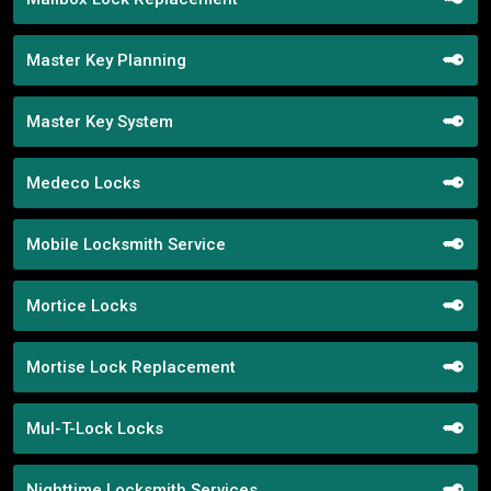
Master Key Planning
Master Key System
Medeco Locks
Mobile Locksmith Service
Mortice Locks
Mortise Lock Replacement
Mul-T-Lock Locks
Nighttime Locksmith Services