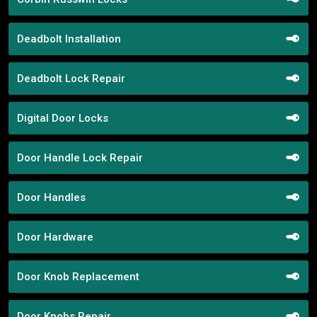
Deadbolt Installation
Deadbolt Lock Repair
Digital Door Locks
Door Handle Lock Repair
Door Handles
Door Hardware
Door Knob Replacement
Door Knobs Repair