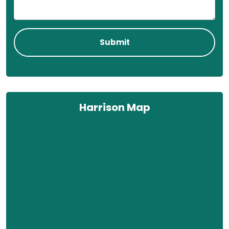
Harrison Map