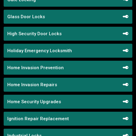
Glass Door Locks
High Security Door Locks
Holiday Emergency Locksmith
Home Invasion Prevention
Home Invasion Repairs
Home Security Upgrades
Ignition Repair Replacement
Industrial Locks