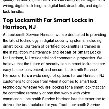
wiring, digital lock hinges, digital lock deadbolts, and digital
lock handles.
Top Locksmith For Smart Locks in
Harrison, NJ
At Locksmith Service Harrison we are dedicated to providing
the latest technology in digital security systems, including
smart locks. Our team of certified locksmiths is trained in
the installation, maintenance, and
Repair of Smart Locks
for Harrison, NJ residential and commercial properties. We
believe that the future of security lies in smart locks that are
easy to use, convenient, and secure. Locksmith Service
Harrison offers a wide range of options for our Harrison, NJ
customers to choose from when it comes to smart lock
technology. Whether you are looking for a smart lock that can
be controlled remotely or one that works with voice
commands, Locksmith Service Harrison has the expertise to
deliver the best solution for you. Trust Locksmith Service