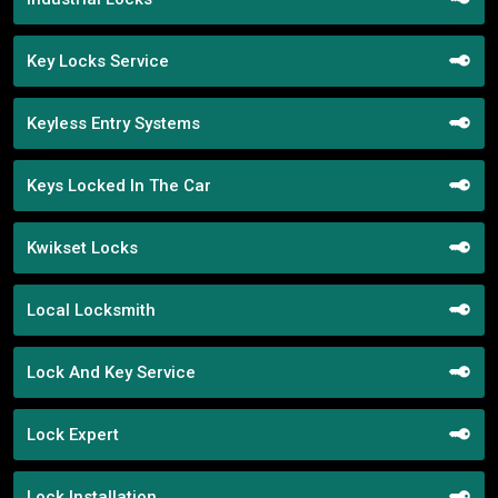
Key Locks Service
Keyless Entry Systems
Keys Locked In The Car
Kwikset Locks
Local Locksmith
Lock And Key Service
Lock Expert
Lock Installation