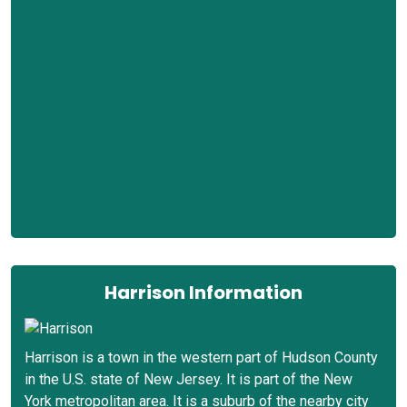
Harrison Information
Harrison is a town in the western part of Hudson County
in the U.S. state of New Jersey. It is part of the New
York metropolitan area. It is a suburb of the nearby city