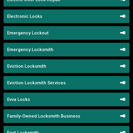
Electronic Locks
Emergency Lockout
Emergency Locksmith
Eviction Locksmith
Eviction Locksmith Services
Evva Locks
Family-Owned Locksmith Business
Fast Locksmith