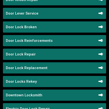
Door Lever Service
Door Lock Broken
Door Lock Reinforcements
Door Lock Repair
Door Lock Replacement
Door Locks Rekey
Downtown Locksmith
Electric Door Lock Repair