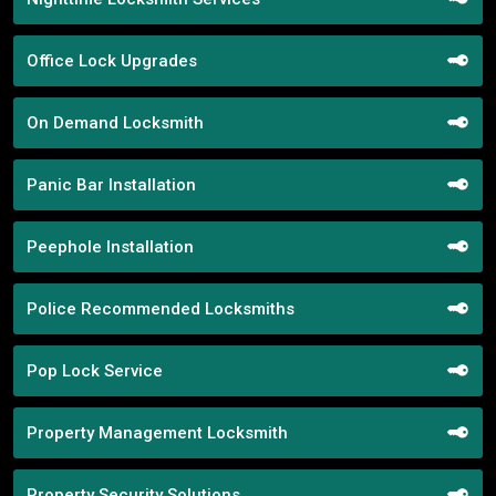
Office Lock Upgrades
On Demand Locksmith
Panic Bar Installation
Peephole Installation
Police Recommended Locksmiths
Pop Lock Service
Property Management Locksmith
Property Security Solutions