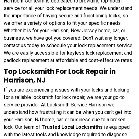
Harrison! Our team is dedicated to providing top-notch
service for all your lock replacement needs. We understand
the importance of having secure and functioning locks, so
we offer a variety of options to fit your specific needs.
Whether it is for your Harrison, New Jersey home, car, or
business, we have got you covered. Don't wait any longer,
contact us today to schedule your lock replacement service.
We are easily accessible for keyless lock replacement and
padlock replacement at affordable and cost-effective rates.
Top Locksmith For Lock Repair in
Harrison, NJ
If you are experiencing issues with your locks and looking
for a reliable locksmith for lock repair, we are your go-to
service provider. At Locksmith Service Harrison we
understand how frustrating it can be when you can't get into
your Harrison, NJ home, car, or business due to a broken
lock. Our team of
Trusted Local Locksmiths
is equipped
with the latest tools and knowledge required to diagnose