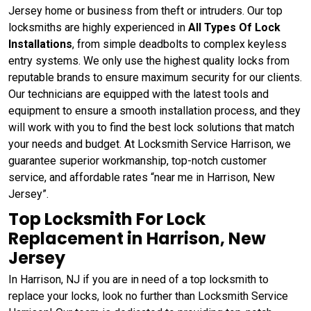
Jersey home or business from theft or intruders. Our top
locksmiths are highly experienced in
All Types Of Lock
Installations
, from simple deadbolts to complex keyless
entry systems. We only use the highest quality locks from
reputable brands to ensure maximum security for our clients.
Our technicians are equipped with the latest tools and
equipment to ensure a smooth installation process, and they
will work with you to find the best lock solutions that match
your needs and budget. At Locksmith Service Harrison, we
guarantee superior workmanship, top-notch customer
service, and affordable rates “near me in Harrison, New
Jersey”.
Top Locksmith For Lock
Replacement in Harrison, New
Jersey
In Harrison, NJ if you are in need of a top locksmith to
replace your locks, look no further than Locksmith Service