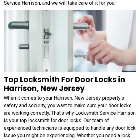
Service Harrison, and we will take care of it for you!
Top Locksmith For Door Locks in
Harrison, New Jersey
When it comes to your Harrison, New Jersey property's
safety and security, you want to make sure your door locks
are working correctly. That's why Locksmith Service Harrison
is your top locksmith for door locks. Our team of
experienced technicians is equipped to handle any door lock
issue you might be experiencing. Whether you need a lock