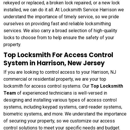
rekeyed or replaced, a broken lock repaired, or a new lock
installed, we can do it all. At Locksmith Service Harrison we
understand the importance of timely service, so we pride
ourselves on providing fast and reliable locksmithing
services. We also carry a broad selection of high-quality
locks to choose from to help ensure the safety of your
property.
Top Locksmith For Access Control
System in Harrison, New Jersey
If you are looking to control access to your Harrison, NJ
commercial or residential property, we are your top
locksmith for access control systems. Our
Top Locksmith
Team
of experienced technicians is well-versed in
designing and installing various types of access control
systems, including keypad systems, card-reader systems,
biometric systems, and more. We understand the importance
of securing your property, so we customize our access
control solutions to meet your specific needs and budget.