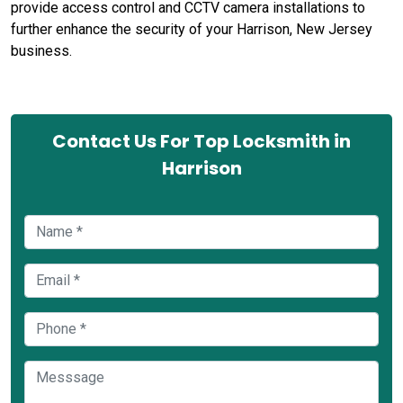
provide access control and CCTV camera installations to
further enhance the security of your Harrison, New Jersey
business.
Contact Us For Top Locksmith in
Harrison