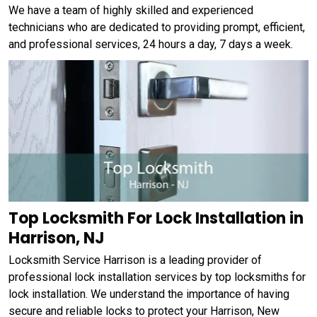
We have a team of highly skilled and experienced
technicians who are dedicated to providing prompt, efficient,
and professional services, 24 hours a day, 7 days a week.
Top Locksmith For Lock Installation in
Harrison, NJ
Locksmith Service Harrison is a leading provider of
professional lock installation services by top locksmiths for
lock installation. We understand the importance of having
secure and reliable locks to protect your Harrison, New