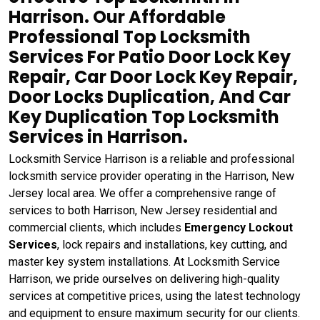
Harrison. Our Affordable
Professional Top Locksmith
Services For Patio Door Lock Key
Repair, Car Door Lock Key Repair,
Door Locks Duplication, And Car
Key Duplication Top Locksmith
Services in Harrison.
Locksmith Service Harrison is a reliable and professional
locksmith service provider operating in the Harrison, New
Jersey local area. We offer a comprehensive range of
services to both Harrison, New Jersey residential and
commercial clients, which includes
Emergency Lockout
Services
, lock repairs and installations, key cutting, and
master key system installations. At Locksmith Service
Harrison, we pride ourselves on delivering high-quality
services at competitive prices, using the latest technology
and equipment to ensure maximum security for our clients.