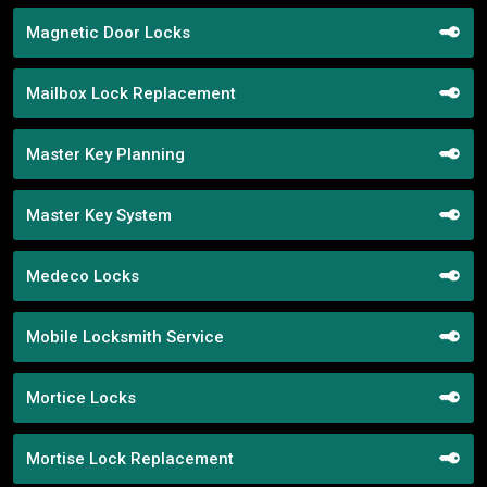
Magnetic Door Locks
Mailbox Lock Replacement
Master Key Planning
Master Key System
Medeco Locks
Mobile Locksmith Service
Mortice Locks
Mortise Lock Replacement