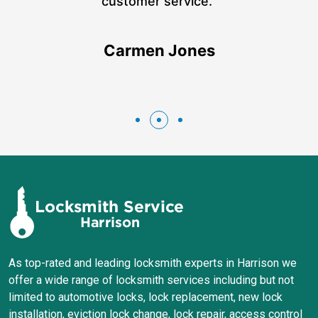
n
customer service.”
Carmen Jones
As top-rated and leading locksmith experts in Harrison we
offer a wide range of locksmith services including but not
limited to automotive locks, lock replacement, new lock
installation, eviction lock change, lock repair, access control