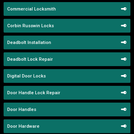
Commercial Locksmith
Corbin Russwin Locks
Deadbolt Installation
Deadbolt Lock Repair
Digital Door Locks
Door Handle Lock Repair
Door Handles
Door Hardware