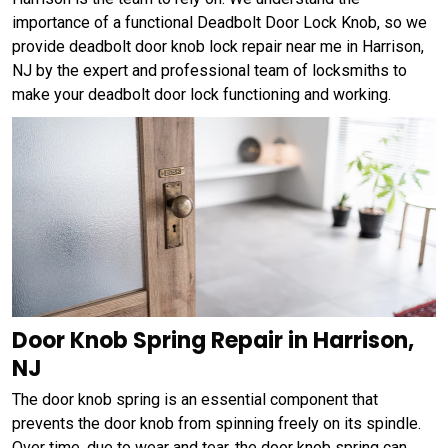
importance of a functional Deadbolt Door Lock Knob, so we
provide deadbolt door knob lock repair near me in Harrison,
NJ by the expert and professional team of locksmiths to
make your deadbolt door lock functioning and working.
Door Knob Spring Repair in Harrison,
NJ
The door knob spring is an essential component that
prevents the door knob from spinning freely on its spindle.
Over time, due to wear and tear, the door knob spring can