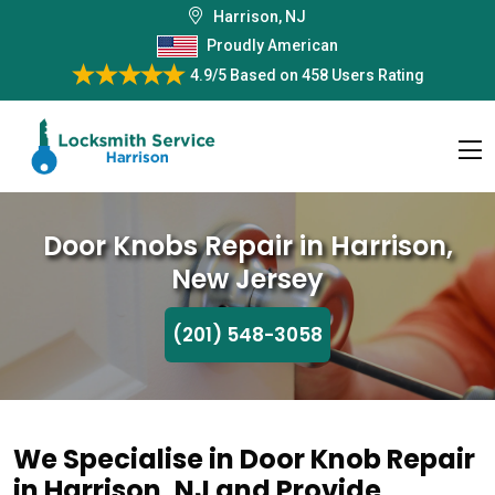
Harrison, NJ
Proudly American
4.9/5
Based on
458 Users Rating
Door Knobs Repair in Harrison,
New Jersey
(201) 548-3058
We Specialise in Door Knob Repair
in Harrison, NJ and Provide