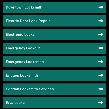
Downtown Locksmith
Electric Door Lock Repair
Electronic Locks
Emergency Lockout
Emergency Locksmith
Eviction Locksmith
Eviction Locksmith Services
Evva Locks