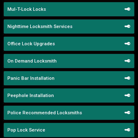
Mul-T-Lock Locks
Nighttime Locksmith Services
Office Lock Upgrades
On Demand Locksmith
Panic Bar Installation
Peephole Installation
Police Recommended Locksmiths
Pop Lock Service