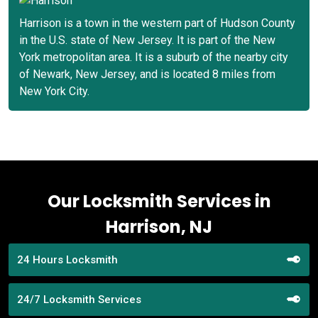
Harrison is a town in the western part of Hudson County
in the U.S. state of New Jersey. It is part of the New
York metropolitan area. It is a suburb of the nearby city
of Newark, New Jersey, and is located 8 miles from
New York City.
Our Locksmith Services in
Harrison, NJ
24 Hours Locksmith
24/7 Locksmith Services