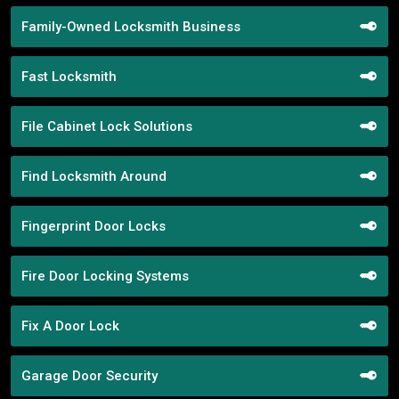
Family-Owned Locksmith Business
Fast Locksmith
File Cabinet Lock Solutions
Find Locksmith Around
Fingerprint Door Locks
Fire Door Locking Systems
Fix A Door Lock
Garage Door Security