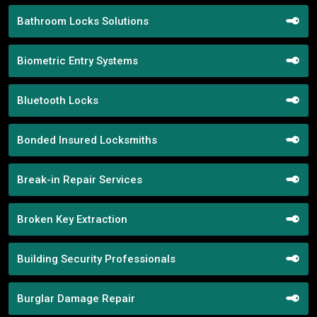
Bathroom Locks Solutions
Biometric Entry Systems
Bluetooth Locks
Bonded Insured Locksmiths
Break-in Repair Services
Broken Key Extraction
Building Security Professionals
Burglar Damage Repair