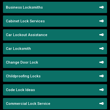
Business Locksmiths
Cabinet Lock Services
Car Lockout Assistance
Car Locksmith
Change Door Lock
Childproofing Locks
Code Lock Ideas
Commercial Lock Service