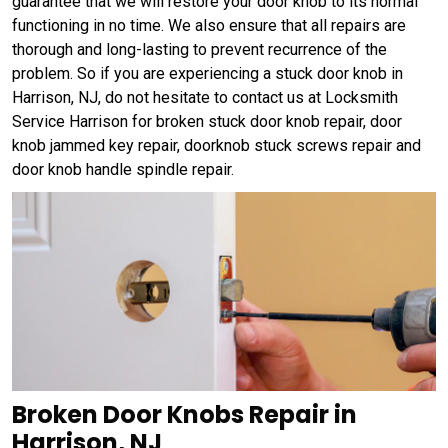
guarantee that we will restore your door knob to its normal
functioning in no time. We also ensure that all repairs are
thorough and long-lasting to prevent recurrence of the
problem. So if you are experiencing a stuck door knob in
Harrison, NJ, do not hesitate to contact us at Locksmith
Service Harrison for broken stuck door knob repair, door
knob jammed key repair, doorknob stuck screws repair and
door knob handle spindle repair.
Broken Door Knobs Repair in
Harrison, NJ