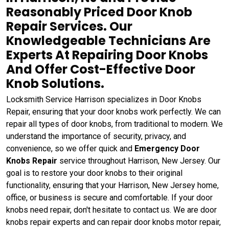
Reasonably Priced Door Knob
Repair Services. Our
Knowledgeable Technicians Are
Experts At Repairing Door Knobs
And Offer Cost-Effective Door
Knob Solutions.
Locksmith Service Harrison specializes in Door Knobs
Repair, ensuring that your door knobs work perfectly. We can
repair all types of door knobs, from traditional to modern. We
understand the importance of security, privacy, and
convenience, so we offer quick and
Emergency Door
Knobs Repair
service throughout Harrison, New Jersey. Our
goal is to restore your door knobs to their original
functionality, ensuring that your Harrison, New Jersey home,
office, or business is secure and comfortable. If your door
knobs need repair, don't hesitate to contact us. We are door
knobs repair experts and can repair door knobs motor repair,