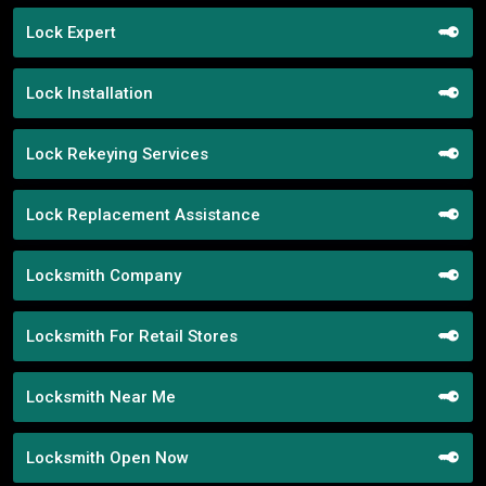
Lock Expert
Lock Installation
Lock Rekeying Services
Lock Replacement Assistance
Locksmith Company
Locksmith For Retail Stores
Locksmith Near Me
Locksmith Open Now