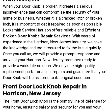
When your Door Knob is broken, it creates a serious
inconvenience that can compromise the security of your
home or business. Whether it is a cracked latch or broken
lock, it is important to get it repaired as soon as possible.
Locksmith Service Harrison offers reliable and
Efficient
Broken Door Knobs Repair Services
. With years of
experience in the Harrison, New Jersey industry, we have
the knowledge and tools required to fix the issue quickly.
Once you call us, we will provide a prompt response and
arrive at your Harrison, New Jersey premises ready to
provide a workable solution. We only use high-quality
replacement parts for all our repairs and guarantee that your
Door Knob will be restored to its original condition.
Front Door Lock Knob Repair in
Harrison, New Jersey
The Front Door Lock Knob is the primary line of defense for
your home, ensuring safety and security for you and your