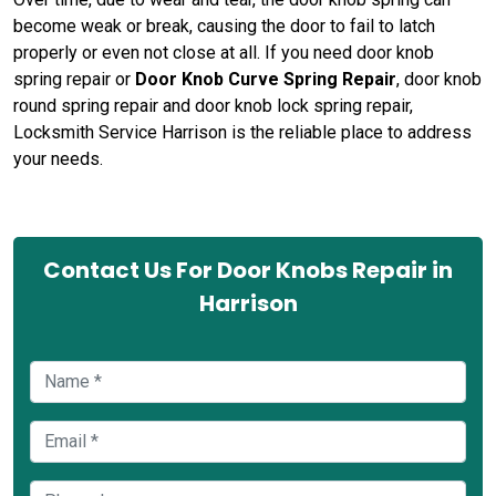
become weak or break, causing the door to fail to latch
properly or even not close at all. If you need door knob
spring repair or
Door Knob Curve Spring Repair
, door knob
round spring repair and door knob lock spring repair,
Locksmith Service Harrison is the reliable place to address
your needs.
Contact Us For Door Knobs Repair in
Harrison