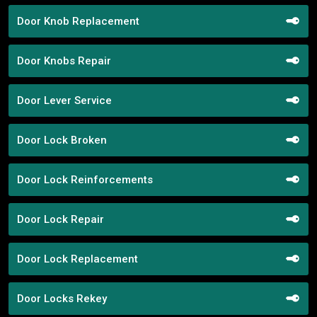
Door Knob Replacement
Door Knobs Repair
Door Lever Service
Door Lock Broken
Door Lock Reinforcements
Door Lock Repair
Door Lock Replacement
Door Locks Rekey