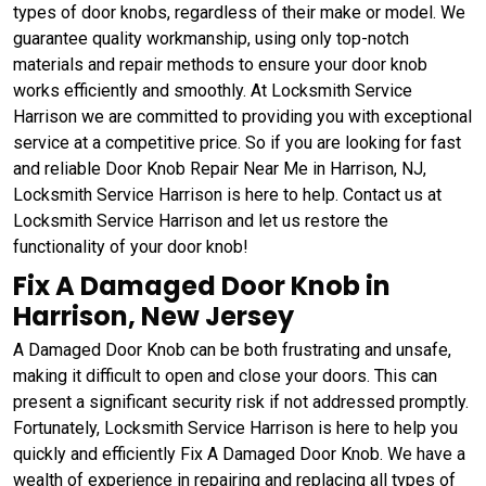
types of door knobs, regardless of their make or model. We
guarantee quality workmanship, using only top-notch
materials and repair methods to ensure your door knob
works efficiently and smoothly. At Locksmith Service
Harrison we are committed to providing you with exceptional
service at a competitive price. So if you are looking for fast
and reliable Door Knob Repair Near Me in Harrison, NJ,
Locksmith Service Harrison is here to help. Contact us at
Locksmith Service Harrison and let us restore the
functionality of your door knob!
Fix A Damaged Door Knob in
Harrison, New Jersey
A Damaged Door Knob can be both frustrating and unsafe,
making it difficult to open and close your doors. This can
present a significant security risk if not addressed promptly.
Fortunately, Locksmith Service Harrison is here to help you
quickly and efficiently Fix A Damaged Door Knob. We have a
wealth of experience in repairing and replacing all types of