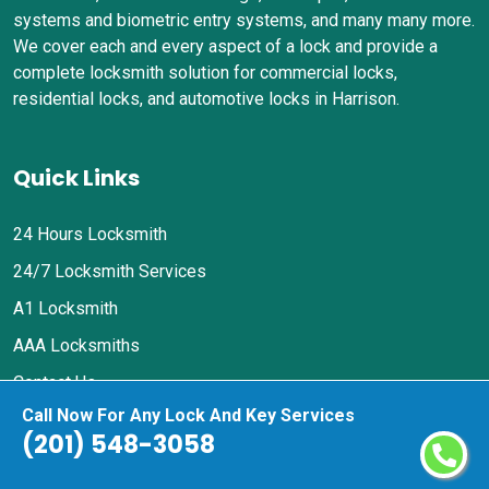
systems and biometric entry systems, and many many more.
We cover each and every aspect of a lock and provide a
complete locksmith solution for commercial locks,
residential locks, and automotive locks in Harrison.
Quick Links
24 Hours Locksmith
24/7 Locksmith Services
A1 Locksmith
AAA Locksmiths
Contact Us
Call Now For Any Lock And Key Services
Privacy Policy
(201) 548-3058
Contact Us