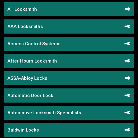
A1 Locksmith
AAA Locksmiths
Access Control Systems
After Hours Locksmith
ASSA-Abloy Locks
Automatic Door Lock
Automotive Locksmith Specialists
Baldwin Locks