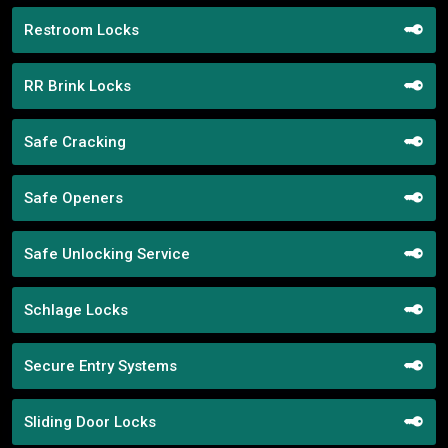
Restroom Locks
RR Brink Locks
Safe Cracking
Safe Openers
Safe Unlocking Service
Schlage Locks
Secure Entry Systems
Sliding Door Locks