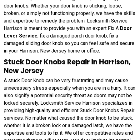
door knobs. Whether your door knob is sticking, loose,
broken, or simply not functioning properly, we have the skills
and expertise to remedy the problem. Locksmith Service
Harrison is meant to provide you with an expert Fix A
Door
Lever Service
, fix a damaged porch door knob, fix a
damaged sliding door knob so you can feel safe and secure
in your Harrison, New Jersey home or office.
Stuck Door Knobs Repair in Harrison,
New Jersey
A stuck Door Knob can be very frustrating and may cause
unnecessary stress especially when you are in a hurry. It can
also signify a potential security threat as doors may not be
locked securely. Locksmith Service Harrison specializes in
providing high-quality and efficient Stuck Door Knobs Repair
services. No matter what caused the door knob to be stuck,
whether it is a broken lock or a damaged latch, we have the
expertise and tools to fix it. We offer competitive rates and