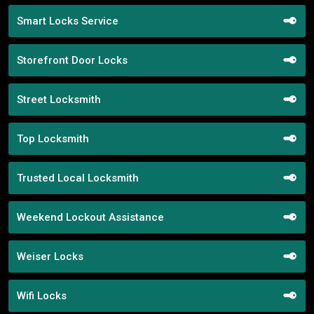
Smart Locks Service
Storefront Door Locks
Street Locksmith
Top Locksmith
Trusted Local Locksmith
Weekend Lockout Assistance
Weiser Locks
Wifi Locks