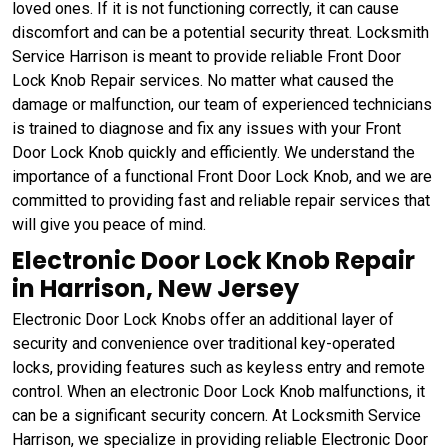
loved ones. If it is not functioning correctly, it can cause
discomfort and can be a potential security threat. Locksmith
Service Harrison is meant to provide reliable Front Door
Lock Knob Repair services. No matter what caused the
damage or malfunction, our team of experienced technicians
is trained to diagnose and fix any issues with your Front
Door Lock Knob quickly and efficiently. We understand the
importance of a functional Front Door Lock Knob, and we are
committed to providing fast and reliable repair services that
will give you peace of mind.
Electronic Door Lock Knob Repair
in Harrison, New Jersey
Electronic Door Lock Knobs offer an additional layer of
security and convenience over traditional key-operated
locks, providing features such as keyless entry and remote
control. When an electronic Door Lock Knob malfunctions, it
can be a significant security concern. At Locksmith Service
Harrison, we specialize in providing reliable Electronic Door