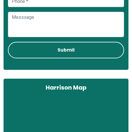
Harrison Map