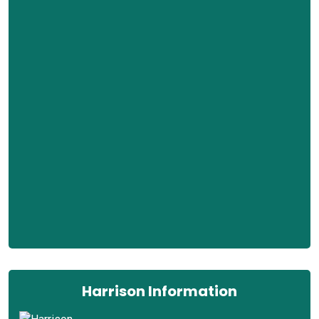
Harrison Information