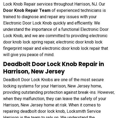
Lock Knob Repair services throughout Harrison, NJ. Our
Door Knob Repair Team
of experienced technicians is
trained to diagnose and repair any issues with your
Electronic Door Lock Knob quickly and efficiently. We
understand the importance of a functional Electronic Door
Lock Knob, and we are committed to providing electronic
door knob lock spring repair, electronic door knob lock
fingerprint repair and electronic door knob lock repair that
will give you peace of mind.
Deadbolt Door Lock Knob Repair in
Harrison, New Jersey
Deadbolt Door Lock Knobs are one of the most secure
locking systems for your Harrison, New Jersey home,
providing outstanding protection against break-ins. However,
when they malfunction, they can leave the safety of your
Harrison, New Jersey home at risk. When it comes to
repairing deadbolt door lock knob, Locksmith Service
Harrison is the team to rely on. We understand the