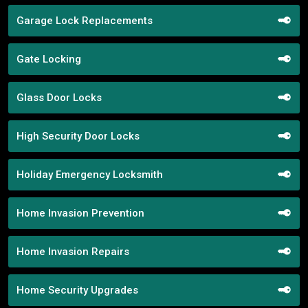
Garage Lock Replacements
Gate Locking
Glass Door Locks
High Security Door Locks
Holiday Emergency Locksmith
Home Invasion Prevention
Home Invasion Repairs
Home Security Upgrades