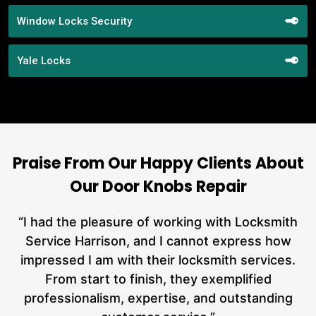
Window Locks Security
Yale Locks
Praise From Our Happy Clients About
Our Door Knobs Repair
nd
“I had the pleasure of working with Locksmith
ut
Service Harrison, and I cannot express how
at
impressed I am with their locksmith services.
a
From start to finish, they exemplified
n
h
professionalism, expertise, and outstanding