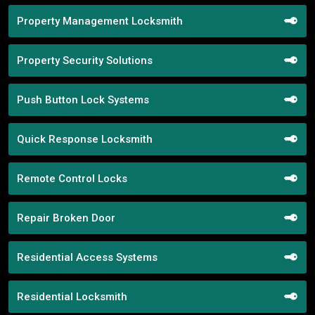
Property Management Locksmith
Property Security Solutions
Push Button Lock Systems
Quick Response Locksmith
Remote Control Locks
Repair Broken Door
Residential Access Systems
Residential Locksmith