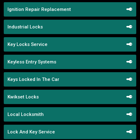
Ignition Repair Replacement
Industrial Locks
Key Locks Service
Keyless Entry Systems
Keys Locked In The Car
Kwikset Locks
Local Locksmith
Lock And Key Service