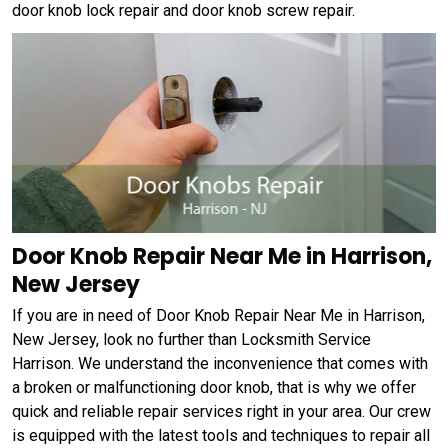
door knob lock repair and door knob screw repair.
Door Knob Repair Near Me in Harrison,
New Jersey
If you are in need of Door Knob Repair Near Me in Harrison,
New Jersey, look no further than Locksmith Service
Harrison. We understand the inconvenience that comes with
a broken or malfunctioning door knob, that is why we offer
quick and reliable repair services right in your area. Our crew
is equipped with the latest tools and techniques to repair all