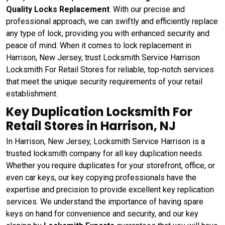
Quality Locks Replacement
. With our precise and
professional approach, we can swiftly and efficiently replace
any type of lock, providing you with enhanced security and
peace of mind. When it comes to lock replacement in
Harrison, New Jersey, trust Locksmith Service Harrison
Locksmith For Retail Stores for reliable, top-notch services
that meet the unique security requirements of your retail
establishment.
Key Duplication Locksmith For
Retail Stores in Harrison, NJ
In Harrison, New Jersey, Locksmith Service Harrison is a
trusted locksmith company for all key duplication needs.
Whether you require duplicates for your storefront, office, or
even car keys, our key copying professionals have the
expertise and precision to provide excellent key replication
services. We understand the importance of having spare
keys on hand for convenience and security, and our key