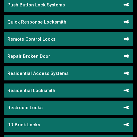
Push Button Lock Systems
Quick Response Locksmith
Remote Control Locks
Repair Broken Door
Residential Access Systems
Residential Locksmith
Restroom Locks
RR Brink Locks