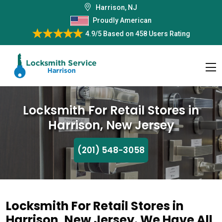
Harrison, NJ
Proudly American
4.9/5
Based on
458 Users Rating
Locksmith For Retail Stores in
Harrison, New Jersey
(201) 548-3058
Locksmith For Retail Stores in
Harrison, New Jersey. We Have All