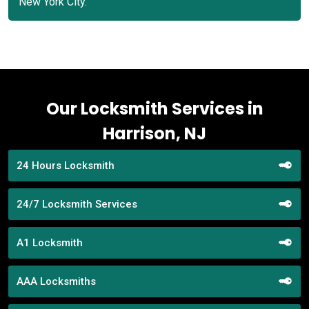
New York City.
Our Locksmith Services in
Harrison, NJ
24 Hours Locksmith
24/7 Locksmith Services
A1 Locksmith
AAA Locksmiths