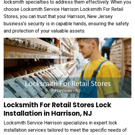
locksmith specialties to address them effectively. When you
choose Locksmith Service Harrison Locksmith For Retail
Stores, you can trust that your Harrison, New Jersey
business's security is in capable hands, ensuring the safety
and protection of your valuable assets.
Locksmith For Retail Stores Lock
Installation in Harrison, NJ
Locksmith Service Harrison specializes in expert lock
installation services tailored to meet the specific needs of