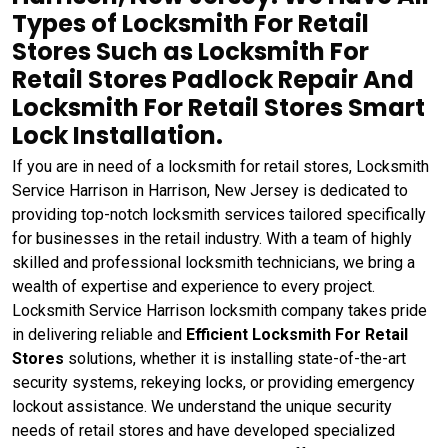
Types of Locksmith For Retail
Stores Such as Locksmith For
Retail Stores Padlock Repair And
Locksmith For Retail Stores Smart
Lock Installation.
If you are in need of a locksmith for retail stores, Locksmith
Service Harrison in Harrison, New Jersey is dedicated to
providing top-notch locksmith services tailored specifically
for businesses in the retail industry. With a team of highly
skilled and professional locksmith technicians, we bring a
wealth of expertise and experience to every project.
Locksmith Service Harrison locksmith company takes pride
in delivering reliable and
Efficient Locksmith For Retail
Stores
solutions, whether it is installing state-of-the-art
security systems, rekeying locks, or providing emergency
lockout assistance. We understand the unique security
needs of retail stores and have developed specialized