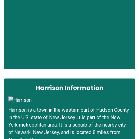
Harrison Information
Harrison is a town in the western part of Hudson County
in the U.S. state of New Jersey. It is part of the New
York metropolitan area. It is a suburb of the nearby city
of Newark, New Jersey, and is located 8 miles from