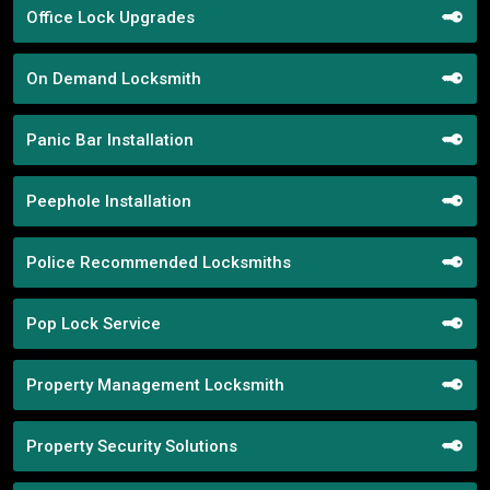
Office Lock Upgrades
On Demand Locksmith
Panic Bar Installation
Peephole Installation
Police Recommended Locksmiths
Pop Lock Service
Property Management Locksmith
Property Security Solutions