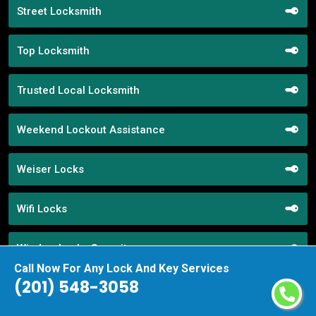
Street Locksmith
Top Locksmith
Trusted Local Locksmith
Weekend Lockout Assistance
Weiser Locks
Wifi Locks
Window Locks Security
Call Now For Any Lock And Key Services
(201) 548-3058
Yale Locks