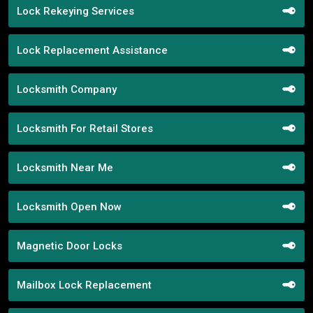
Lock Rekeying Services
Lock Replacement Assistance
Locksmith Company
Locksmith For Retail Stores
Locksmith Near Me
Locksmith Open Now
Magnetic Door Locks
Mailbox Lock Replacement