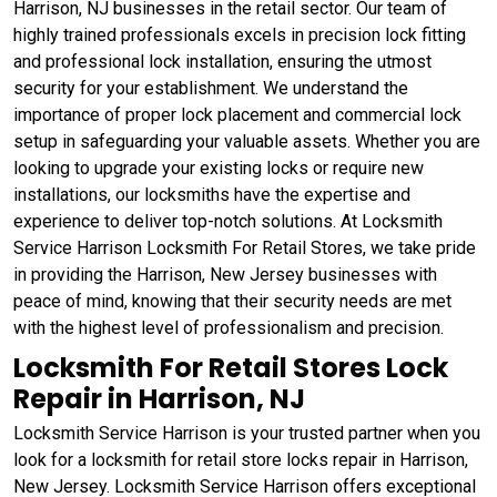
Harrison, NJ businesses in the retail sector. Our team of
highly trained professionals excels in precision lock fitting
and professional lock installation, ensuring the utmost
security for your establishment. We understand the
importance of proper lock placement and commercial lock
setup in safeguarding your valuable assets. Whether you are
looking to upgrade your existing locks or require new
installations, our locksmiths have the expertise and
experience to deliver top-notch solutions. At Locksmith
Service Harrison Locksmith For Retail Stores, we take pride
in providing the Harrison, New Jersey businesses with
peace of mind, knowing that their security needs are met
with the highest level of professionalism and precision.
Locksmith For Retail Stores Lock
Repair in Harrison, NJ
Locksmith Service Harrison is your trusted partner when you
look for a locksmith for retail store locks repair in Harrison,
New Jersey. Locksmith Service Harrison offers exceptional