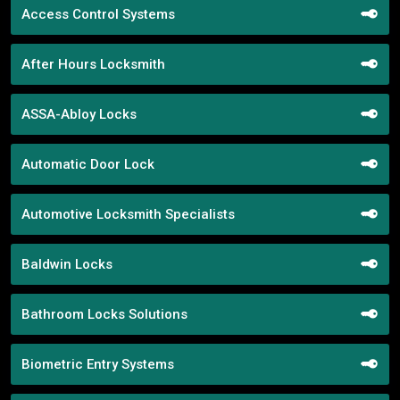
Access Control Systems
After Hours Locksmith
ASSA-Abloy Locks
Automatic Door Lock
Automotive Locksmith Specialists
Baldwin Locks
Bathroom Locks Solutions
Biometric Entry Systems