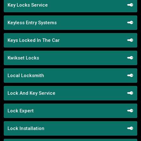
Key Locks Service
Keyless Entry Systems
Keys Locked In The Car
Kwikset Locks
Local Locksmith
Lock And Key Service
Lock Expert
Lock Installation