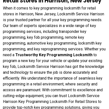
Retail Stores in Harrison, New Jersey
When it comes to key programming locksmith for retail
stores in Harrison, New Jersey, Locksmith Service Harrison
is your trusted partner for all your key programming needs.
Our team of experts specializes in a wide range of key
programming services, including transponder key
programming, key fob programming, remote key
programming, automotive key programming, locksmith key
programming, and key reprogramming services. Whether you
need a
Trustworthy Key Programming Locksmith
to
program a new key for your vehicle or update your existing
key fob, Locksmith Service Harrison has got the knowledge
and technology to ensure the job is done accurately and
efficiently. We understand the importance of seamless key
programming in a retail environment, where security and
access are paramount. With commitment to excellence and
cutting-edge equipment, you can trust Locksmith Service
Harrison Key Programming Locksmith For Retail Stores to
provide top-notch key programming solutions, giving you