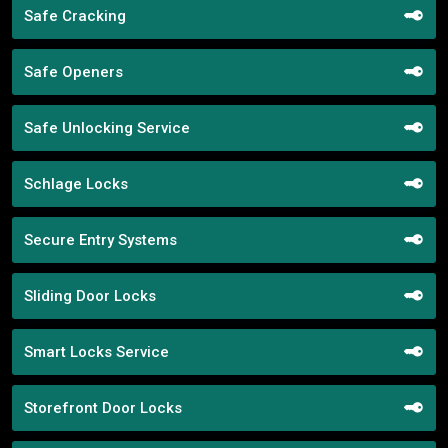
Safe Cracking
Safe Openers
Safe Unlocking Service
Schlage Locks
Secure Entry Systems
Sliding Door Locks
Smart Locks Service
Storefront Door Locks