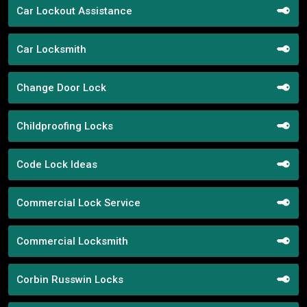
Car Lockout Assistance
Car Locksmith
Change Door Lock
Childproofing Locks
Code Lock Ideas
Commercial Lock Service
Commercial Locksmith
Corbin Russwin Locks