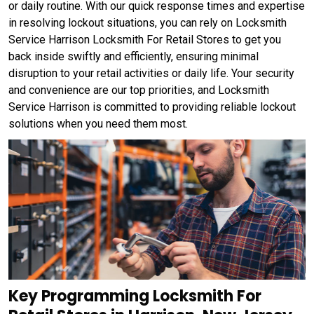
or daily routine. With our quick response times and expertise
in resolving lockout situations, you can rely on Locksmith
Service Harrison Locksmith For Retail Stores to get you
back inside swiftly and efficiently, ensuring minimal
disruption to your retail activities or daily life. Your security
and convenience are our top priorities, and Locksmith
Service Harrison is committed to providing reliable lockout
solutions when you need them most.
Key Programming Locksmith For