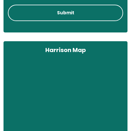
Harrison Map