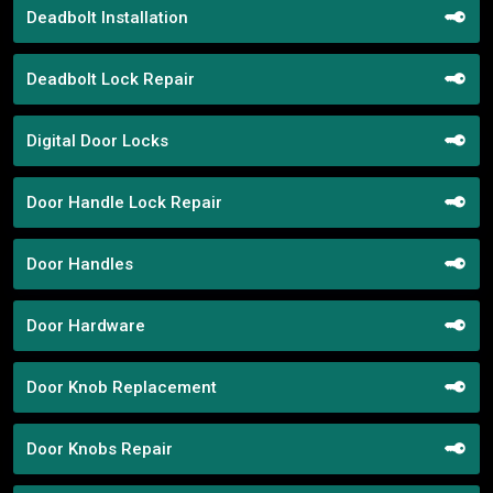
Deadbolt Installation
Deadbolt Lock Repair
Digital Door Locks
Door Handle Lock Repair
Door Handles
Door Hardware
Door Knob Replacement
Door Knobs Repair