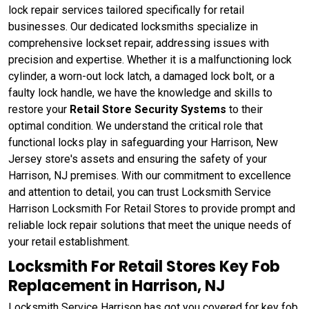
lock repair services tailored specifically for retail
businesses. Our dedicated locksmiths specialize in
comprehensive lockset repair, addressing issues with
precision and expertise. Whether it is a malfunctioning lock
cylinder, a worn-out lock latch, a damaged lock bolt, or a
faulty lock handle, we have the knowledge and skills to
restore your
Retail Store Security Systems
to their
optimal condition. We understand the critical role that
functional locks play in safeguarding your Harrison, New
Jersey store's assets and ensuring the safety of your
Harrison, NJ premises. With our commitment to excellence
and attention to detail, you can trust Locksmith Service
Harrison Locksmith For Retail Stores to provide prompt and
reliable lock repair solutions that meet the unique needs of
your retail establishment.
Locksmith For Retail Stores Key Fob
Replacement in Harrison, NJ
Locksmith Service Harrison has got you covered for key fob