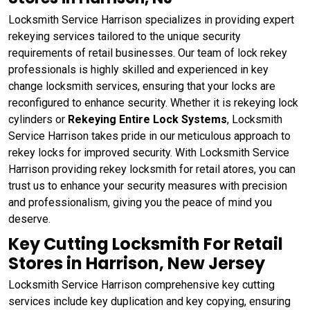
Locksmith Service Harrison specializes in providing expert
rekeying services tailored to the unique security
requirements of retail businesses. Our team of lock rekey
professionals is highly skilled and experienced in key
change locksmith services, ensuring that your locks are
reconfigured to enhance security. Whether it is rekeying lock
cylinders or
Rekeying Entire Lock Systems
, Locksmith
Service Harrison takes pride in our meticulous approach to
rekey locks for improved security. With Locksmith Service
Harrison providing rekey locksmith for retail atores, you can
trust us to enhance your security measures with precision
and professionalism, giving you the peace of mind you
deserve.
Key Cutting Locksmith For Retail
Stores in Harrison, New Jersey
Locksmith Service Harrison comprehensive key cutting
services include key duplication and key copying, ensuring