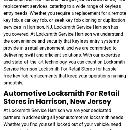
replacement services, catering to a wide range of keyless
entry needs. Whether you require a replacement for a remote
key fob, a car key fob, or seek key fob cloning or duplication
services in Harrison, NJ, Locksmith Service Harrison has
you covered. At Locksmith Service Harrison we understand
the convenience and security that keyless entry systems
provide in a retail environment, and we are committed to
delivering swift and efficient solutions. With our expertise
and state-of-the-art technology, you can count on Locksmith
Service Harrison Locksmith For Retail Stores for hassle-
free key fob replacements that keep your operations running
smoothly.
Automotive Locksmith For Retail
Stores in Harrison, New Jersey
At Locksmith Service Harrison we are your dedicated
partners in addressing all your automotive locksmith needs.
Whether you find yourself locked out of your vehicle, need