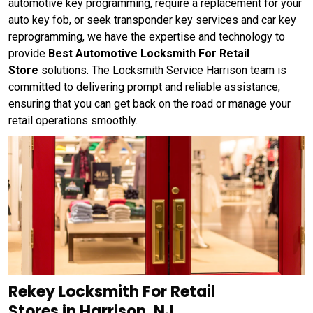
automotive key programming, require a replacement for your
auto key fob, or seek transponder key services and car key
reprogramming, we have the expertise and technology to
provide
Best Automotive Locksmith For Retail
Store
solutions. The Locksmith Service Harrison team is
committed to delivering prompt and reliable assistance,
ensuring that you can get back on the road or manage your
retail operations smoothly.
Rekey Locksmith For Retail
Stores in Harrison, NJ