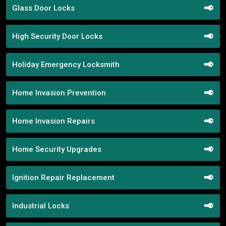
Glass Door Locks
High Security Door Locks
Holiday Emergency Locksmith
Home Invasion Prevention
Home Invasion Repairs
Home Security Upgrades
Ignition Repair Replacement
Industrial Locks