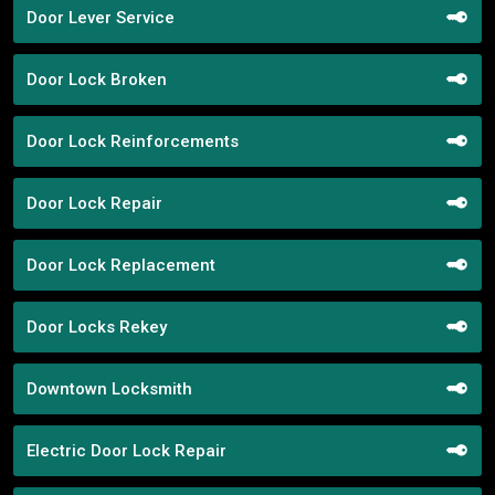
Door Lever Service
Door Lock Broken
Door Lock Reinforcements
Door Lock Repair
Door Lock Replacement
Door Locks Rekey
Downtown Locksmith
Electric Door Lock Repair