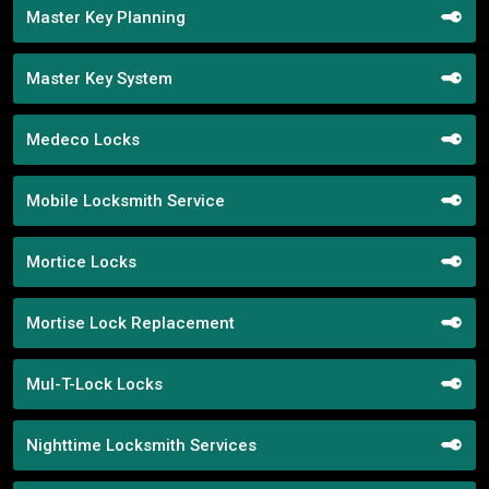
Master Key Planning
Master Key System
Medeco Locks
Mobile Locksmith Service
Mortice Locks
Mortise Lock Replacement
Mul-T-Lock Locks
Nighttime Locksmith Services