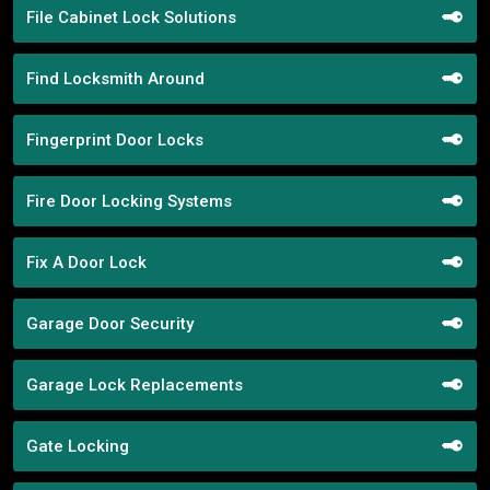
File Cabinet Lock Solutions
Find Locksmith Around
Fingerprint Door Locks
Fire Door Locking Systems
Fix A Door Lock
Garage Door Security
Garage Lock Replacements
Gate Locking