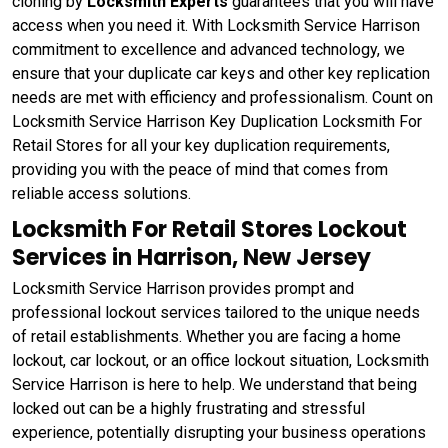
cloning by
Locksmith Experts
guarantees that you will have
access when you need it. With Locksmith Service Harrison
commitment to excellence and advanced technology, we
ensure that your duplicate car keys and other key replication
needs are met with efficiency and professionalism. Count on
Locksmith Service Harrison Key Duplication Locksmith For
Retail Stores for all your key duplication requirements,
providing you with the peace of mind that comes from
reliable access solutions.
Locksmith For Retail Stores Lockout
Services in Harrison, New Jersey
Locksmith Service Harrison provides prompt and
professional lockout services tailored to the unique needs
of retail establishments. Whether you are facing a home
lockout, car lockout, or an office lockout situation, Locksmith
Service Harrison is here to help. We understand that being
locked out can be a highly frustrating and stressful
experience, potentially disrupting your business operations