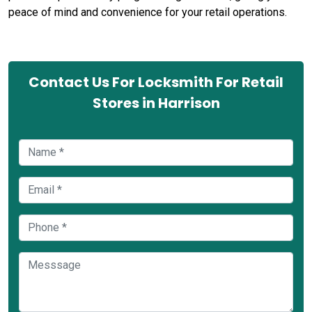
peace of mind and convenience for your retail operations.
Contact Us For Locksmith For Retail
Stores in Harrison