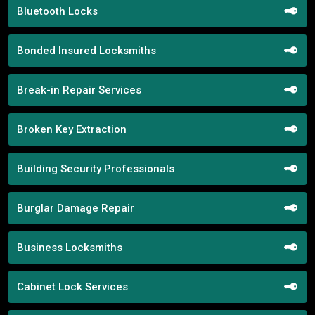
Bluetooth Locks
Bonded Insured Locksmiths
Break-in Repair Services
Broken Key Extraction
Building Security Professionals
Burglar Damage Repair
Business Locksmiths
Cabinet Lock Services