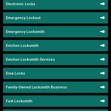
Electronic Locks
Emergency Lockout
Emergency Locksmith
Eviction Locksmith
Eviction Locksmith Services
Evva Locks
Family-Owned Locksmith Business
Fast Locksmith