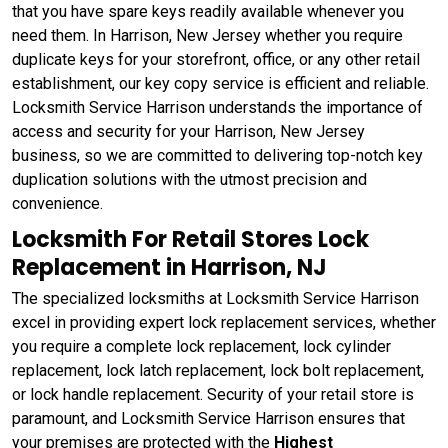
that you have spare keys readily available whenever you
need them. In Harrison, New Jersey whether you require
duplicate keys for your storefront, office, or any other retail
establishment, our key copy service is efficient and reliable.
Locksmith Service Harrison understands the importance of
access and security for your Harrison, New Jersey
business, so we are committed to delivering top-notch key
duplication solutions with the utmost precision and
convenience.
Locksmith For Retail Stores Lock
Replacement in Harrison, NJ
The specialized locksmiths at Locksmith Service Harrison
excel in providing expert lock replacement services, whether
you require a complete lock replacement, lock cylinder
replacement, lock latch replacement, lock bolt replacement,
or lock handle replacement. Security of your retail store is
paramount, and Locksmith Service Harrison ensures that
your premises are protected with the
Highest