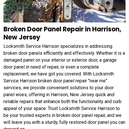
Broken Door Panel Repair in Harrison,
New Jersey
Locksmith Service Harrison specializes in addressing
broken door panels efficiently and effectively. Whether it is a
damaged panel on your interior or exterior door, a garage
door panel in need of repair, or even a complete
replacement, we have got you covered. With Locksmith
Service Harrison broken door panel repair "near me"
services, we provide convenient solutions to your door
panel woes, offering in Harrison, New Jersey quick and
reliable repairs that enhance both the functionality and curb
appeal of your space. Trust Locksmith Service Harrison to
be your trusted experts in broken door panel repair, and we
will leave you with a sturdy, fully restored door panel you can