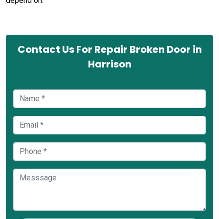
depend on.
Contact Us For Repair Broken Door in
Harrison