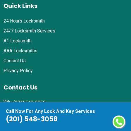
Quick Links
24 Hours Locksmith
24/7 Locksmith Services
A1 Locksmith
AAA Locksmiths
Contact Us
Privacy Policy
Contact Us
(201) 548-3058
Call Now For Any Lock And Key Services
Email Us
(201) 548-3058
Harrison, NJ