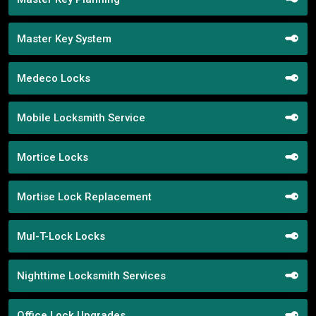
Master Key System
Medeco Locks
Mobile Locksmith Service
Mortice Locks
Mortise Lock Replacement
Mul-T-Lock Locks
Nighttime Locksmith Services
Office Lock Upgrades