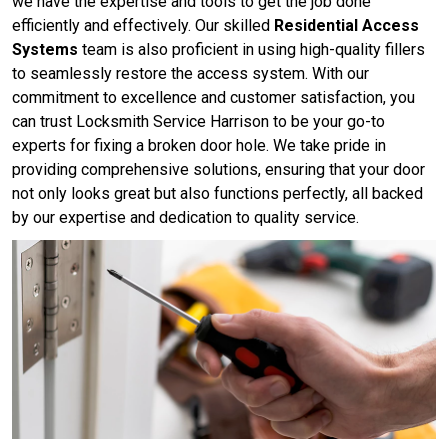
we have the expertise and tools to get the job done
efficiently and effectively. Our skilled
Residential Access
Systems
team is also proficient in using high-quality fillers
to seamlessly restore the access system. With our
commitment to excellence and customer satisfaction, you
can trust Locksmith Service Harrison to be your go-to
experts for fixing a broken door hole. We take pride in
providing comprehensive solutions, ensuring that your door
not only looks great but also functions perfectly, all backed
by our expertise and dedication to quality service.