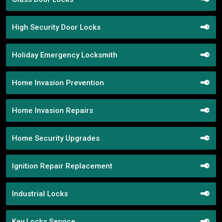
High Security Door Locks
Holiday Emergency Locksmith
Home Invasion Prevention
Home Invasion Repairs
Home Security Upgrades
Ignition Repair Replacement
Industrial Locks
Key Locks Service