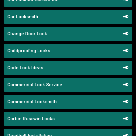
Car Locksmith
Change Door Lock
Childproofing Locks
Code Lock Ideas
Commercial Lock Service
Commercial Locksmith
Corbin Russwin Locks
Deadbolt Installation