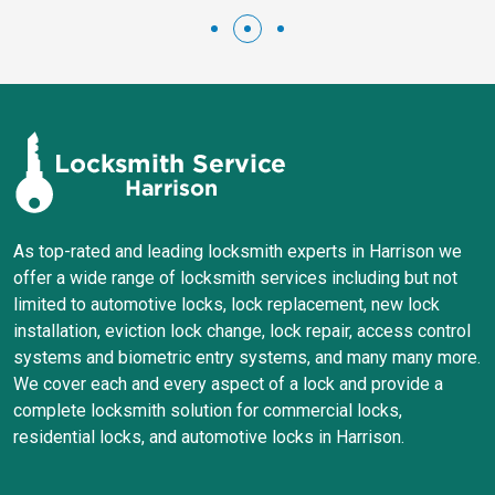
As top-rated and leading locksmith experts in Harrison we
offer a wide range of locksmith services including but not
limited to automotive locks, lock replacement, new lock
installation, eviction lock change, lock repair, access control
systems and biometric entry systems, and many many more.
We cover each and every aspect of a lock and provide a
complete locksmith solution for commercial locks,
residential locks, and automotive locks in Harrison.