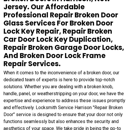
Jersey. Our Affordable
Professional Repair Broken Door
Glass Services For Broken Door
Lock Key Repair, Repair Broken
Car Door Lock Key Duplication,
Repair Broken Garage Door Locks,
And Broken Door Lock Frame
Repair Services.
When it comes to the inconvenience of a broken door, our
dedicated team of experts is here to provide top-notch
solutions. Whether you are dealing with a broken knob,
handle, panel, or weatherstripping on your door, we have the
expertise and experience to address these issues promptly
and effectively. Locksmith Service Harrison "Repair Broken
Door" service is designed to ensure that your door not only
functions seamlessly but also enhances the security and
aesthetics of your space. We take pride in being the go-to