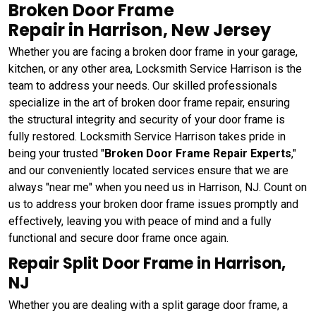
Broken Door Frame
Repair in Harrison, New Jersey
Whether you are facing a broken door frame in your garage,
kitchen, or any other area, Locksmith Service Harrison is the
team to address your needs. Our skilled professionals
specialize in the art of broken door frame repair, ensuring
the structural integrity and security of your door frame is
fully restored. Locksmith Service Harrison takes pride in
being your trusted "
Broken Door Frame Repair Experts
,"
and our conveniently located services ensure that we are
always "near me" when you need us in Harrison, NJ. Count on
us to address your broken door frame issues promptly and
effectively, leaving you with peace of mind and a fully
functional and secure door frame once again.
Repair Split Door Frame in Harrison,
NJ
Whether you are dealing with a split garage door frame, a