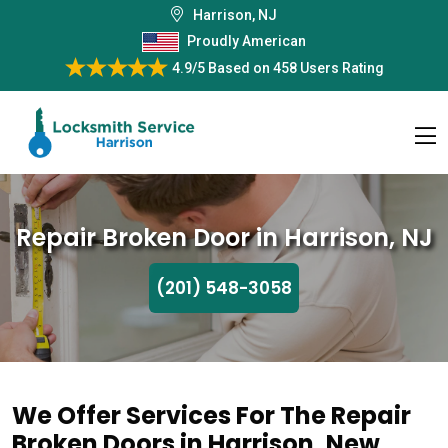
Harrison, NJ
Proudly American
4.9/5
Based on
458 Users Rating
Repair Broken Door in Harrison, NJ
(201) 548-3058
We Offer Services For The Repair
Broken Doors in Harrison, New