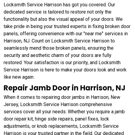
Locksmith Service Harrison has got you covered. Our
dedicated service is tailored to restore not only the
functionality but also the visual appeal of your doors. We
take pride in being your trusted experts in fixing broken door
panels, offering convenience with our "near me" services in
Harrison, NJ. Count on Locksmith Service Harrison to
seamlessly mend those broken panels, ensuring the
security and aesthetic charm of your doors are fully
restored. Your satisfaction is our priority, and Locksmith
Service Harrison is here to make your doors look and work
like new again.
Repair Jamb Door in Harrison, NJ
When it comes to repairing door jambs in Harrison, New
Jersey, Locksmith Service Harrison comprehensive
services cover all your needs. Whether you require a jamb
door repair kit, hinge side repairs, panel fixes, lock
adjustments, or knob replacements, Locksmith Service
Harrison is your trusted partner in the field. Our dedicated