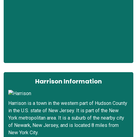
Harrison Information
Harrison is a town in the western part of Hudson County
in the U.S. state of New Jersey. It is part of the New
York metropolitan area. It is a suburb of the nearby city
of Newark, New Jersey, and is located 8 miles from
New York City.