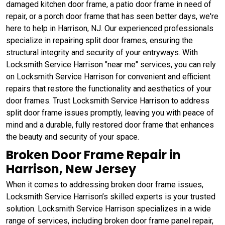
damaged kitchen door frame, a patio door frame in need of
repair, or a porch door frame that has seen better days, we're
here to help in Harrison, NJ. Our experienced professionals
specialize in repairing split door frames, ensuring the
structural integrity and security of your entryways. With
Locksmith Service Harrison "near me" services, you can rely
on Locksmith Service Harrison for convenient and efficient
repairs that restore the functionality and aesthetics of your
door frames. Trust Locksmith Service Harrison to address
split door frame issues promptly, leaving you with peace of
mind and a durable, fully restored door frame that enhances
the beauty and security of your space.
Broken Door Frame Repair in
Harrison, New Jersey
When it comes to addressing broken door frame issues,
Locksmith Service Harrison’s skilled experts is your trusted
solution. Locksmith Service Harrison specializes in a wide
range of services, including broken door frame panel repair,