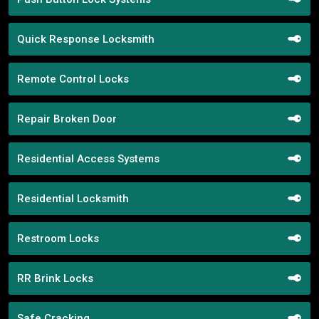
Quick Response Locksmith
Remote Control Locks
Repair Broken Door
Residential Access Systems
Residential Locksmith
Restroom Locks
RR Brink Locks
Safe Cracking