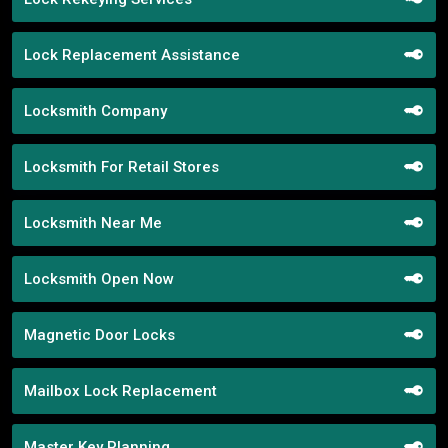
Lock Replacement Assistance
Locksmith Company
Locksmith For Retail Stores
Locksmith Near Me
Locksmith Open Now
Magnetic Door Locks
Mailbox Lock Replacement
Master Key Planning