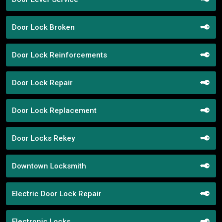
Door Lock Broken
Door Lock Reinforcements
Door Lock Repair
Door Lock Replacement
Door Locks Rekey
Downtown Locksmith
Electric Door Lock Repair
Electronic Locks