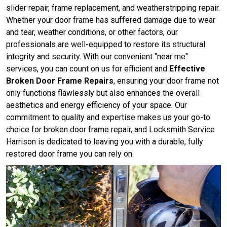
slider repair, frame replacement, and weatherstripping repair.
Whether your door frame has suffered damage due to wear
and tear, weather conditions, or other factors, our
professionals are well-equipped to restore its structural
integrity and security. With our convenient "near me"
services, you can count on us for efficient and
Effective
Broken Door Frame Repairs
, ensuring your door frame not
only functions flawlessly but also enhances the overall
aesthetics and energy efficiency of your space. Our
commitment to quality and expertise makes us your go-to
choice for broken door frame repair, and Locksmith Service
Harrison is dedicated to leaving you with a durable, fully
restored door frame you can rely on.