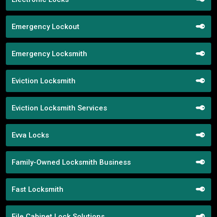
Emergency Lockout
Emergency Locksmith
Eviction Locksmith
Eviction Locksmith Services
Evva Locks
Family-Owned Locksmith Business
Fast Locksmith
File Cabinet Lock Solutions