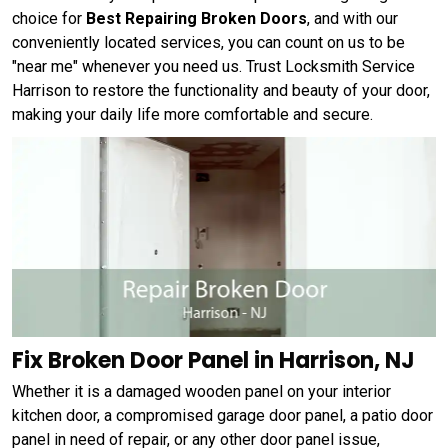
choice for
Best Repairing Broken Doors
, and with our
conveniently located services, you can count on us to be
"near me" whenever you need us. Trust Locksmith Service
Harrison to restore the functionality and beauty of your door,
making your daily life more comfortable and secure.
Fix Broken Door Panel in Harrison, NJ
Whether it is a damaged wooden panel on your interior
kitchen door, a compromised garage door panel, a patio door
panel in need of repair, or any other door panel issue,