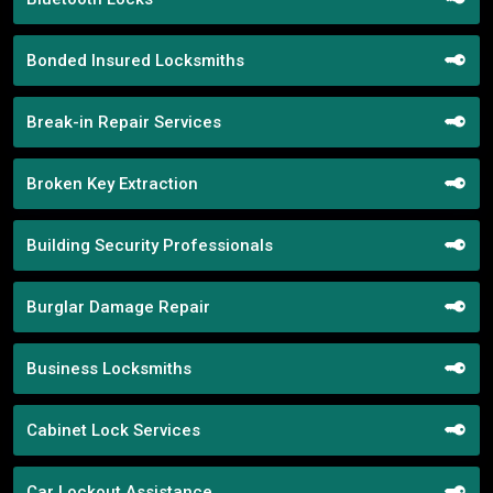
Bonded Insured Locksmiths
Break-in Repair Services
Broken Key Extraction
Building Security Professionals
Burglar Damage Repair
Business Locksmiths
Cabinet Lock Services
Car Lockout Assistance