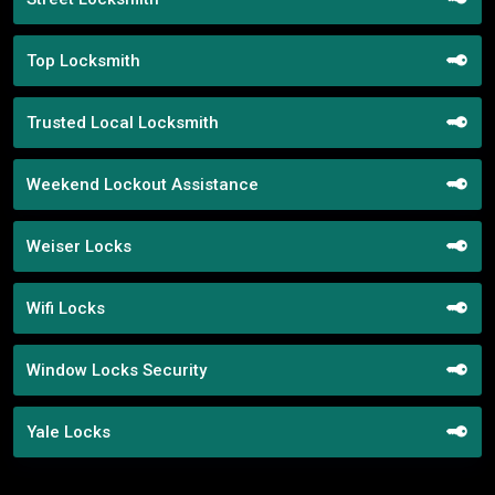
Top Locksmith
Trusted Local Locksmith
Weekend Lockout Assistance
Weiser Locks
Wifi Locks
Window Locks Security
Yale Locks