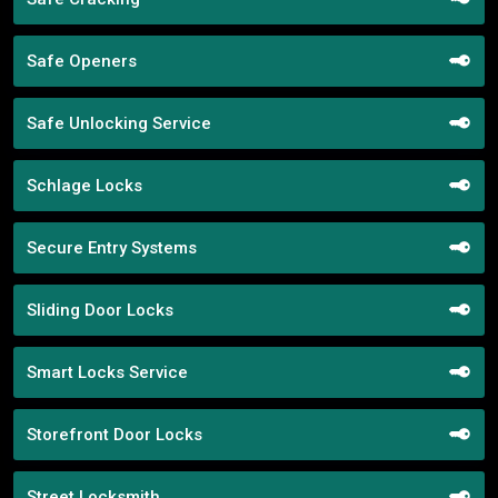
Safe Openers
Safe Unlocking Service
Schlage Locks
Secure Entry Systems
Sliding Door Locks
Smart Locks Service
Storefront Door Locks
Street Locksmith