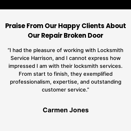
Praise From Our Happy Clients About
Our Repair Broken Door
nd
“I had the pleasure of working with Locksmith
ut
Service Harrison, and I cannot express how
at
impressed I am with their locksmith services.
a
From start to finish, they exemplified
n
h
professionalism, expertise, and outstanding
n
customer service.”
Carmen Jones