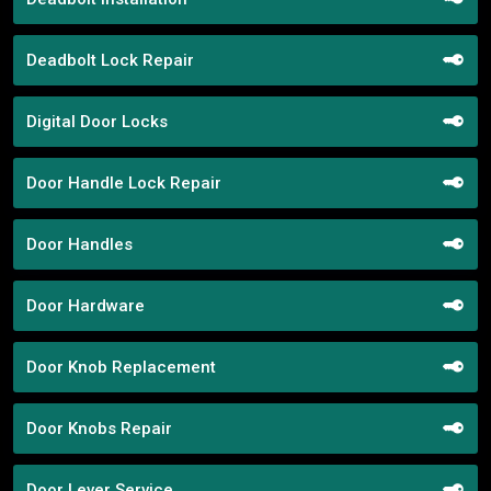
Deadbolt Lock Repair
Digital Door Locks
Door Handle Lock Repair
Door Handles
Door Hardware
Door Knob Replacement
Door Knobs Repair
Door Lever Service