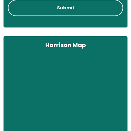
Harrison Map