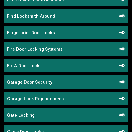
Find Locksmith Around
Fingerprint Door Locks
Fire Door Locking Systems
Fix A Door Lock
Garage Door Security
Garage Lock Replacements
Gate Locking
Glass Door Locks