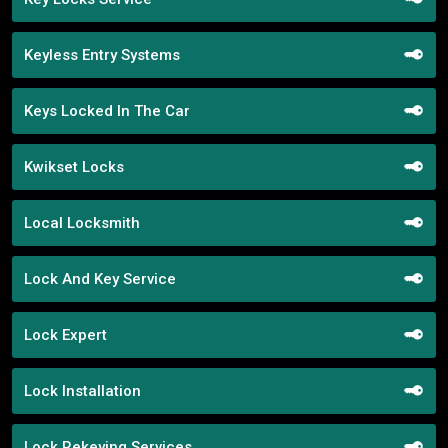
Keyless Entry Systems
Keys Locked In The Car
Kwikset Locks
Local Locksmith
Lock And Key Service
Lock Expert
Lock Installation
Lock Rekeying Services