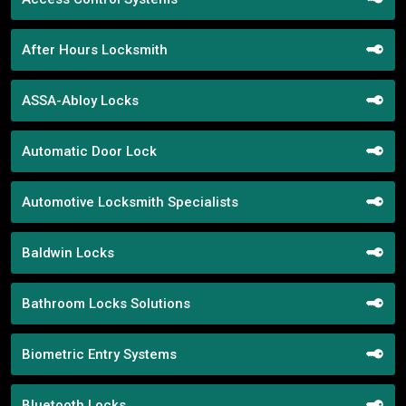
After Hours Locksmith
ASSA-Abloy Locks
Automatic Door Lock
Automotive Locksmith Specialists
Baldwin Locks
Bathroom Locks Solutions
Biometric Entry Systems
Bluetooth Locks