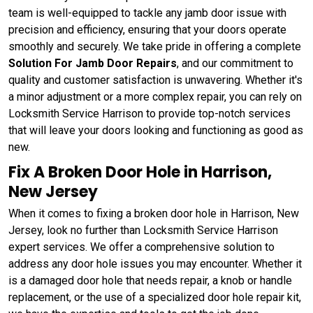
team is well-equipped to tackle any jamb door issue with
precision and efficiency, ensuring that your doors operate
smoothly and securely. We take pride in offering a complete
Solution For Jamb Door Repairs
, and our commitment to
quality and customer satisfaction is unwavering. Whether it's
a minor adjustment or a more complex repair, you can rely on
Locksmith Service Harrison to provide top-notch services
that will leave your doors looking and functioning as good as
new.
Fix A Broken Door Hole in Harrison,
New Jersey
When it comes to fixing a broken door hole in Harrison, New
Jersey, look no further than Locksmith Service Harrison
expert services. We offer a comprehensive solution to
address any door hole issues you may encounter. Whether it
is a damaged door hole that needs repair, a knob or handle
replacement, or the use of a specialized door hole repair kit,