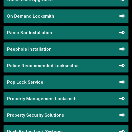
On Demand Locksmith
Panic Bar Installation
Peephole Installation
Police Recommended Locksmiths
Pop Lock Service
Property Management Locksmith
Property Security Solutions
Push Button Lock Systems