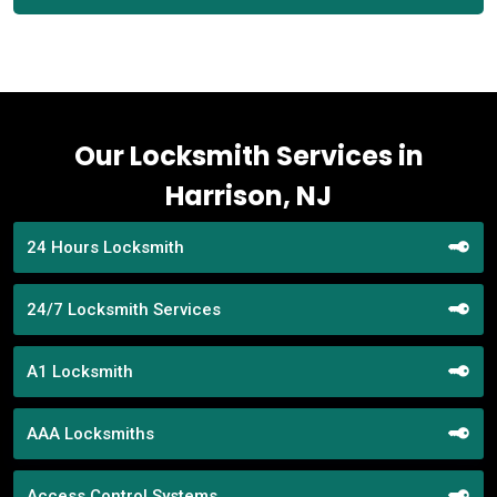
Our Locksmith Services in
Harrison, NJ
24 Hours Locksmith
24/7 Locksmith Services
A1 Locksmith
AAA Locksmiths
Access Control Systems