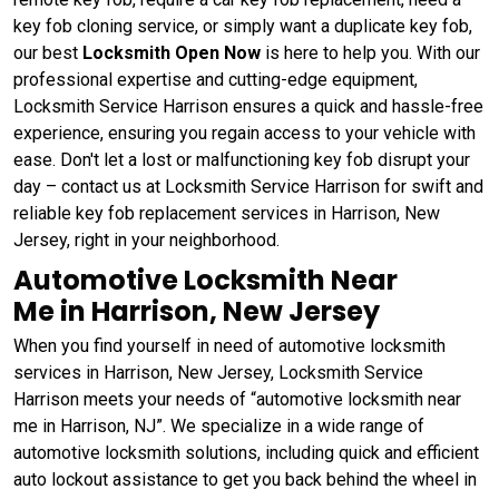
key fob cloning service, or simply want a duplicate key fob,
our best
Locksmith Open Now
is here to help you. With our
professional expertise and cutting-edge equipment,
Locksmith Service Harrison ensures a quick and hassle-free
experience, ensuring you regain access to your vehicle with
ease. Don't let a lost or malfunctioning key fob disrupt your
day – contact us at Locksmith Service Harrison for swift and
reliable key fob replacement services in Harrison, New
Jersey, right in your neighborhood.
Automotive Locksmith Near
Me in Harrison, New Jersey
When you find yourself in need of automotive locksmith
services in Harrison, New Jersey, Locksmith Service
Harrison meets your needs of “automotive locksmith near
me in Harrison, NJ”. We specialize in a wide range of
automotive locksmith solutions, including quick and efficient
auto lockout assistance to get you back behind the wheel in