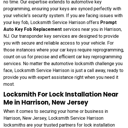
no time. Our expertise extends to automotive key
programming, ensuring your keys are synced perfectly with
your vehicle's security system. If you are facing issues with
your key fob, Locksmith Service Harrison offers
Prompt
Auto Key Fob Replacement
services near you in Harrison,
NJ. Our transponder key services are designed to provide
you with secure and reliable access to your vehicle. For
those instances where your car keys require reprogramming,
count on us for precise and efficient car key reprogramming
services. No matter the automotive locksmith challenge you
face, Locksmith Service Harrison is just a call away, ready to
provide you with expert assistance right when you need it
most.
Locksmith For Lock Installation Near
Me in Harrison, New Jersey
When it comes to securing your home or business in
Harrison, New Jersey, Locksmith Service Harrison
locksmiths are your trusted partners for lock installation