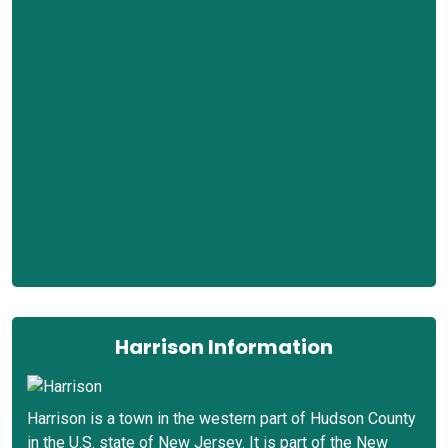
Harrison Information
Harrison is a town in the western part of Hudson County
in the U.S. state of New Jersey. It is part of the New