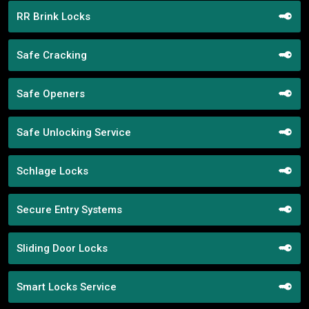
RR Brink Locks
Safe Cracking
Safe Openers
Safe Unlocking Service
Schlage Locks
Secure Entry Systems
Sliding Door Locks
Smart Locks Service