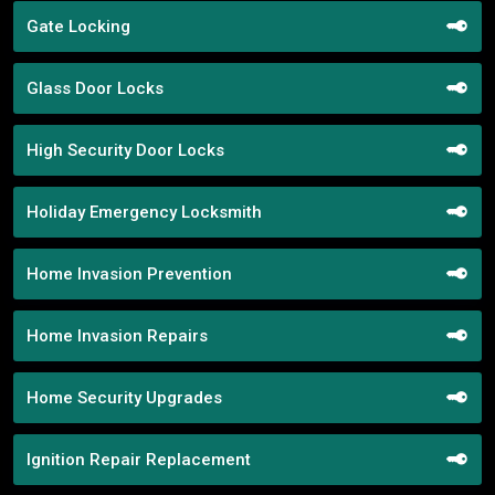
Gate Locking
Glass Door Locks
High Security Door Locks
Holiday Emergency Locksmith
Home Invasion Prevention
Home Invasion Repairs
Home Security Upgrades
Ignition Repair Replacement