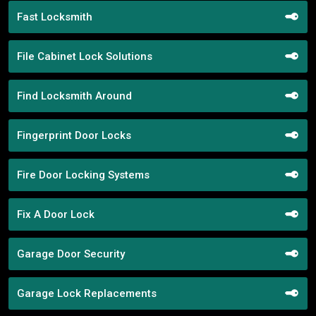
Fast Locksmith
File Cabinet Lock Solutions
Find Locksmith Around
Fingerprint Door Locks
Fire Door Locking Systems
Fix A Door Lock
Garage Door Security
Garage Lock Replacements