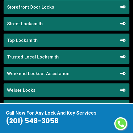
Storefront Door Locks
Street Locksmith
Top Locksmith
Trusted Local Locksmith
Weekend Lockout Assistance
Weiser Locks
Wifi Locks
Call Now For Any Lock And Key Services
(201) 548-3058
Window Locks Security