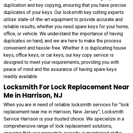
duplication and key copying, ensuring that you have precise
duplicates of your keys. Our locksmith key cutting experts
utilize state-of-the-art equipment to provide accurate and
reliable results, whether you need spare keys for your home,
office, or vehicle. We understand the importance of having
duplicates on hand, and we are here to make the process
convenient and hassle-free. Whether it is duplicating house
keys, office keys, or car keys, our key copy service is
designed to meet your requirements, providing you with
peace of mind and the assurance of having spare keys
readily available.
Locksmith For Lock Replacement Near
Me in Harrison, NJ
When you are in need of reliable locksmith services for “lock
replacement near me in Harrison, New Jersey”, Locksmith
Service Harrison is your trusted choice. We specialize in a
comprehensive range of lock replacement solutions,