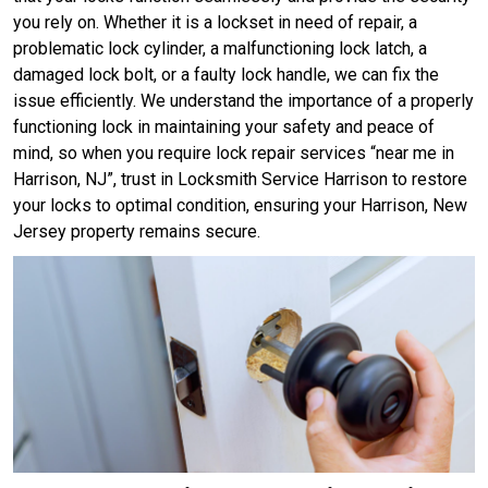
you rely on. Whether it is a lockset in need of repair, a
problematic lock cylinder, a malfunctioning lock latch, a
damaged lock bolt, or a faulty lock handle, we can fix the
issue efficiently. We understand the importance of a properly
functioning lock in maintaining your safety and peace of
mind, so when you require lock repair services “near me in
Harrison, NJ”, trust in Locksmith Service Harrison to restore
your locks to optimal condition, ensuring your Harrison, New
Jersey property remains secure.