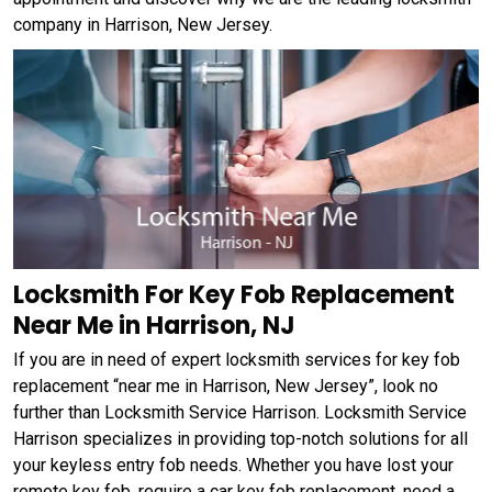
company in Harrison, New Jersey.
Locksmith For Key Fob Replacement
Near Me in Harrison, NJ
If you are in need of expert locksmith services for key fob
replacement “near me in Harrison, New Jersey”, look no
further than Locksmith Service Harrison. Locksmith Service
Harrison specializes in providing top-notch solutions for all
your keyless entry fob needs. Whether you have lost your
remote key fob, require a car key fob replacement, need a