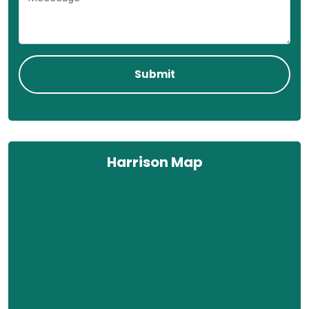
Harrison Map