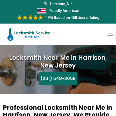
Harrison, NJ
Proudly American
4.9/5
Based on
458 Users Rating
Locksmith Near Me in Harrison,
New Jersey
(201) 548-3058
Professional Locksmith Near Me in
Harrison, New Jersey. We Provide