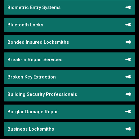
Biometric Entry Systems
Bluetooth Locks
Bonded Insured Locksmiths
Break-in Repair Services
Broken Key Extraction
Building Security Professionals
Burglar Damage Repair
Business Locksmiths