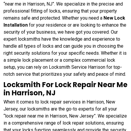
“near me in Harrison, NJ”. We specialize in the precise and
professional fitting of locks, ensuring that your property
remains safe and protected. Whether you need a
New Lock
Installation
for your residence or are looking to enhance the
security of your business, we have got you covered. Our
expert locksmiths have the knowledge and experience to
handle all types of locks and can guide you in choosing the
right security solutions for your specific needs. Whether it is
a simple lock placement or a complex commercial lock
setup, you can rely on Locksmith Service Harrison for top-
notch service that prioritizes your safety and peace of mind.
Locksmith For Lock Repair Near Me
in Harrison, NJ
When it comes to lock repair services in Harrison, New
Jersey, our locksmiths are the go-to experts for all your
“lock repair near me in Harrison, New Jersey”. We specialize
in a comprehensive range of lock repair solutions, ensuring
that your locks function seamlessly and provide the security