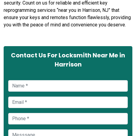
security. Count on us for reliable and efficient key
reprogramming services “near you in Harrison, NJ” that
ensure your keys and remotes function flawlessly, providing
you with the peace of mind and convenience you deserve.
Contact Us For Locksmith Near Me in
Harrison