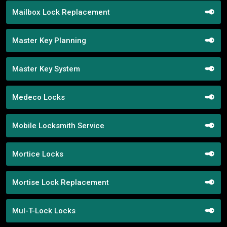
Mailbox Lock Replacement
Master Key Planning
Master Key System
Medeco Locks
Mobile Locksmith Service
Mortice Locks
Mortise Lock Replacement
Mul-T-Lock Locks