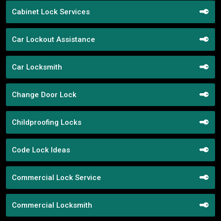
Cabinet Lock Services
Car Lockout Assistance
Car Locksmith
Change Door Lock
Childproofing Locks
Code Lock Ideas
Commercial Lock Service
Commercial Locksmith