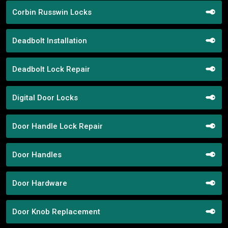
Corbin Russwin Locks
Deadbolt Installation
Deadbolt Lock Repair
Digital Door Locks
Door Handle Lock Repair
Door Handles
Door Hardware
Door Knob Replacement