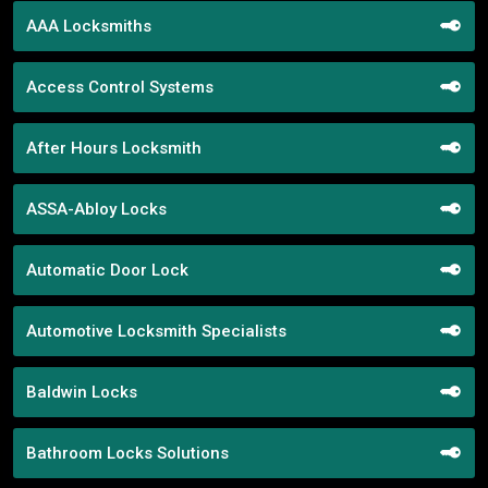
AAA Locksmiths
Access Control Systems
After Hours Locksmith
ASSA-Abloy Locks
Automatic Door Lock
Automotive Locksmith Specialists
Baldwin Locks
Bathroom Locks Solutions