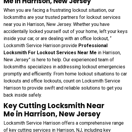
Me in Harrison, New Jersey
When you are facing a frustrating lockout situation, our
locksmiths are your trusted partners for lockout services
near you in Harrison, New Jersey. Whether you have
accidentally locked yourself out of your home, left your keys
inside your car, or are dealing with an office lockout, “
Locksmith Service Harrison provide
Professional
Locksmith For Lockout Services Near Me
in Harrison,
New Jersey” is here to help. Our experienced team of
locksmiths specializes in addressing lockout emergencies
promptly and efficiently. From home lockout situations to car
lockouts and office lockouts, count on Locksmith Service
Harrison to provide swift and reliable solutions to get you
back inside safely.
Key Cutting Locksmith Near
Me in Harrison, New Jersey
Locksmith Service Harrison offers a comprehensive range
of key cutting services in Harrison, NJ, including key