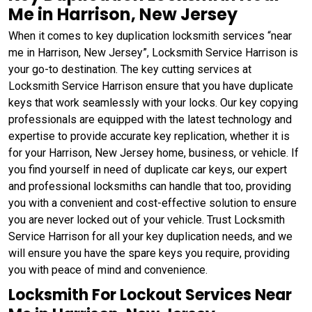
Me in Harrison, New Jersey
When it comes to key duplication locksmith services “near
me in Harrison, New Jersey”, Locksmith Service Harrison is
your go-to destination. The key cutting services at
Locksmith Service Harrison ensure that you have duplicate
keys that work seamlessly with your locks. Our key copying
professionals are equipped with the latest technology and
expertise to provide accurate key replication, whether it is
for your Harrison, New Jersey home, business, or vehicle. If
you find yourself in need of duplicate car keys, our expert
and professional locksmiths can handle that too, providing
you with a convenient and cost-effective solution to ensure
you are never locked out of your vehicle. Trust Locksmith
Service Harrison for all your key duplication needs, and we
will ensure you have the spare keys you require, providing
you with peace of mind and convenience.
Locksmith For Lockout Services Near