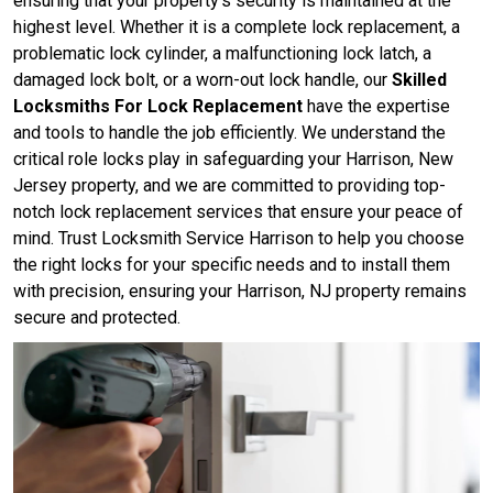
ensuring that your property's security is maintained at the
highest level. Whether it is a complete lock replacement, a
problematic lock cylinder, a malfunctioning lock latch, a
damaged lock bolt, or a worn-out lock handle, our
Skilled
Locksmiths For Lock Replacement
have the expertise
and tools to handle the job efficiently. We understand the
critical role locks play in safeguarding your Harrison, New
Jersey property, and we are committed to providing top-
notch lock replacement services that ensure your peace of
mind. Trust Locksmith Service Harrison to help you choose
the right locks for your specific needs and to install them
with precision, ensuring your Harrison, NJ property remains
secure and protected.