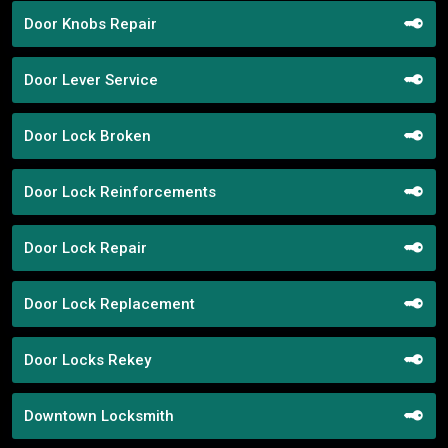
Door Knobs Repair
Door Lever Service
Door Lock Broken
Door Lock Reinforcements
Door Lock Repair
Door Lock Replacement
Door Locks Rekey
Downtown Locksmith