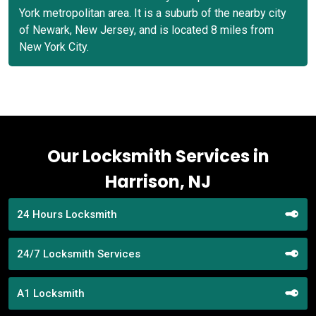
York metropolitan area. It is a suburb of the nearby city
of Newark, New Jersey, and is located 8 miles from
New York City.
Our Locksmith Services in
Harrison, NJ
24 Hours Locksmith
24/7 Locksmith Services
A1 Locksmith