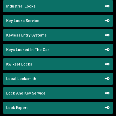
Industrial Locks
Key Locks Service
Keyless Entry Systems
Keys Locked In The Car
Kwikset Locks
Local Locksmith
Lock And Key Service
Lock Expert