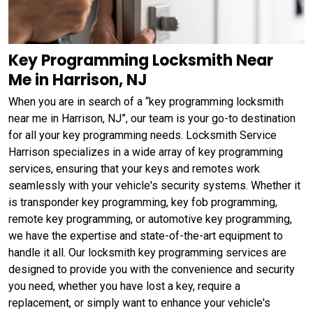
Key Programming Locksmith Near
Me in Harrison, NJ
When you are in search of a “key programming locksmith
near me in Harrison, NJ”, our team is your go-to destination
for all your key programming needs. Locksmith Service
Harrison specializes in a wide array of key programming
services, ensuring that your keys and remotes work
seamlessly with your vehicle's security systems. Whether it
is transponder key programming, key fob programming,
remote key programming, or automotive key programming,
we have the expertise and state-of-the-art equipment to
handle it all. Our locksmith key programming services are
designed to provide you with the convenience and security
you need, whether you have lost a key, require a
replacement, or simply want to enhance your vehicle's