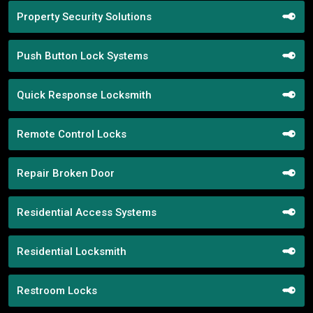
Property Security Solutions
Push Button Lock Systems
Quick Response Locksmith
Remote Control Locks
Repair Broken Door
Residential Access Systems
Residential Locksmith
Restroom Locks