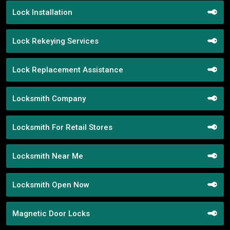
Lock Installation
Lock Rekeying Services
Lock Replacement Assistance
Locksmith Company
Locksmith For Retail Stores
Locksmith Near Me
Locksmith Open Now
Magnetic Door Locks