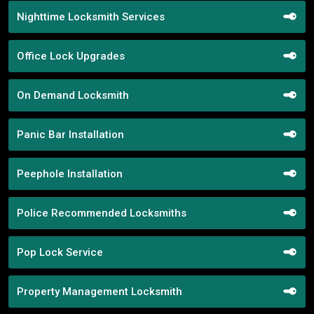
Nighttime Locksmith Services
Office Lock Upgrades
On Demand Locksmith
Panic Bar Installation
Peephole Installation
Police Recommended Locksmiths
Pop Lock Service
Property Management Locksmith