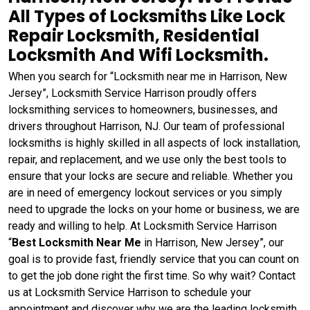
All Types of Locksmiths Like Lock
Repair Locksmith, Residential
Locksmith And Wifi Locksmith.
When you search for “Locksmith near me in Harrison, New
Jersey”, Locksmith Service Harrison proudly offers
locksmithing services to homeowners, businesses, and
drivers throughout Harrison, NJ. Our team of professional
locksmiths is highly skilled in all aspects of lock installation,
repair, and replacement, and we use only the best tools to
ensure that your locks are secure and reliable. Whether you
are in need of emergency lockout services or you simply
need to upgrade the locks on your home or business, we are
ready and willing to help. At Locksmith Service Harrison
“
Best Locksmith Near Me
in Harrison, New Jersey”, our
goal is to provide fast, friendly service that you can count on
to get the job done right the first time. So why wait? Contact
us at Locksmith Service Harrison to schedule your
appointment and discover why we are the leading locksmith