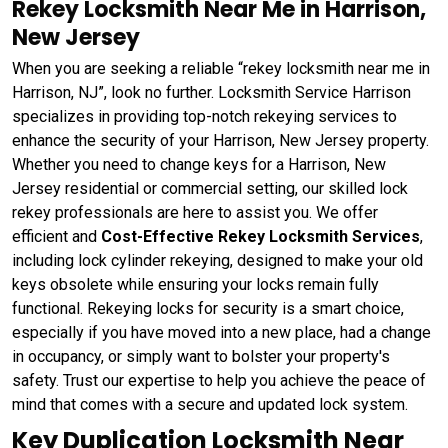
Rekey Locksmith Near Me in Harrison,
New Jersey
When you are seeking a reliable “rekey locksmith near me in
Harrison, NJ”, look no further. Locksmith Service Harrison
specializes in providing top-notch rekeying services to
enhance the security of your Harrison, New Jersey property.
Whether you need to change keys for a Harrison, New
Jersey residential or commercial setting, our skilled lock
rekey professionals are here to assist you. We offer
efficient and
Cost-Effective Rekey Locksmith Services
,
including lock cylinder rekeying, designed to make your old
keys obsolete while ensuring your locks remain fully
functional. Rekeying locks for security is a smart choice,
especially if you have moved into a new place, had a change
in occupancy, or simply want to bolster your property's
safety. Trust our expertise to help you achieve the peace of
mind that comes with a secure and updated lock system.
Key Duplication Locksmith Near