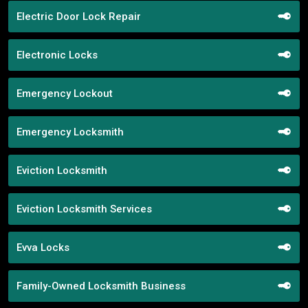
Electric Door Lock Repair
Electronic Locks
Emergency Lockout
Emergency Locksmith
Eviction Locksmith
Eviction Locksmith Services
Evva Locks
Family-Owned Locksmith Business