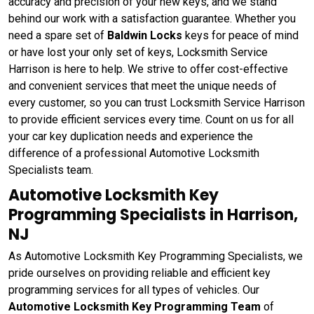
accuracy and precision of your new keys, and we stand
behind our work with a satisfaction guarantee. Whether you
need a spare set of
Baldwin Locks
keys for peace of mind
or have lost your only set of keys, Locksmith Service
Harrison is here to help. We strive to offer cost-effective
and convenient services that meet the unique needs of
every customer, so you can trust Locksmith Service Harrison
to provide efficient services every time. Count on us for all
your car key duplication needs and experience the
difference of a professional Automotive Locksmith
Specialists team.
Automotive Locksmith Key
Programming Specialists in Harrison,
NJ
As Automotive Locksmith Key Programming Specialists, we
pride ourselves on providing reliable and efficient key
programming services for all types of vehicles. Our
Automotive Locksmith Key Programming Team
of