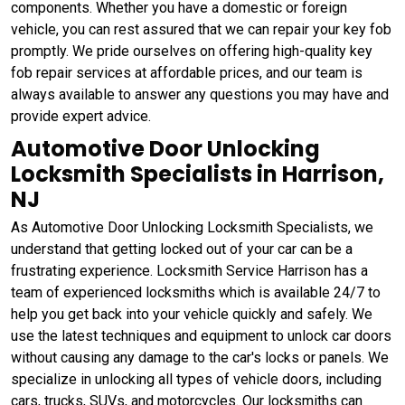
components. Whether you have a domestic or foreign
vehicle, you can rest assured that we can repair your key fob
promptly. We pride ourselves on offering high-quality key
fob repair services at affordable prices, and our team is
always available to answer any questions you may have and
provide expert advice.
Automotive Door Unlocking
Locksmith Specialists in Harrison,
NJ
As Automotive Door Unlocking Locksmith Specialists, we
understand that getting locked out of your car can be a
frustrating experience. Locksmith Service Harrison has a
team of experienced locksmiths which is available 24/7 to
help you get back into your vehicle quickly and safely. We
use the latest techniques and equipment to unlock car doors
without causing any damage to the car's locks or panels. We
specialize in unlocking all types of vehicle doors, including
cars, trucks, SUVs, and motorcycles. Our locksmiths can