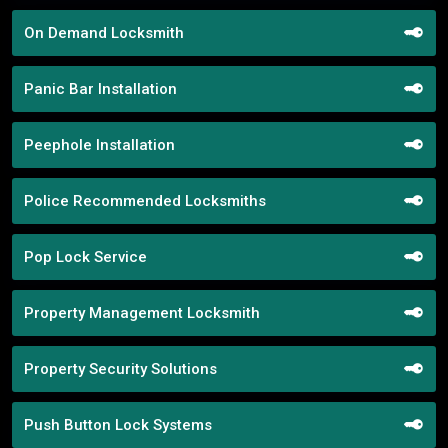
On Demand Locksmith
Panic Bar Installation
Peephole Installation
Police Recommended Locksmiths
Pop Lock Service
Property Management Locksmith
Property Security Solutions
Push Button Lock Systems