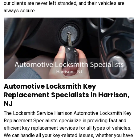
our clients are never left stranded, and their vehicles are
always secure.
Automotive Locksmith Key
Replacement Specialists in Harrison,
NJ
The Locksmith Service Harrison Automotive Locksmith Key
Replacement Specialists specialize in providing fast and
efficient key replacement services for all types of vehicles.
We can handle all your key-related issues, whether you have