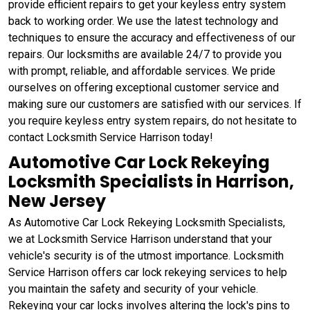
provide efficient repairs to get your keyless entry system
back to working order. We use the latest technology and
techniques to ensure the accuracy and effectiveness of our
repairs. Our locksmiths are available 24/7 to provide you
with prompt, reliable, and affordable services. We pride
ourselves on offering exceptional customer service and
making sure our customers are satisfied with our services. If
you require keyless entry system repairs, do not hesitate to
contact Locksmith Service Harrison today!
Automotive Car Lock Rekeying
Locksmith Specialists in Harrison,
New Jersey
As Automotive Car Lock Rekeying Locksmith Specialists,
we at Locksmith Service Harrison understand that your
vehicle's security is of the utmost importance. Locksmith
Service Harrison offers car lock rekeying services to help
you maintain the safety and security of your vehicle.
Rekeying your car locks involves altering the lock's pins to