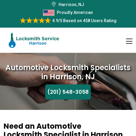
Harrison, NJ
Proudly American
4.9/5
Based on
458 Users Rating
Automotive Locksmith Specialists
in Harrison, NJ
(201) 548-3058
Need an Automotive
Locksmith Specialist in Harrison,