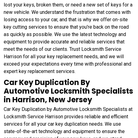
lost your keys, broken them, or need a new set of keys for a
new vehicle. We understand the frustration that comes with
losing access to your car, and that is why we offer on-site
key cutting services to ensure that you're back on the road
as quickly as possible. We use the latest technology and
equipment to provide accurate and reliable services that
meet the needs of our clients. Trust Locksmith Service
Harrison for all your key replacement needs, and we will
exceed your expectations every time with professional and
expert key replacement services.
Car Key Duplication By
Automotive Locksmith Specialists
in Harrison, New Jersey
Car Key Duplication by Automotive Locksmith Specialists at
Locksmith Service Harrison provides reliable and efficient
services for all your car key duplication needs. We use
state-of-the-art technology and equipment to ensure the