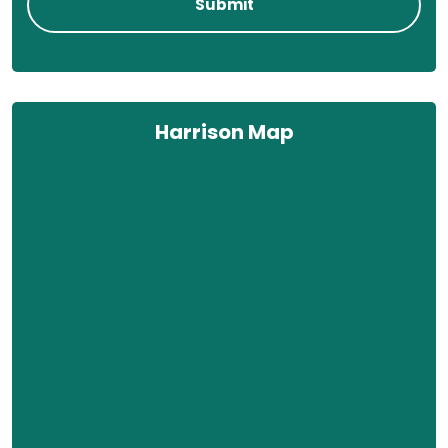
Harrison Map