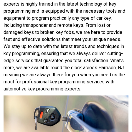
experts is highly trained in the latest technology of key
programming and is equipped with the necessary tools and
equipment to program practically any type of car key,
including transponder and remote keys. From lost or
damaged keys to broken key fobs, we are here to provide
fast and effective solutions that meet your unique needs.
We stay up to date with the latest trends and techniques in
key programming, ensuring that we always deliver cutting-
edge services that guarantee you total satisfaction. What’s
more, we are available round the clock across Harrison, NJ,
meaning we are always there for you when you need us the
most for professional key programming services with
automotive key programming experts.