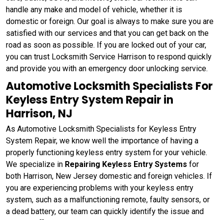
handle any make and model of vehicle, whether it is
domestic or foreign. Our goal is always to make sure you are
satisfied with our services and that you can get back on the
road as soon as possible. If you are locked out of your car,
you can trust Locksmith Service Harrison to respond quickly
and provide you with an emergency door unlocking service.
Automotive Locksmith Specialists For
Keyless Entry System Repair in
Harrison, NJ
As Automotive Locksmith Specialists for Keyless Entry
System Repair, we know well the importance of having a
properly functioning keyless entry system for your vehicle.
We specialize in
Repairing Keyless Entry Systems
for
both Harrison, New Jersey domestic and foreign vehicles. If
you are experiencing problems with your keyless entry
system, such as a malfunctioning remote, faulty sensors, or
a dead battery, our team can quickly identify the issue and