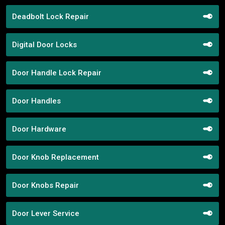
Deadbolt Lock Repair
Digital Door Locks
Door Handle Lock Repair
Door Handles
Door Hardware
Door Knob Replacement
Door Knobs Repair
Door Lever Service