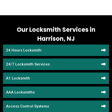
Our Locksmith Services in
Harrison, NJ
24 Hours Locksmith
24/7 Locksmith Services
A1 Locksmith
AAA Locksmiths
Access Control Systems