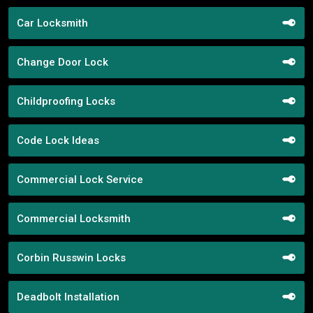
Car Locksmith
Change Door Lock
Childproofing Locks
Code Lock Ideas
Commercial Lock Service
Commercial Locksmith
Corbin Russwin Locks
Deadbolt Installation