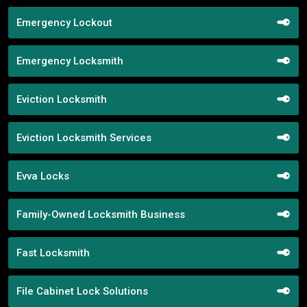
Emergency Lockout
Emergency Locksmith
Eviction Locksmith
Eviction Locksmith Services
Evva Locks
Family-Owned Locksmith Business
Fast Locksmith
File Cabinet Lock Solutions