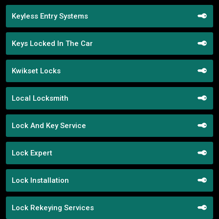
Keyless Entry Systems
Keys Locked In The Car
Kwikset Locks
Local Locksmith
Lock And Key Service
Lock Expert
Lock Installation
Lock Rekeying Services