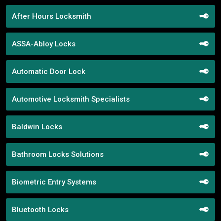
After Hours Locksmith
ASSA-Abloy Locks
Automatic Door Lock
Automotive Locksmith Specialists
Baldwin Locks
Bathroom Locks Solutions
Biometric Entry Systems
Bluetooth Locks