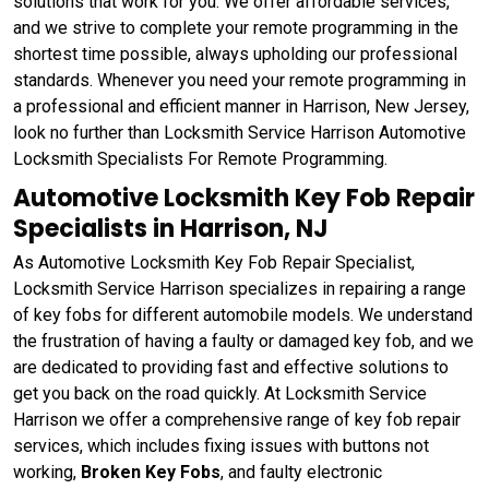
solutions that work for you. We offer affordable services,
and we strive to complete your remote programming in the
shortest time possible, always upholding our professional
standards. Whenever you need your remote programming in
a professional and efficient manner in Harrison, New Jersey,
look no further than Locksmith Service Harrison Automotive
Locksmith Specialists For Remote Programming.
Automotive Locksmith Key Fob Repair
Specialists in Harrison, NJ
As Automotive Locksmith Key Fob Repair Specialist,
Locksmith Service Harrison specializes in repairing a range
of key fobs for different automobile models. We understand
the frustration of having a faulty or damaged key fob, and we
are dedicated to providing fast and effective solutions to
get you back on the road quickly. At Locksmith Service
Harrison we offer a comprehensive range of key fob repair
services, which includes fixing issues with buttons not
working,
Broken Key Fobs
, and faulty electronic