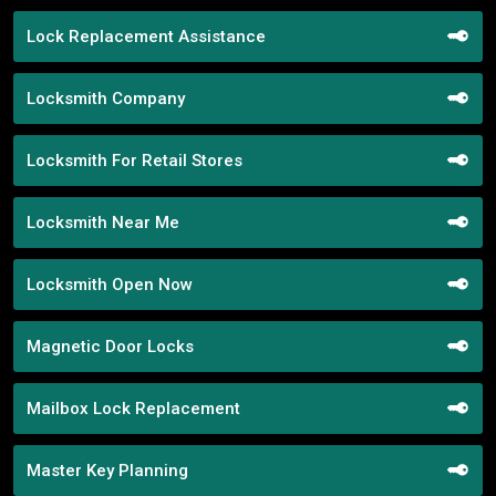
Lock Replacement Assistance
Locksmith Company
Locksmith For Retail Stores
Locksmith Near Me
Locksmith Open Now
Magnetic Door Locks
Mailbox Lock Replacement
Master Key Planning