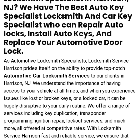
NJ? We Have The Best Auto Key
Specialist Locksmith And Car Key
Specialist who can Repair Auto
locks, Install Auto Keys, And
Replace Your Automotive Door
Lock.
As Automotive Locksmith Specialists, Locksmith Service
Harrison prides itself on the ability to provide top-notch
Automotive Car Locksmith Services
to our clients in
Harrison, NJ. We understand the importance of having
access to your vehicle at all times, and when you experience
issues like lost or broken keys, or a locked car, it can be
hugely disruptive to your daily routine. We offer a range of
services including key duplication, transponder
programming, ignition repair, lockout services, and much
more, all offered at competitive rates. With Locksmith
Service Harrison fast and reliable service, we ensure that