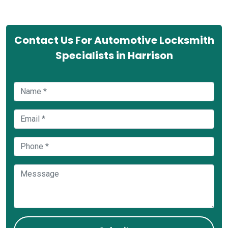
Contact Us For Automotive Locksmith
Specialists in Harrison