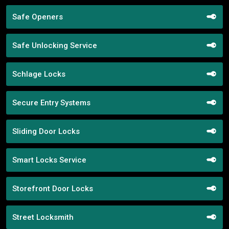
Safe Openers
Safe Unlocking Service
Schlage Locks
Secure Entry Systems
Sliding Door Locks
Smart Locks Service
Storefront Door Locks
Street Locksmith