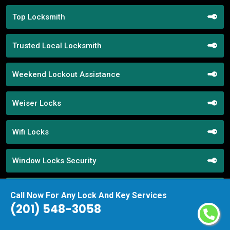
Top Locksmith
Trusted Local Locksmith
Weekend Lockout Assistance
Weiser Locks
Wifi Locks
Window Locks Security
Yale Locks
Call Now For Any Lock And Key Services
(201) 548-3058