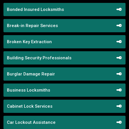
Bonded Insured Locksmiths
Break-in Repair Services
Broken Key Extraction
Building Security Professionals
Burglar Damage Repair
Business Locksmiths
Cabinet Lock Services
Car Lockout Assistance