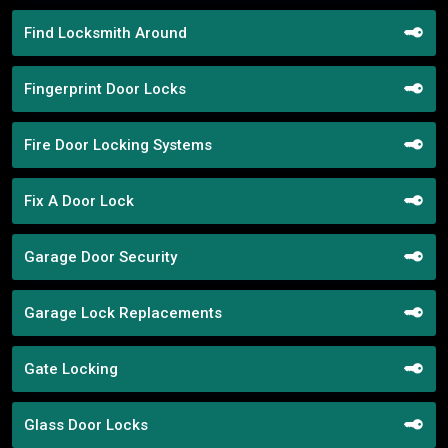
Find Locksmith Around
Fingerprint Door Locks
Fire Door Locking Systems
Fix A Door Lock
Garage Door Security
Garage Lock Replacements
Gate Locking
Glass Door Locks