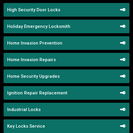
High Security Door Locks
Holiday Emergency Locksmith
Home Invasion Prevention
Home Invasion Repairs
Home Security Upgrades
Ignition Repair Replacement
Industrial Locks
Key Locks Service