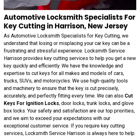
Automotive Locksmith Specialists For
Key Cutting in Harrison, New Jersey
As Automotive Locksmith Specialists for Key Cutting, we
understand that losing or misplacing your car key can be a
frustrating and stressful experience. Locksmith Service
Harrison provides key cutting services to help you get a new
key quickly and efficiently. We have the knowledge and
expertise to cut keys for all makes and models of cars,
trucks, SUVs, and motorcycles. We use high-quality tools
and machinery to ensure that the key is cut precisely,
accurately, and perfectly fitting every time. We can also
Cut
Keys For Ignition Locks
, door locks, trunk locks, and glove
box locks. Your safety and satisfaction are our top priorities,
and we aim to exceed your expectations with our
exceptional customer service. If you require key cutting
services, Locksmith Service Harrison is always here to help.