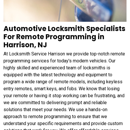
Automotive Locksmith Specialists
For Remote Programming in
Harrison, NJ
At Locksmith Service Harrison we provide top-notch remote
programming services for today's modern vehicles. Our
highly skilled and experienced team of locksmiths is
equipped with the latest technology and equipment to
program a wide range of remote models, including keyless
entry remotes, smart keys, and fobs. We know that losing
your remote or having it stop working can be frustrating, and
we are committed to delivering prompt and reliable
solutions that meet your needs. We use a hands-on
approach to remote programming to ensure that we
understand your specific requirements and provide custom