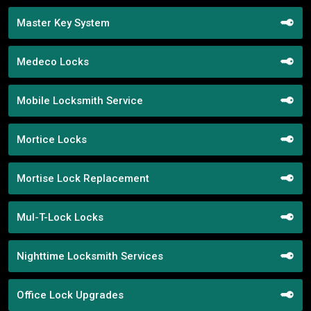
Master Key System
Medeco Locks
Mobile Locksmith Service
Mortice Locks
Mortise Lock Replacement
Mul-T-Lock Locks
Nighttime Locksmith Services
Office Lock Upgrades