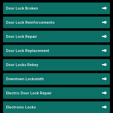
Door Lock Broken
Door Lock Reinforcements
Door Lock Repair
Door Lock Replacement
Door Locks Rekey
Downtown Locksmith
Electric Door Lock Repair
Electronic Locks