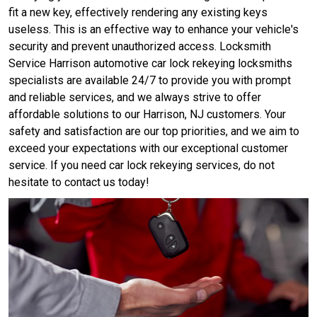
fit a new key, effectively rendering any existing keys
useless. This is an effective way to enhance your vehicle's
security and prevent unauthorized access. Locksmith
Service Harrison automotive car lock rekeying locksmiths
specialists are available 24/7 to provide you with prompt
and reliable services, and we always strive to offer
affordable solutions to our Harrison, NJ customers. Your
safety and satisfaction are our top priorities, and we aim to
exceed your expectations with our exceptional customer
service. If you need car lock rekeying services, do not
hesitate to contact us today!