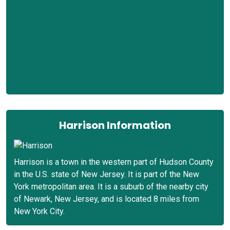
Harrison Information
Harrison is a town in the western part of Hudson County
in the U.S. state of New Jersey. It is part of the New
York metropolitan area. It is a suburb of the nearby city
of Newark, New Jersey, and is located 8 miles from
New York City.