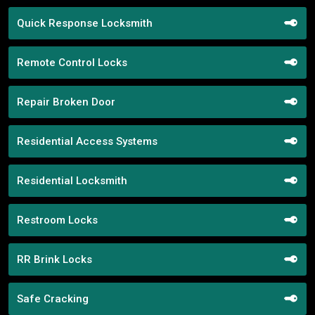
Quick Response Locksmith
Remote Control Locks
Repair Broken Door
Residential Access Systems
Residential Locksmith
Restroom Locks
RR Brink Locks
Safe Cracking