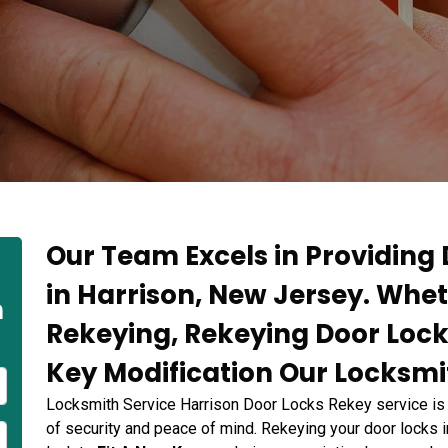
Our Team Excels in Providing
in Harrison, New Jersey. Whet
n
Rekeying, Rekeying Door Lock
Key Modification Our Locksmit
Locksmith Service Harrison Door Locks Rekey service is
of security and peace of mind. Rekeying your door locks i