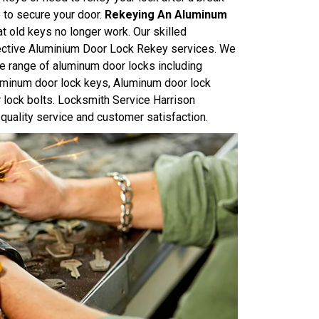
e to secure your door.
Rekeying An Aluminum
at old keys no longer work. Our skilled
ffective Aluminium Door Lock Rekey services. We
e range of aluminum door locks including
uminum door lock keys, Aluminum door lock
 lock bolts. Locksmith Service Harrison
quality service and customer satisfaction.