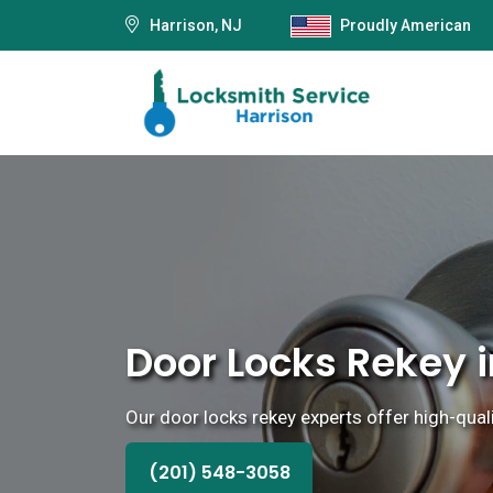
Harrison, NJ
Proudly American
Door Locks Rekey i
Our door locks rekey experts offer high-quali
(201) 548-3058