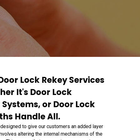
 Door Lock Rekey Services
her It's Door Lock
 Systems, or Door Lock
hs Handle All.
 designed to give our customers an added layer
nvolves altering the internal mechanisms of the