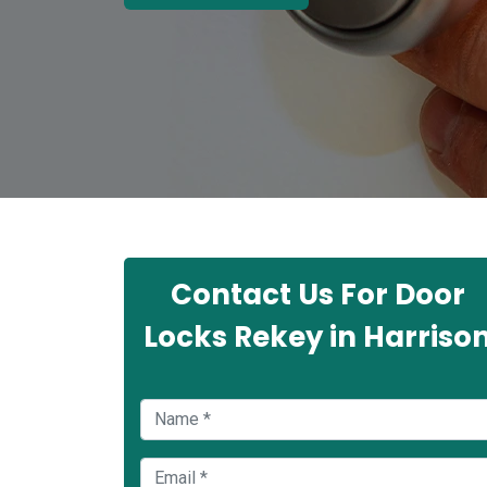
Contact Us For Door
Locks Rekey in Harriso