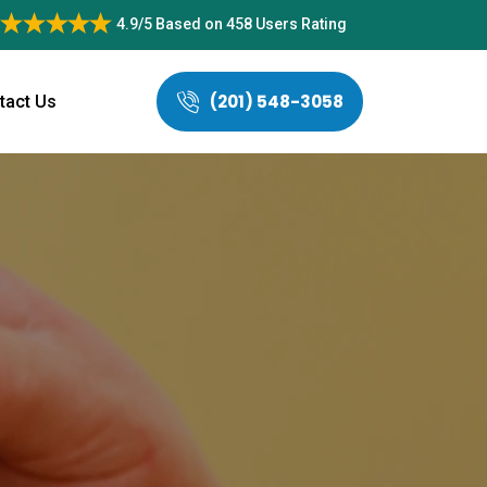
4.9/5
Based on
458 Users Rating
(201) 548-3058
tact Us