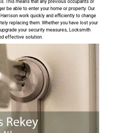
ss. This means that any previous occupants or
er be able to enter your home or property. Our
arrison work quickly and efficiently to change
etely replacing them. Whether you have lost your
o upgrade your security measures, Locksmith
d effective solution.