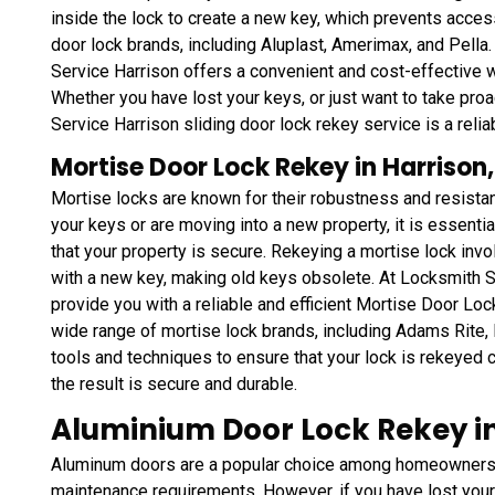
inside the lock to create a new key, which prevents access
door lock brands, including Aluplast, Amerimax, and Pella.
Service Harrison offers a convenient and cost-effective w
Whether you have lost your keys, or just want to take pr
Service Harrison sliding door lock rekey service is a relia
Mortise Door Lock Rekey in Harrison
Mortise locks are known for their robustness and resistan
your keys or are moving into a new property, it is essenti
that your property is secure. Rekeying a mortise lock inv
with a new key, making old keys obsolete. At Locksmith S
provide you with a reliable and efficient Mortise Door Lo
wide range of mortise lock brands, including Adams Rite,
tools and techniques to ensure that your lock is rekeyed c
the result is secure and durable.
Aluminium Door Lock Rekey in
Aluminum doors are a popular choice among homeowners a
maintenance requirements. However, if you have lost your 