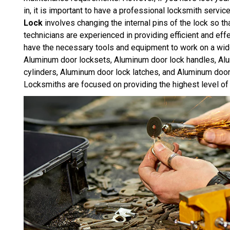
in, it is important to have a professional locksmith servic
Lock
involves changing the internal pins of the lock so th
technicians are experienced in providing efficient and e
have the necessary tools and equipment to work on a wid
Aluminum door locksets, Aluminum door lock handles, Al
cylinders, Aluminum door lock latches, and Aluminum door
Locksmiths are focused on providing the highest level of 