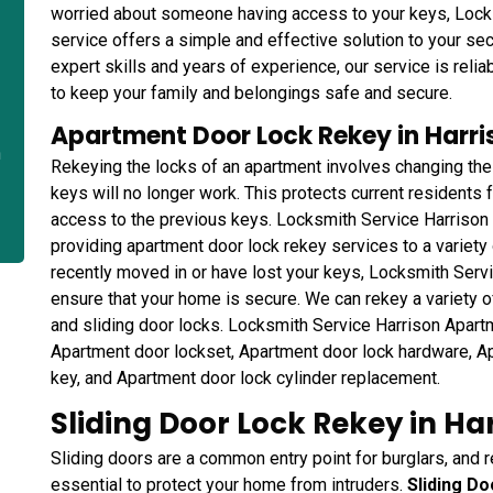
worried about someone having access to your keys, Loc
service offers a simple and effective solution to your se
expert skills and years of experience, our service is relia
to keep your family and belongings safe and secure.
Apartment Door Lock Rekey in Harri
n
Rekeying the locks of an apartment involves changing the
keys will no longer work. This protects current residents
access to the previous keys. Locksmith Service Harrison 
providing apartment door lock rekey services to a variety
recently moved in or have lost your keys, Locksmith Servi
ensure that your home is secure. We can rekey a variety o
and sliding door locks. Locksmith Service Harrison Apart
Apartment door lockset, Apartment door lock hardware, A
key, and Apartment door lock cylinder replacement.
Sliding Door Lock Rekey in Ha
Sliding doors are a common entry point for burglars, and r
essential to protect your home from intruders.
Sliding D