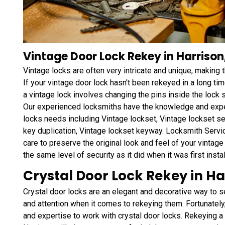
Vintage Door Lock Rekey in Harrison
Vintage locks are often very intricate and unique, making
If your vintage door lock hasn't been rekeyed in a long tim
a vintage lock involves changing the pins inside the lock 
Our experienced locksmiths have the knowledge and exper
locks needs including Vintage lockset, Vintage lockset se
key duplication, Vintage lockset keyway. Locksmith Servi
care to preserve the original look and feel of your vintage 
the same level of security as it did when it was first instal
Crystal Door Lock Rekey in Ha
Crystal door locks are an elegant and decorative way to s
and attention when it comes to rekeying them. Fortunately
and expertise to work with crystal door locks. Rekeying a