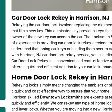
Car Door Lock Rekey in Harrison, NJ
Rekeying the car door lock involves replacing the old me
that fits a new key. This eliminates any previous keys th
owner of the new key can access the car. The Locksmith S
of experience in providing car door lock rekey services 
understand that losing car keys or handing them over to 
with Harrison, NJ car door lock rekey service, you can el
Car Door Lock Rekey is a convenient and cost-effective a
offers a quick and efficient solution to your car lock issue
Home Door Lock Rekey in Harr
Rekeying locks simply means changing the tumblers or pins 
a quick and cost-effective way to ensure that your home 
Harrison skilled
Downtown Locksmiths
are experts at 
quickly and efficiently. We can rekey any type of home loc
and lever locks. Whether you are moving into a new Harri