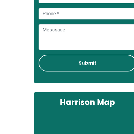
Harrison Map