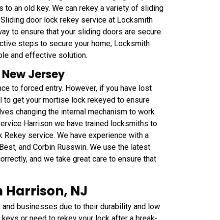
 to an old key. We can rekey a variety of sliding
 Sliding door lock rekey service at Locksmith
ay to ensure that your sliding doors are secure.
oactive steps to secure your home, Locksmith
ble and effective solution.
, New Jersey
ce to forced entry. However, if you have lost
al to get your mortise lock rekeyed to ensure
olves changing the internal mechanism to work
ervice Harrison we have trained locksmiths to
ck Rekey service. We have experience with a
 Best, and Corbin Russwin. We use the latest
orrectly, and we take great care to ensure that
 Harrison, NJ
nd businesses due to their durability and low
keys or need to rekey your lock after a break-