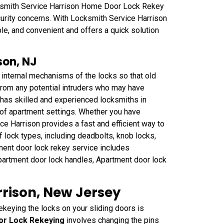
ksmith Service Harrison Home Door Lock Rekey
curity concerns. With Locksmith Service Harrison
ble, and convenient and offers a quick solution
son, NJ
 internal mechanisms of the locks so that old
 from any potential intruders who may have
has skilled and experienced locksmiths in
 of apartment settings. Whether you have
ce Harrison provides a fast and efficient way to
f lock types, including deadbolts, knob locks,
ment door lock rekey service includes
partment door lock handles, Apartment door lock
rrison, New Jersey
ekeying the locks on your sliding doors is
oor Lock Rekeying
involves changing the pins