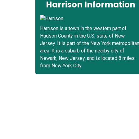
Harrison Information
Harrison is a town in the western part of
Hudson County in the U.S. state of New
Jersey. It is part of the New York metropolita
area. It is a suburb of the nearby city of
Newark, New Jersey, and is located 8 miles
from New York City.