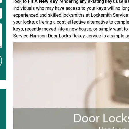
lock to
Fit A New Key
, rendering any existing keys usele
individuals who may have access to your keys will no long
experienced and skilled locksmiths at Locksmith Service H
your locks, offering a cost-effective alternative to compl
keys, recently moved into a new house, or simply want t
Service Harrison Door Locks Rekey service is a simple an