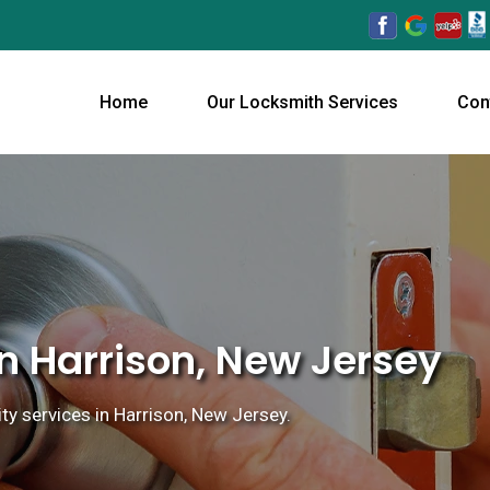
Home
Our Locksmith Services
Con
n Harrison, New Jersey
ty services in Harrison, New Jersey.