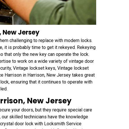
, New Jersey
 them challenging to replace with modern locks.
e, it is probably time to get it rekeyed. Rekeying
so that only the new key can operate the lock.
tise to work on a wide variety of vintage door
curity, Vintage lockset keys, Vintage lockset
ce Harrison in Harrison, New Jersey takes great
lock, ensuring that it continues to operate with
led.
rrison, New Jersey
ecure your doors, but they require special care
, our skilled technicians have the knowledge
 crystal door lock with Locksmith Service