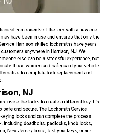
chanical components of the lock with a new one
at may have been in use and ensures that only the
ervice Harrison skilled locksmiths have years
to customers anywhere in Harrison, NJ. We
someone else can be a stressful experience, but
iminate those worries and safeguard your vehicle.
lternative to complete lock replacement and
s.
ison, NJ
inside the locks to create a different key. It's
is safe and secure. The Locksmith Service
rekeying locks and can complete the process
k, including deadbolts, padlocks, knob locks,
son, New Jersey home, lost your keys, or are