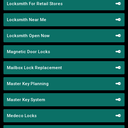
Locksmith For Retail Stores
Locksmith Near Me
Locksmith Open Now
Magnetic Door Locks
Mailbox Lock Replacement
Master Key Planning
Master Key System
Medeco Locks