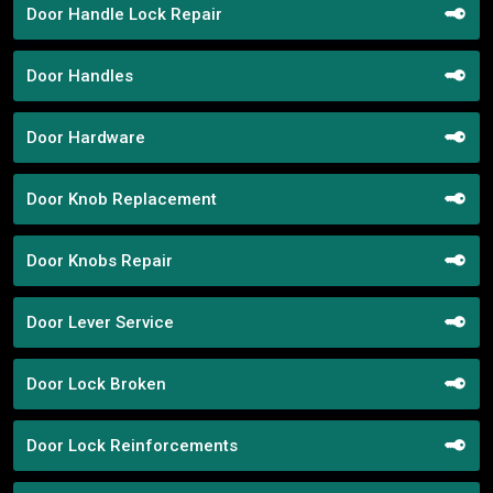
Door Handle Lock Repair
Door Handles
Door Hardware
Door Knob Replacement
Door Knobs Repair
Door Lever Service
Door Lock Broken
Door Lock Reinforcements