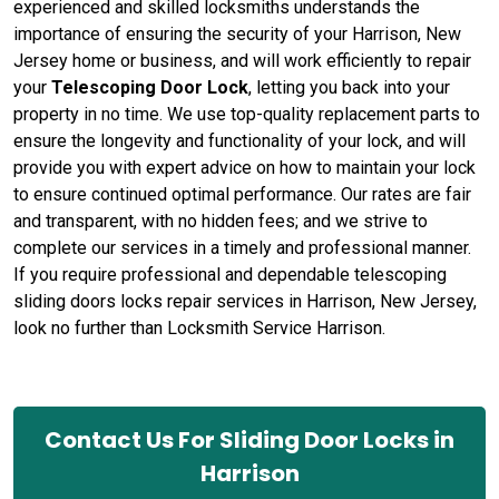
experienced and skilled locksmiths understands the
importance of ensuring the security of your Harrison, New
Jersey home or business, and will work efficiently to repair
your
Telescoping Door Lock
, letting you back into your
property in no time. We use top-quality replacement parts to
ensure the longevity and functionality of your lock, and will
provide you with expert advice on how to maintain your lock
to ensure continued optimal performance. Our rates are fair
and transparent, with no hidden fees; and we strive to
complete our services in a timely and professional manner.
If you require professional and dependable telescoping
sliding doors locks repair services in Harrison, New Jersey,
look no further than Locksmith Service Harrison.
Contact Us For Sliding Door Locks in
Harrison