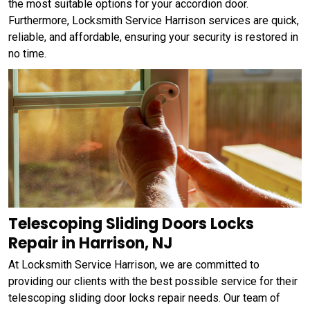
the most suitable options for your accordion door.
Furthermore, Locksmith Service Harrison services are quick,
reliable, and affordable, ensuring your security is restored in
no time.
Telescoping Sliding Doors Locks
Repair in Harrison, NJ
At Locksmith Service Harrison, we are committed to
providing our clients with the best possible service for their
telescoping sliding door locks repair needs. Our team of