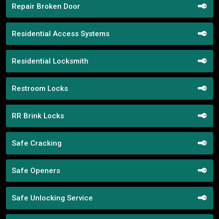
Repair Broken Door
Residential Access Systems
Residential Locksmith
Restroom Locks
RR Brink Locks
Safe Cracking
Safe Openers
Safe Unlocking Service