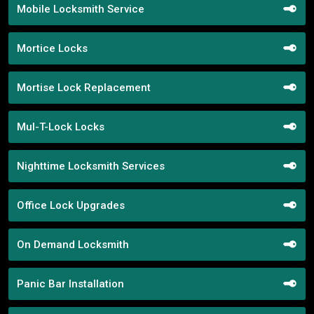
Mobile Locksmith Service
Mortice Locks
Mortise Lock Replacement
Mul-T-Lock Locks
Nighttime Locksmith Services
Office Lock Upgrades
On Demand Locksmith
Panic Bar Installation