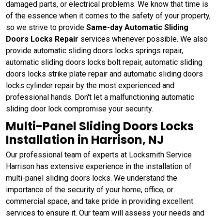
damaged parts, or electrical problems. We know that time is
of the essence when it comes to the safety of your property,
so we strive to provide
Same-day Automatic Sliding
Doors Locks Repair
services whenever possible. We also
provide automatic sliding doors locks springs repair,
automatic sliding doors locks bolt repair, automatic sliding
doors locks strike plate repair and automatic sliding doors
locks cylinder repair by the most experienced and
professional hands. Don't let a malfunctioning automatic
sliding door lock compromise your security.
Multi-Panel Sliding Doors Locks
Installation in Harrison, NJ
Our professional team of experts at Locksmith Service
Harrison has extensive experience in the installation of
multi-panel sliding doors locks. We understand the
importance of the security of your home, office, or
commercial space, and take pride in providing excellent
services to ensure it. Our team will assess your needs and