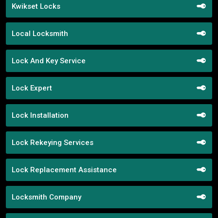
Kwikset Locks
Local Locksmith
Lock And Key Service
Lock Expert
Lock Installation
Lock Rekeying Services
Lock Replacement Assistance
Locksmith Company