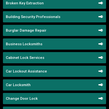
Broken Key Extraction
Building Security Professionals
Burglar Damage Repair
Business Locksmiths
Cabinet Lock Services
Car Lockout Assistance
Car Locksmith
Change Door Lock