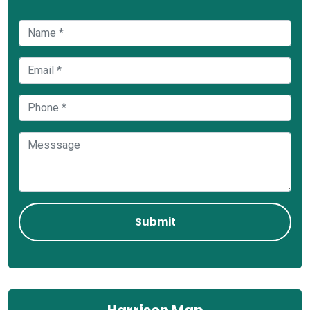
Harrison Map