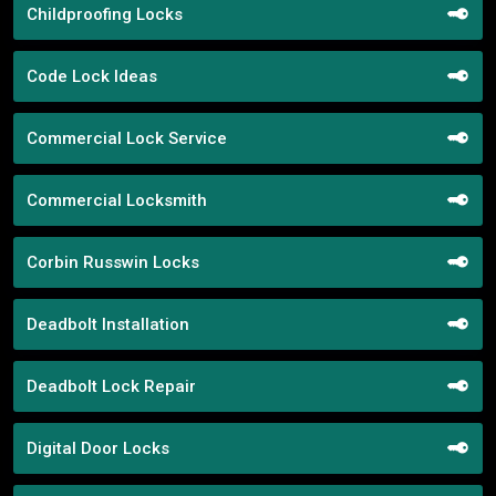
Childproofing Locks
Code Lock Ideas
Commercial Lock Service
Commercial Locksmith
Corbin Russwin Locks
Deadbolt Installation
Deadbolt Lock Repair
Digital Door Locks