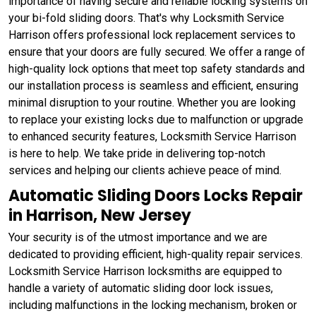
importance of having secure and reliable locking systems on
your bi-fold sliding doors. That's why Locksmith Service
Harrison offers professional lock replacement services to
ensure that your doors are fully secured. We offer a range of
high-quality lock options that meet top safety standards and
our installation process is seamless and efficient, ensuring
minimal disruption to your routine. Whether you are looking
to replace your existing locks due to malfunction or upgrade
to enhanced security features, Locksmith Service Harrison
is here to help. We take pride in delivering top-notch
services and helping our clients achieve peace of mind.
Automatic Sliding Doors Locks Repair
in Harrison, New Jersey
Your security is of the utmost importance and we are
dedicated to providing efficient, high-quality repair services.
Locksmith Service Harrison locksmiths are equipped to
handle a variety of automatic sliding door lock issues,
including malfunctions in the locking mechanism, broken or