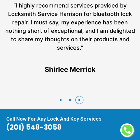
“I recently found myself in a highly stressful and
k
inconvenient situation when I locked myself out
of my home late at night. It was a situation that
ed
needed immediate attention, and I had no idea
what to do. That's when I called the Locksmith
Service Harrison, and I must say, they were an
absolute lifesaver!”
Lawrence Cohee
Call Now For Any Lock And Key Services
(201) 548-3058