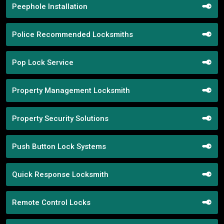
Peephole Installation
Police Recommended Locksmiths
Pop Lock Service
Property Management Locksmith
Property Security Solutions
Push Button Lock Systems
Quick Response Locksmith
Remote Control Locks