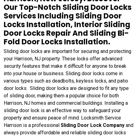
Our Top-Notch Sliding Door Locks
Services Including Sliding Door
Locks Installation, Interior Sliding
Door Locks Repair And Sliding Bi-
Fold Door Locks Installation.
Sliding door locks are important for securing and protecting
your Harrison, NJ property. These locks offer advanced
security features that make it difficult for anyone to break
into your house or business. Sliding door locks come in
various types such as deadbolts, keyless locks, and patio
door locks. Sliding door locks are designed to fit any type
of sliding door, making them a popular choice for both
Harrison, NJ homes and commercial buildings. Installing a
sliding door lock is an effective way to safeguard your
property and ensure peace of mind. Locksmith Service
Harrison is a professional
Sliding Door Lock Company
and
always provide affordable and reliable sliding door locks