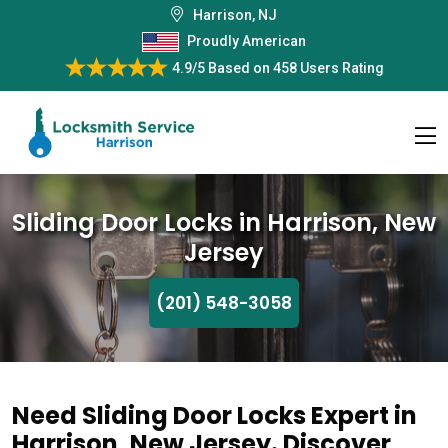
Harrison, NJ
Proudly American
4.9/5
Based on
458 Users Rating
Sliding Door Locks in Harrison, New
Jersey
(201) 548-3058
Need Sliding Door Locks Expert in
Harrison, New Jersey. Discover