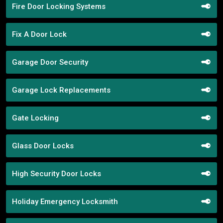
Fire Door Locking Systems
Fix A Door Lock
Garage Door Security
Garage Lock Replacements
Gate Locking
Glass Door Locks
High Security Door Locks
Holiday Emergency Locksmith