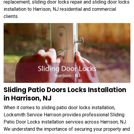
replacement, sliding door locks repair and sliding door locks
installation to Harrison, NJ residential and commercial
clients.
Sliding Patio Doors Locks Installation
in Harrison, NJ
When it comes to sliding patio door locks installation,
Locksmith Service Harrison provides professional Sliding
Patio Door Locks installation services across Harrison, NJ.
We understand the importance of securing your property and