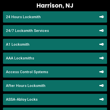
Harrison, NJ
24 Hours Locksmith
24/7 Locksmith Services
A1 Locksmith
AAA Locksmiths
Access Control Systems
After Hours Locksmith
ASSA-Abloy Locks