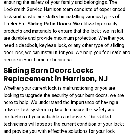
ensuring the safety of your family and belongings. The
Locksmith Service Harrison team consists of experienced
locksmiths who are skilled in installing various types of
Locks For Sliding Patio Doors
. We utilize top-quality
products and materials to ensure that the locks we install
are durable and provide maximum protection. Whether you
need a deadbolt, keyless lock, or any other type of sliding
door lock, we can install it for you. We help you feel safe and
secure in your home or business.
Sliding Barn Doors Locks
Replacement in Harrison, NJ
Whether your current lock is malfunctioning or you are
looking to upgrade the security of your barn doors, we are
here to help. We understand the importance of having a
reliable lock system in place to ensure the safety and
protection of your valuables and assets. Our skilled
technicians will assess the current condition of your locks
and provide you with effective solutions for your lock