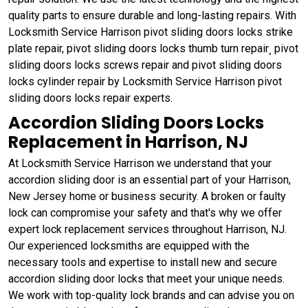
quality parts to ensure durable and long-lasting repairs. With
Locksmith Service Harrison pivot sliding doors locks strike
plate repair, pivot sliding doors locks thumb turn repair¸ pivot
sliding doors locks screws repair and pivot sliding doors
locks cylinder repair by Locksmith Service Harrison pivot
sliding doors locks repair experts.
Accordion Sliding Doors Locks
Replacement in Harrison, NJ
At Locksmith Service Harrison we understand that your
accordion sliding door is an essential part of your Harrison,
New Jersey home or business security. A broken or faulty
lock can compromise your safety and that's why we offer
expert lock replacement services throughout Harrison, NJ.
Our experienced locksmiths are equipped with the
necessary tools and expertise to install new and secure
accordion sliding door locks that meet your unique needs.
We work with top-quality lock brands and can advise you on