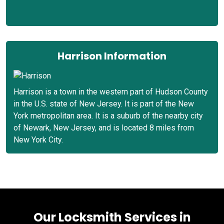
Harrison Information
Harrison is a town in the western part of Hudson County
in the U.S. state of New Jersey. It is part of the New
York metropolitan area. It is a suburb of the nearby city
of Newark, New Jersey, and is located 8 miles from
New York City.
Our Locksmith Services in