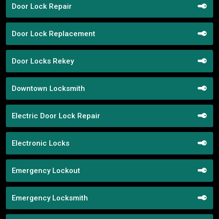
Door Lock Repair
Door Lock Replacement
Door Locks Rekey
Downtown Locksmith
Electric Door Lock Repair
Electronic Locks
Emergency Lockout
Emergency Locksmith