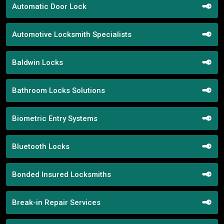
Automatic Door Lock
Automotive Locksmith Specialists
Baldwin Locks
Bathroom Locks Solutions
Biometric Entry Systems
Bluetooth Locks
Bonded Insured Locksmiths
Break-in Repair Services