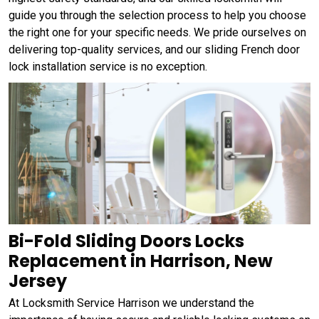
guide you through the selection process to help you choose
the right one for your specific needs. We pride ourselves on
delivering top-quality services, and our sliding French door
lock installation service is no exception.
Bi-Fold Sliding Doors Locks
Replacement in Harrison, New
Jersey
At Locksmith Service Harrison we understand the