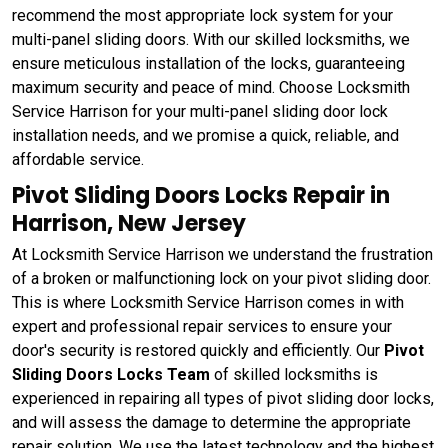
recommend the most appropriate lock system for your
multi-panel sliding doors. With our skilled locksmiths, we
ensure meticulous installation of the locks, guaranteeing
maximum security and peace of mind. Choose Locksmith
Service Harrison for your multi-panel sliding door lock
installation needs, and we promise a quick, reliable, and
affordable service.
Pivot Sliding Doors Locks Repair in
Harrison, New Jersey
At Locksmith Service Harrison we understand the frustration
of a broken or malfunctioning lock on your pivot sliding door.
This is where Locksmith Service Harrison comes in with
expert and professional repair services to ensure your
door's security is restored quickly and efficiently. Our
Pivot
Sliding Doors Locks Team
of skilled locksmiths is
experienced in repairing all types of pivot sliding door locks,
and will assess the damage to determine the appropriate
repair solution. We use the latest technology and the highest