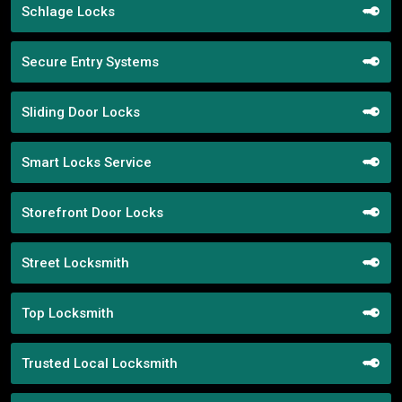
Schlage Locks
Secure Entry Systems
Sliding Door Locks
Smart Locks Service
Storefront Door Locks
Street Locksmith
Top Locksmith
Trusted Local Locksmith