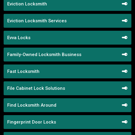
Eviction Locksmith
Eviction Locksmith Services
Evva Locks
Family-Owned Locksmith Business
Fast Locksmith
File Cabinet Lock Solutions
Find Locksmith Around
Fingerprint Door Locks