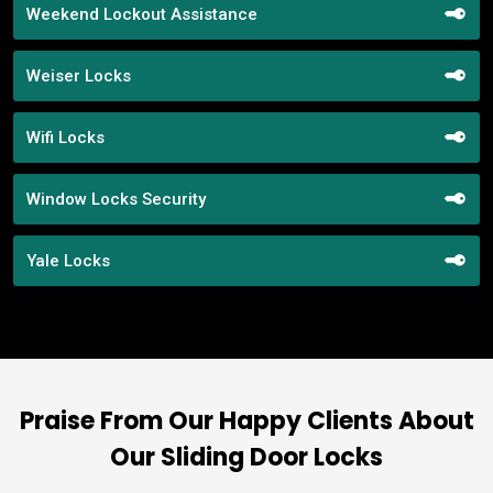
Weekend Lockout Assistance
Weiser Locks
Wifi Locks
Window Locks Security
Yale Locks
Praise From Our Happy Clients About
Our Sliding Door Locks