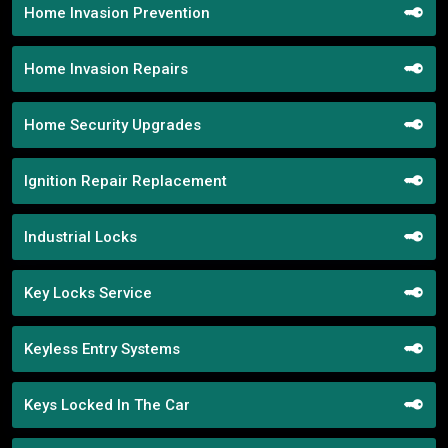
Home Invasion Prevention
Home Invasion Repairs
Home Security Upgrades
Ignition Repair Replacement
Industrial Locks
Key Locks Service
Keyless Entry Systems
Keys Locked In The Car