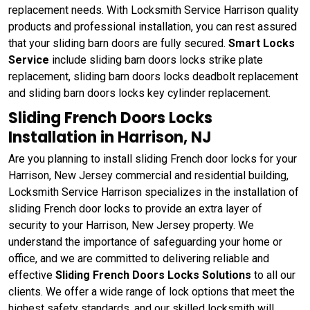
replacement needs. With Locksmith Service Harrison quality
products and professional installation, you can rest assured
that your sliding barn doors are fully secured.
Smart Locks
Service
include sliding barn doors locks strike plate
replacement, sliding barn doors locks deadbolt replacement
and sliding barn doors locks key cylinder replacement.
Sliding French Doors Locks
Installation in Harrison, NJ
Are you planning to install sliding French door locks for your
Harrison, New Jersey commercial and residential building,
Locksmith Service Harrison specializes in the installation of
sliding French door locks to provide an extra layer of
security to your Harrison, New Jersey property. We
understand the importance of safeguarding your home or
office, and we are committed to delivering reliable and
effective
Sliding French Doors Locks Solutions
to all our
clients. We offer a wide range of lock options that meet the
highest safety standards, and our skilled locksmith will