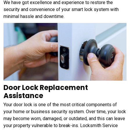
We have got excellence and experience to restore the
security and convenience of your smart lock system with
minimal hassle and downtime.
Door Lock Replacement
Assistance
Your door lock is one of the most critical components of
your home or business security system. Over time, your lock
may become worn, damaged, or outdated, and this can leave
your property vulnerable to break-ins. Locksmith Service