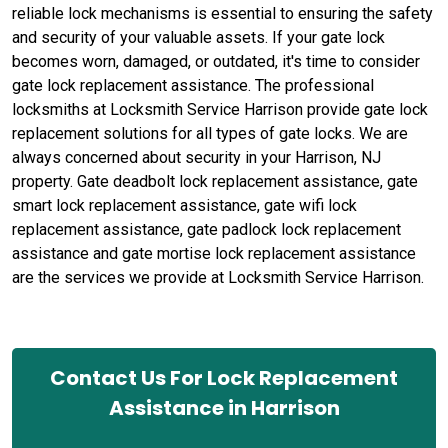
reliable lock mechanisms is essential to ensuring the safety
and security of your valuable assets. If your gate lock
becomes worn, damaged, or outdated, it's time to consider
gate lock replacement assistance. The professional
locksmiths at Locksmith Service Harrison provide gate lock
replacement solutions for all types of gate locks. We are
always concerned about security in your Harrison, NJ
property. Gate deadbolt lock replacement assistance, gate
smart lock replacement assistance, gate wifi lock
replacement assistance, gate padlock lock replacement
assistance and gate mortise lock replacement assistance
are the services we provide at Locksmith Service Harrison.
Contact Us For Lock Replacement
Assistance in Harrison