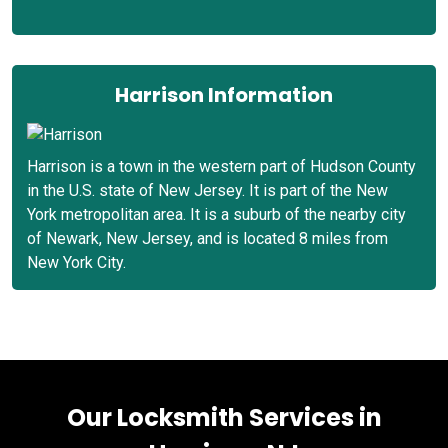
Harrison Information
Harrison is a town in the western part of Hudson County
in the U.S. state of New Jersey. It is part of the New
York metropolitan area. It is a suburb of the nearby city
of Newark, New Jersey, and is located 8 miles from
New York City.
Our Locksmith Services in