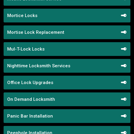
Mortice Locks
Mortise Lock Replacement
Mul-T-Lock Locks
Nighttime Locksmith Services
Office Lock Upgrades
On Demand Locksmith
Panic Bar Installation
Peephole Installation