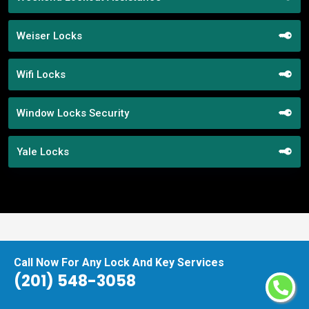
Weiser Locks
Wifi Locks
Window Locks Security
Yale Locks
Praise From Our Happy Clients About
Call Now For Any Lock And Key Services
Our Lock Replacement Assistance
(201) 548-3058