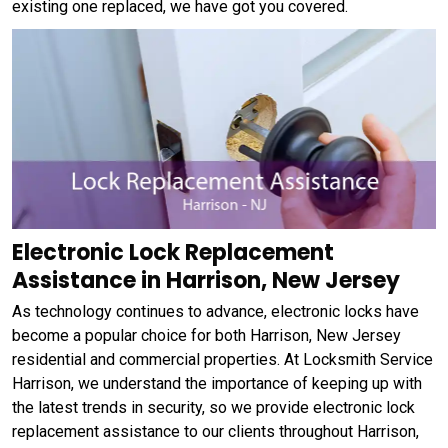
existing one replaced, we have got you covered.
Electronic Lock Replacement
Assistance in Harrison, New Jersey
As technology continues to advance, electronic locks have
become a popular choice for both Harrison, New Jersey
residential and commercial properties. At Locksmith Service
Harrison, we understand the importance of keeping up with
the latest trends in security, so we provide electronic lock
replacement assistance to our clients throughout Harrison,