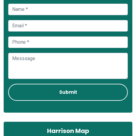
Harrison Map