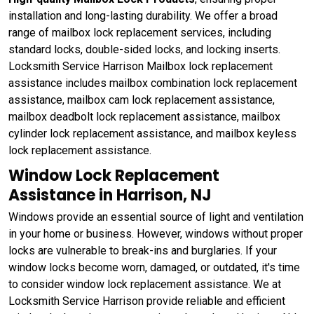
installation and long-lasting durability. We offer a broad
range of mailbox lock replacement services, including
standard locks, double-sided locks, and locking inserts.
Locksmith Service Harrison Mailbox lock replacement
assistance includes mailbox combination lock replacement
assistance, mailbox cam lock replacement assistance,
mailbox deadbolt lock replacement assistance, mailbox
cylinder lock replacement assistance, and mailbox keyless
lock replacement assistance.
Window Lock Replacement
Assistance in Harrison, NJ
Windows provide an essential source of light and ventilation
in your home or business. However, windows without proper
locks are vulnerable to break-ins and burglaries. If your
window locks become worn, damaged, or outdated, it's time
to consider window lock replacement assistance. We at
Locksmith Service Harrison provide reliable and efficient