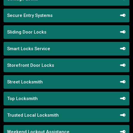
Secure Entry Systems
Sliding Door Locks
Smart Locks Service
Storefront Door Locks
Street Locksmith
Top Locksmith
Trusted Local Locksmith
Weekend Lockout Assistance