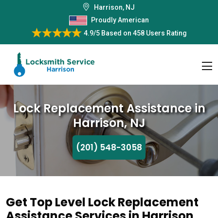
Harrison, NJ
Proudly American
4.9/5
Based on
458 Users Rating
Lock Replacement Assistance in
Harrison, NJ
(201) 548-3058
Get Top Level Lock Replacement
Assistance Services in Harrison,