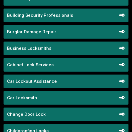
Building Security Professionals
Burglar Damage Repair
Business Locksmiths
Cabinet Lock Services
Car Lockout Assistance
Car Locksmith
Change Door Lock
Childproofing Locks