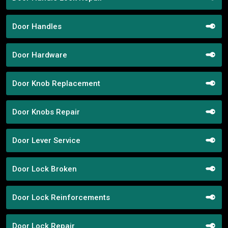
Door Handles
Door Hardware
Door Knob Replacement
Door Knobs Repair
Door Lever Service
Door Lock Broken
Door Lock Reinforcements
Door Lock Repair