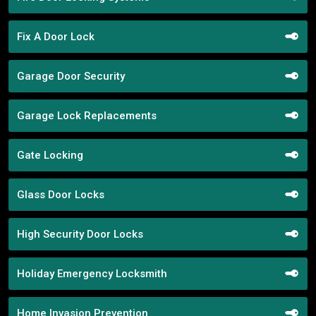
Fix A Door Lock
Garage Door Security
Garage Lock Replacements
Gate Locking
Glass Door Locks
High Security Door Locks
Holiday Emergency Locksmith
Home Invasion Prevention