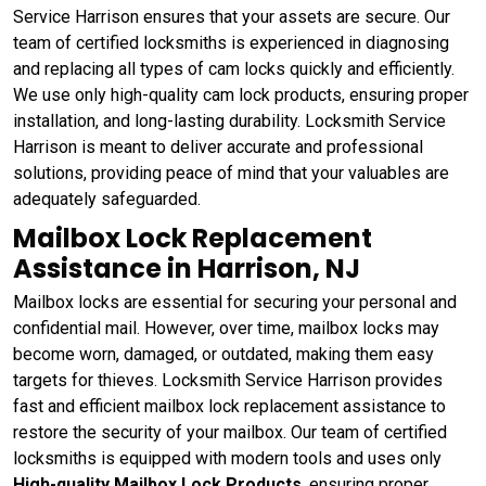
Service Harrison ensures that your assets are secure. Our
team of certified locksmiths is experienced in diagnosing
and replacing all types of cam locks quickly and efficiently.
We use only high-quality cam lock products, ensuring proper
installation, and long-lasting durability. Locksmith Service
Harrison is meant to deliver accurate and professional
solutions, providing peace of mind that your valuables are
adequately safeguarded.
Mailbox Lock Replacement
Assistance in Harrison, NJ
Mailbox locks are essential for securing your personal and
confidential mail. However, over time, mailbox locks may
become worn, damaged, or outdated, making them easy
targets for thieves. Locksmith Service Harrison provides
fast and efficient mailbox lock replacement assistance to
restore the security of your mailbox. Our team of certified
locksmiths is equipped with modern tools and uses only
High-quality Mailbox Lock Products
, ensuring proper