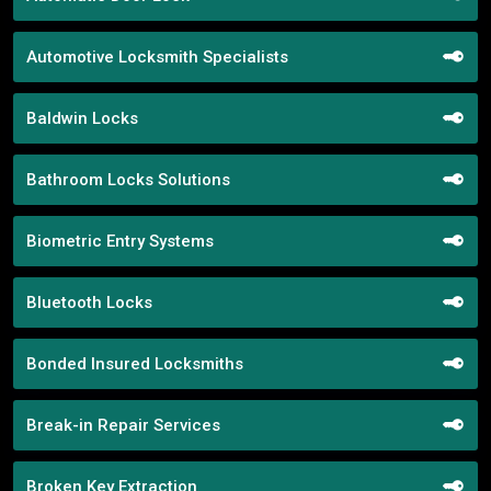
Automotive Locksmith Specialists
Baldwin Locks
Bathroom Locks Solutions
Biometric Entry Systems
Bluetooth Locks
Bonded Insured Locksmiths
Break-in Repair Services
Broken Key Extraction