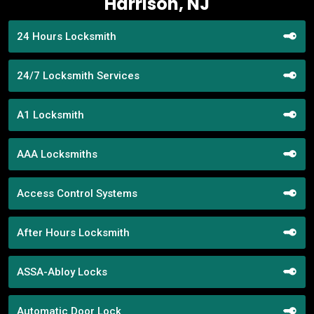
Harrison, NJ
24 Hours Locksmith
24/7 Locksmith Services
A1 Locksmith
AAA Locksmiths
Access Control Systems
After Hours Locksmith
ASSA-Abloy Locks
Automatic Door Lock