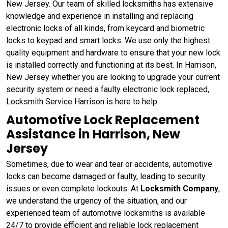
New Jersey. Our team of skilled locksmiths has extensive
knowledge and experience in installing and replacing
electronic locks of all kinds, from keycard and biometric
locks to keypad and smart locks. We use only the highest
quality equipment and hardware to ensure that your new lock
is installed correctly and functioning at its best. In Harrison,
New Jersey whether you are looking to upgrade your current
security system or need a faulty electronic lock replaced,
Locksmith Service Harrison is here to help.
Automotive Lock Replacement
Assistance in Harrison, New
Jersey
Sometimes, due to wear and tear or accidents, automotive
locks can become damaged or faulty, leading to security
issues or even complete lockouts. At
Locksmith Company
,
we understand the urgency of the situation, and our
experienced team of automotive locksmiths is available
24/7 to provide efficient and reliable lock replacement