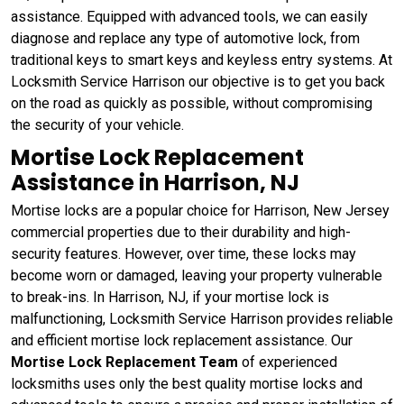
assistance. Equipped with advanced tools, we can easily
diagnose and replace any type of automotive lock, from
traditional keys to smart keys and keyless entry systems. At
Locksmith Service Harrison our objective is to get you back
on the road as quickly as possible, without compromising
the security of your vehicle.
Mortise Lock Replacement
Assistance in Harrison, NJ
Mortise locks are a popular choice for Harrison, New Jersey
commercial properties due to their durability and high-
security features. However, over time, these locks may
become worn or damaged, leaving your property vulnerable
to break-ins. In Harrison, NJ, if your mortise lock is
malfunctioning, Locksmith Service Harrison provides reliable
and efficient mortise lock replacement assistance. Our
Mortise Lock Replacement Team
of experienced
locksmiths uses only the best quality mortise locks and