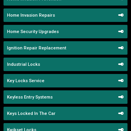
Home Invasion Repairs
Home Security Upgrades
Ignition Repair Replacement
Industrial Locks
Key Locks Service
Keyless Entry Systems
Keys Locked In The Car
Kwikset Locks