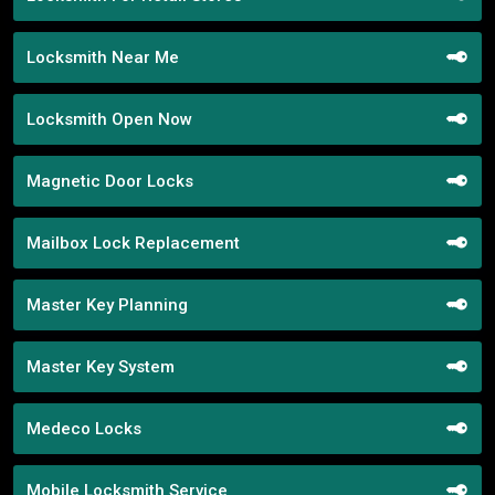
Locksmith Near Me
Locksmith Open Now
Magnetic Door Locks
Mailbox Lock Replacement
Master Key Planning
Master Key System
Medeco Locks
Mobile Locksmith Service