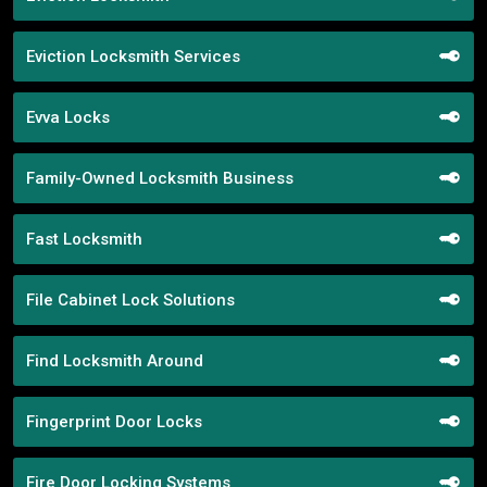
Eviction Locksmith Services
Evva Locks
Family-Owned Locksmith Business
Fast Locksmith
File Cabinet Lock Solutions
Find Locksmith Around
Fingerprint Door Locks
Fire Door Locking Systems