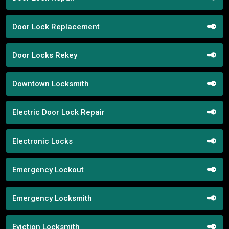
Door Lock Replacement
Door Locks Rekey
Downtown Locksmith
Electric Door Lock Repair
Electronic Locks
Emergency Lockout
Emergency Locksmith
Eviction Locksmith