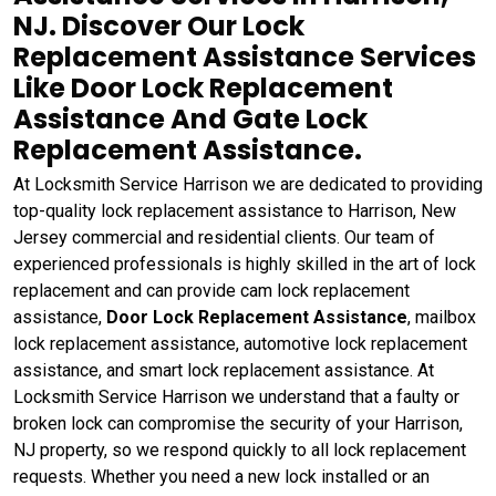
NJ. Discover Our Lock
Replacement Assistance Services
Like Door Lock Replacement
Assistance And Gate Lock
Replacement Assistance.
At Locksmith Service Harrison we are dedicated to providing
top-quality lock replacement assistance to Harrison, New
Jersey commercial and residential clients. Our team of
experienced professionals is highly skilled in the art of lock
replacement and can provide cam lock replacement
assistance,
Door Lock Replacement Assistance
, mailbox
lock replacement assistance, automotive lock replacement
assistance, and smart lock replacement assistance. At
Locksmith Service Harrison we understand that a faulty or
broken lock can compromise the security of your Harrison,
NJ property, so we respond quickly to all lock replacement
requests. Whether you need a new lock installed or an