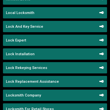
Local Locksmith
Lock And Key Service
Lock Expert
Lock Installation
Lock Rekeying Services
Lock Replacement Assistance
Locksmith Company
Locksmith For Retail Stores