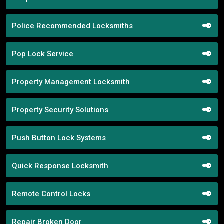
Police Recommended Locksmiths
Pop Lock Service
Property Management Locksmith
Property Security Solutions
Push Button Lock Systems
Quick Response Locksmith
Remote Control Locks
Repair Broken Door