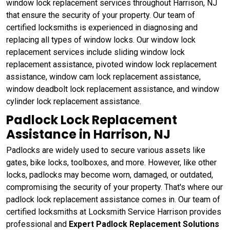
window lock replacement services throughout Harrison, NJ
that ensure the security of your property. Our team of
certified locksmiths is experienced in diagnosing and
replacing all types of window locks. Our window lock
replacement services include sliding window lock
replacement assistance, pivoted window lock replacement
assistance, window cam lock replacement assistance,
window deadbolt lock replacement assistance, and window
cylinder lock replacement assistance.
Padlock Lock Replacement
Assistance in Harrison, NJ
Padlocks are widely used to secure various assets like
gates, bike locks, toolboxes, and more. However, like other
locks, padlocks may become worn, damaged, or outdated,
compromising the security of your property. That's where our
padlock lock replacement assistance comes in. Our team of
certified locksmiths at Locksmith Service Harrison provides
professional and
Expert Padlock Replacement Solutions