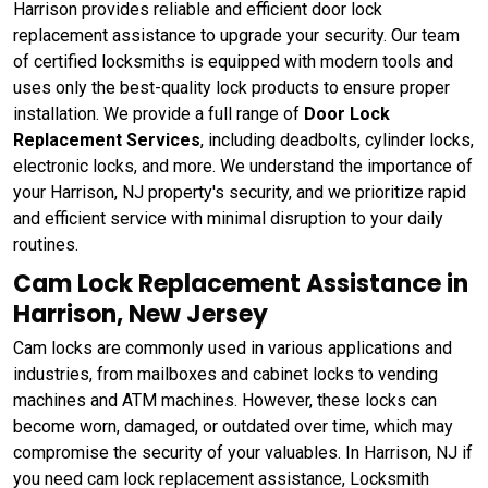
Harrison provides reliable and efficient door lock
replacement assistance to upgrade your security. Our team
of certified locksmiths is equipped with modern tools and
uses only the best-quality lock products to ensure proper
installation. We provide a full range of
Door Lock
Replacement Services
, including deadbolts, cylinder locks,
electronic locks, and more. We understand the importance of
your Harrison, NJ property's security, and we prioritize rapid
and efficient service with minimal disruption to your daily
routines.
Cam Lock Replacement Assistance in
Harrison, New Jersey
Cam locks are commonly used in various applications and
industries, from mailboxes and cabinet locks to vending
machines and ATM machines. However, these locks can
become worn, damaged, or outdated over time, which may
compromise the security of your valuables. In Harrison, NJ if
you need cam lock replacement assistance, Locksmith