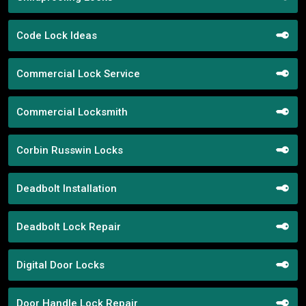
Code Lock Ideas
Commercial Lock Service
Commercial Locksmith
Corbin Russwin Locks
Deadbolt Installation
Deadbolt Lock Repair
Digital Door Locks
Door Handle Lock Repair