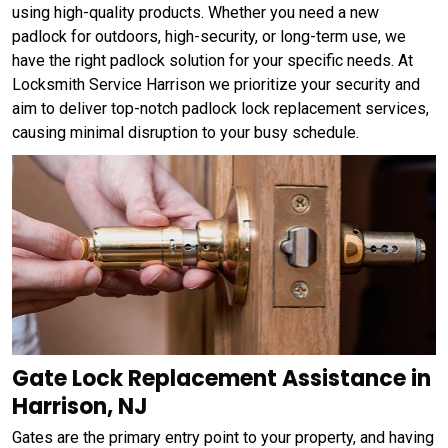
using high-quality products. Whether you need a new
padlock for outdoors, high-security, or long-term use, we
have the right padlock solution for your specific needs. At
Locksmith Service Harrison we prioritize your security and
aim to deliver top-notch padlock lock replacement services,
causing minimal disruption to your busy schedule.
Gate Lock Replacement Assistance in
Harrison, NJ
Gates are the primary entry point to your property, and having