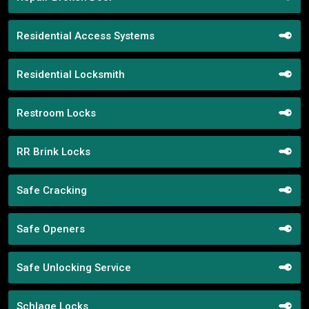
Residential Access Systems
Residential Locksmith
Restroom Locks
RR Brink Locks
Safe Cracking
Safe Openers
Safe Unlocking Service
Schlage Locks