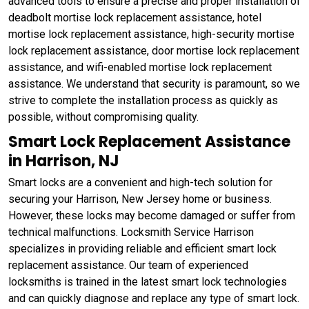
advanced tools to ensure a precise and proper installation of
deadbolt mortise lock replacement assistance, hotel
mortise lock replacement assistance, high-security mortise
lock replacement assistance, door mortise lock replacement
assistance, and wifi-enabled mortise lock replacement
assistance. We understand that security is paramount, so we
strive to complete the installation process as quickly as
possible, without compromising quality.
Smart Lock Replacement Assistance
in Harrison, NJ
Smart locks are a convenient and high-tech solution for
securing your Harrison, New Jersey home or business.
However, these locks may become damaged or suffer from
technical malfunctions. Locksmith Service Harrison
specializes in providing reliable and efficient smart lock
replacement assistance. Our team of experienced
locksmiths is trained in the latest smart lock technologies
and can quickly diagnose and replace any type of smart lock.