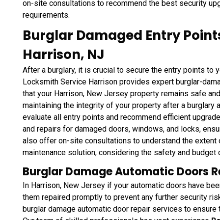
on-site consultations to recommend the best security upg
requirements.
Burglar Damaged Entry Point
Harrison, NJ
After a burglary, it is crucial to secure the entry points to
Locksmith Service Harrison provides expert burglar-dama
that your Harrison, New Jersey property remains safe an
maintaining the integrity of your property after a burglary
evaluate all entry points and recommend efficient upgra
and repairs for damaged doors, windows, and locks, ensur
also offer on-site consultations to understand the exte
maintenance solution, considering the safety and budget 
Burglar Damage Automatic Doors Rep
In Harrison, New Jersey if your automatic doors have been 
them repaired promptly to prevent any further security ri
burglar damage automatic door repair services to ensure th