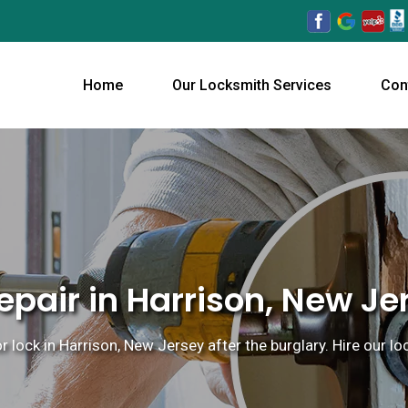
Home
Our Locksmith Services
Con
pair in Harrison, New Je
or lock in Harrison, New Jersey after the burglary. Hire our 