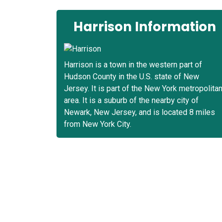
Harrison Information
Harrison is a town in the western part of
Hudson County in the U.S. state of New
Jersey. It is part of the New York metropolita
area. It is a suburb of the nearby city of
Newark, New Jersey, and is located 8 miles
from New York City.