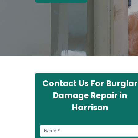
Contact Us For Burglar
Damage Repair in
Harrison