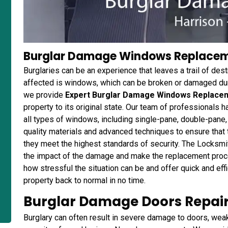
Burglar Damage Windows Replaceme
Burglaries can be an experience that leaves a trail of des
affected is windows, which can be broken or damaged duri
we provide
Expert Burglar Damage Windows Replace
property to its original state. Our team of professionals 
all types of windows, including single-pane, double-pane
quality materials and advanced techniques to ensure that 
they meet the highest standards of security. The Locksmi
the impact of the damage and make the replacement pro
how stressful the situation can be and offer quick and eff
property back to normal in no time.
Burglar Damage Doors Repair 
Burglary can often result in severe damage to doors, wea