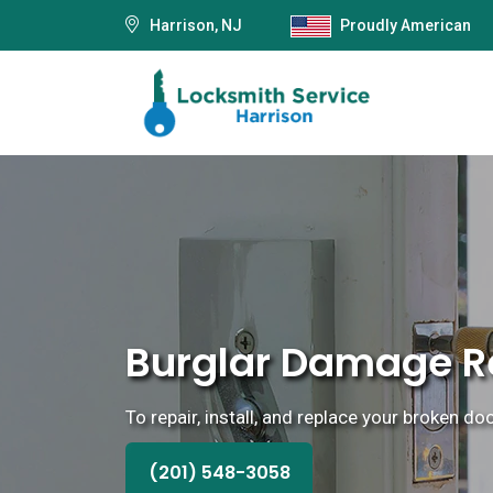
Harrison, NJ
Proudly American
Burglar Damage Re
To repair, install, and replace your broken do
(201) 548-3058