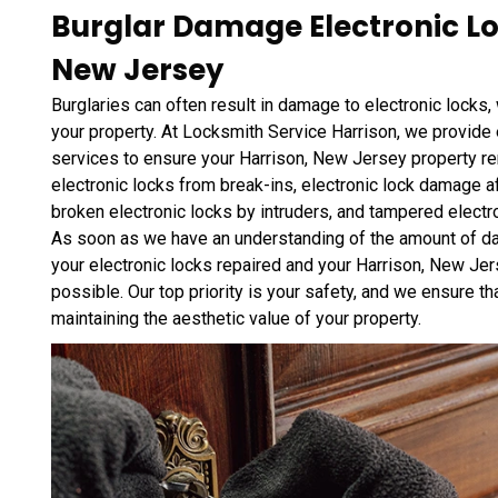
Burglar Damage Electronic Loc
New Jersey
Burglaries can often result in damage to electronic locks,
your property. At Locksmith Service Harrison, we provide 
services to ensure your Harrison, New Jersey property r
electronic locks from break-ins, electronic lock damage af
broken electronic locks by intruders, and tampered electr
As soon as we have an understanding of the amount of dam
your electronic locks repaired and your Harrison, New Jer
possible. Our top priority is your safety, and we ensure tha
maintaining the aesthetic value of your property.