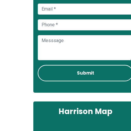
Harrison Map