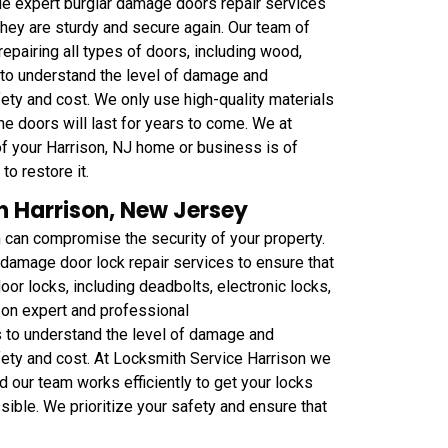
de expert burglar damage doors repair services
t they are sturdy and secure again. Our team of
repairing all types of doors, including wood,
to understand the level of damage and
ety and cost. We only use high-quality materials
the doors will last for years to come. We at
of your Harrison, NJ home or business is of
to restore it.
n Harrison, New Jersey
h can compromise the security of your property.
 damage door lock repair services to ensure that
oor locks, including deadbolts, electronic locks,
on expert and professional
s to understand the level of damage and
fety and cost. At Locksmith Service Harrison we
d our team works efficiently to get your locks
sible. We prioritize your safety and ensure that