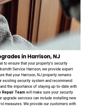
grades in Harrison, NJ
al to ensure that your property's security
ksmith Service Harrison, we provide expert
re that your Harrison, NJ property remains
our existing security system and recommend
tand the importance of staying up-to-date with
e Repair Team
will make sure your security
ur upgrade services can include installing new
rol measures. We provide our customers with