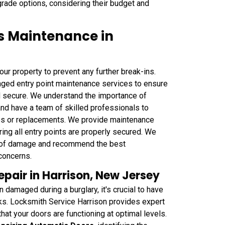
rade options, considering their budget and
s Maintenance in
 your property to prevent any further break-ins.
ged entry point maintenance services to ensure
d secure. We understand the importance of
 and have a team of skilled professionals to
des or replacements. We provide maintenance
ing all entry points are properly secured. We
nt of damage and recommend the best
concerns.
air in Harrison, New Jersey
damaged during a burglary, it's crucial to have
sks. Locksmith Service Harrison provides expert
at your doors are functioning at optimal levels.