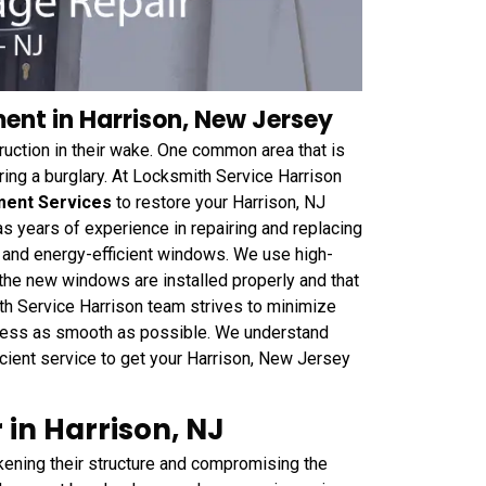
nt in Harrison, New Jersey
truction in their wake. One common area that is
ng a burglary. At Locksmith Service Harrison
ment Services
to restore your Harrison, NJ
has years of experience in repairing and replacing
, and energy-efficient windows. We use high-
the new windows are installed properly and that
th Service Harrison team strives to minimize
cess as smooth as possible. We understand
icient service to get your Harrison, New Jersey
in Harrison, NJ
kening their structure and compromising the