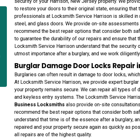
security of your Harrison, New Jersey property. We provi
to restore your doors to their original state, ensuring tha
professionals at Locksmith Service Harrison is skilled in 
steel, and glass doors. We provide on-site assessments 
recommend the best repair options that consider both saf
to guarantee the durability of our repairs and ensure that 
Locksmith Service Harrison understand that the security 
utmost importance after a burglary, and we work diligently 
n
Burglar Damage Door Locks Repair i
Burglaries can often result in damage to door locks, whic
At Locksmith Service Harrison, we provide expert burglar
your property remains secure. We can repair all types of d
and keyless entry systems. The Locksmith Service Harris
Business Locksmiths
also provide on-site consultation
recommend the best repair options that consider both sa
understand that time is of the essence after a burglary, an
repaired and your property secure again as quickly as pos
all repairs are of the highest quality.