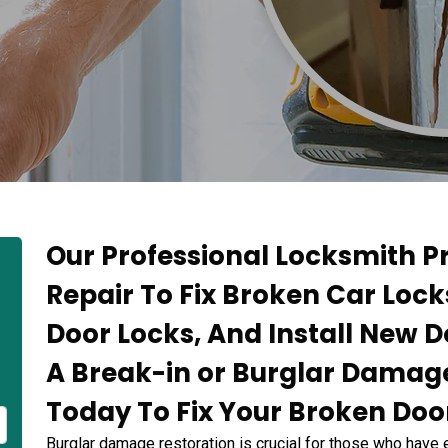
Our Professional Locksmith 
Repair To Fix Broken Car Loc
Door Locks, And Install New D
A Break-in or Burglar Damage
Today To Fix Your Broken Door
Burglar damage restoration is crucial for those who have 