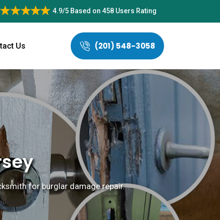
4.9/5
Based on
458 Users Rating
(201) 548-3058
tact Us
rsey
locksmith for burglar damage repair.