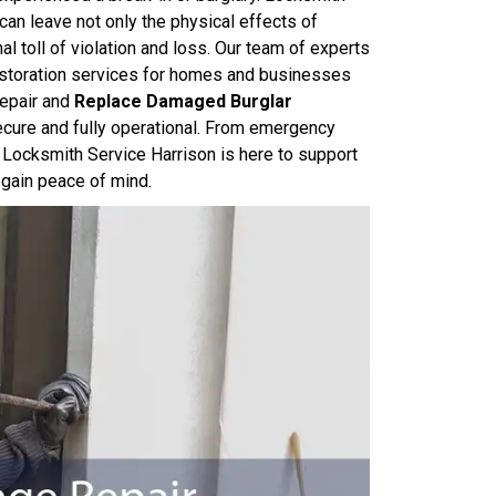
can leave not only the physical effects of
toll of violation and loss. Our team of experts
restoration services for homes and businesses
repair and
Replace Damaged Burglar
secure and fully operational. From emergency
 Locksmith Service Harrison is here to support
egain peace of mind.