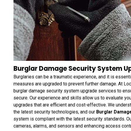
Burglar Damage Security System Up
Burglaries can be a traumatic experience, and it is essenti
measures are upgraded to prevent further damage. At Loc
burglar damage security system upgrade services to ensu
secure. Our experience and skills allow us to evaluate y
upgrades that are efficient and cost-effective. We unders
the latest security technologies, and our
Burglar Damag
system is compliant with the latest security standards. O
cameras, alarms, and sensors and enhancing access cont