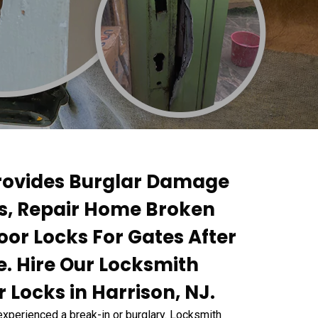
Provides Burglar Damage
ks, Repair Home Broken
oor Locks For Gates After
. Hire Our Locksmith
 Locks in Harrison, NJ.
experienced a break-in or burglary. Locksmith