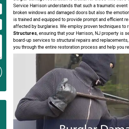
Service Harrison understands that such a traumatic event 
broken windows and damaged doors but also the emotional 
is trained and equipped to provide prompt and efficient 
affected by burglaries. We employ proven techniques to 
Structures
, ensuring that your Harrison, NJ property is 
board-up services to structural repairs and replacements,
you through the entire restoration process and help you r