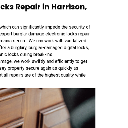
ks Repair in Harrison,
 which can significantly impede the security of
expert burglar damage electronic locks repair
emains secure. We can work with vandalized
ter a burglary, burglar-damaged digital locks,
onic locks during break-ins.
age, we work swiftly and efficiently to get
sey property secure again as quickly as
t all repairs are of the highest quality while