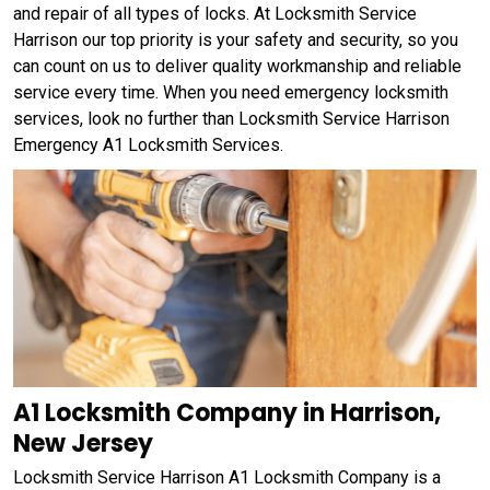
and repair of all types of locks. At Locksmith Service
Harrison our top priority is your safety and security, so you
can count on us to deliver quality workmanship and reliable
service every time. When you need emergency locksmith
services, look no further than Locksmith Service Harrison
Emergency A1 Locksmith Services.
A1 Locksmith Company in Harrison,
New Jersey
Locksmith Service Harrison A1 Locksmith Company is a