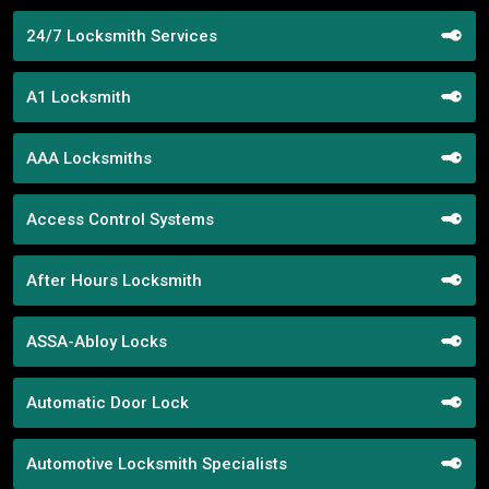
24/7 Locksmith Services
A1 Locksmith
AAA Locksmiths
Access Control Systems
After Hours Locksmith
ASSA-Abloy Locks
Automatic Door Lock
Automotive Locksmith Specialists