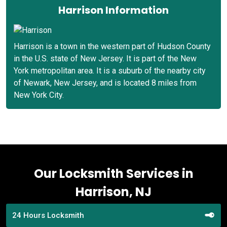
Harrison Information
Harrison is a town in the western part of Hudson County
in the U.S. state of New Jersey. It is part of the New
York metropolitan area. It is a suburb of the nearby city
of Newark, New Jersey, and is located 8 miles from
New York City.
Our Locksmith Services in
Harrison, NJ
24 Hours Locksmith