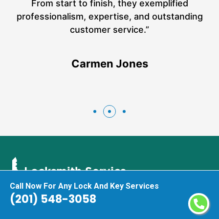
a
From start to finish, they exemplified
n
h
professionalism, expertise, and outstanding
n
customer service.”
Carmen Jones
Call Now For Any Lock And Key Services
(201) 548-3058
As top-rated and leading locksmith experts in Harrison we