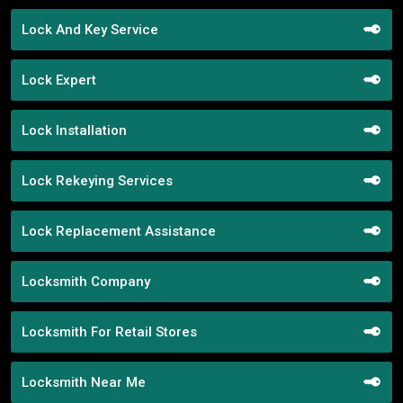
Lock And Key Service
Lock Expert
Lock Installation
Lock Rekeying Services
Lock Replacement Assistance
Locksmith Company
Locksmith For Retail Stores
Locksmith Near Me