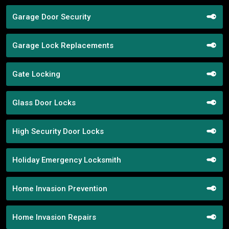
Garage Door Security
Garage Lock Replacements
Gate Locking
Glass Door Locks
High Security Door Locks
Holiday Emergency Locksmith
Home Invasion Prevention
Home Invasion Repairs