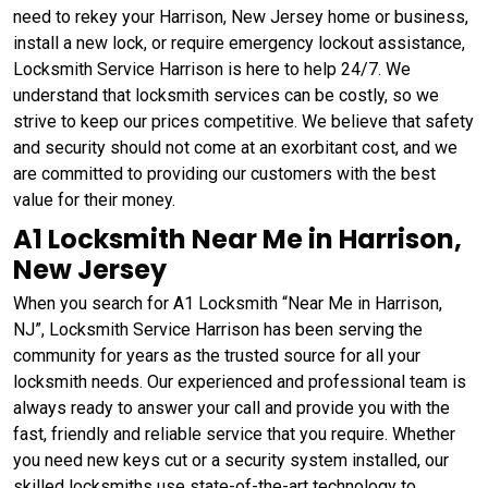
need to rekey your Harrison, New Jersey home or business,
install a new lock, or require emergency lockout assistance,
Locksmith Service Harrison is here to help 24/7. We
understand that locksmith services can be costly, so we
strive to keep our prices competitive. We believe that safety
and security should not come at an exorbitant cost, and we
are committed to providing our customers with the best
value for their money.
A1 Locksmith Near Me in Harrison,
New Jersey
When you search for A1 Locksmith “Near Me in Harrison,
NJ”, Locksmith Service Harrison has been serving the
community for years as the trusted source for all your
locksmith needs. Our experienced and professional team is
always ready to answer your call and provide you with the
fast, friendly and reliable service that you require. Whether
you need new keys cut or a security system installed, our
skilled locksmiths use state-of-the-art technology to