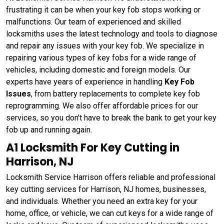
frustrating it can be when your key fob stops working or
malfunctions. Our team of experienced and skilled
locksmiths uses the latest technology and tools to diagnose
and repair any issues with your key fob. We specialize in
repairing various types of key fobs for a wide range of
vehicles, including domestic and foreign models. Our
experts have years of experience in handling
Key Fob
Issues
, from battery replacements to complete key fob
reprogramming. We also offer affordable prices for our
services, so you don't have to break the bank to get your key
fob up and running again.
A1 Locksmith For Key Cutting in
Harrison, NJ
Locksmith Service Harrison offers reliable and professional
key cutting services for Harrison, NJ homes, businesses,
and individuals. Whether you need an extra key for your
home, office, or vehicle, we can cut keys for a wide range of