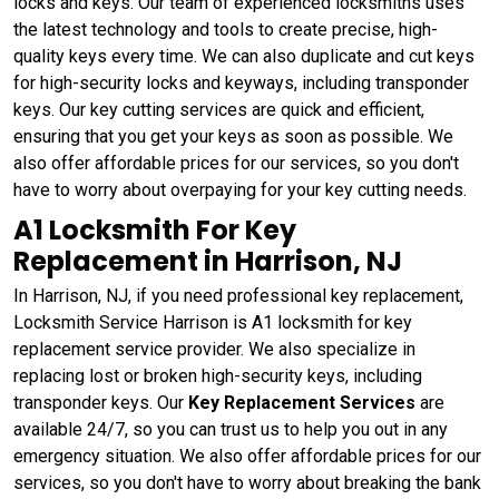
locks and keys. Our team of experienced locksmiths uses
the latest technology and tools to create precise, high-
quality keys every time. We can also duplicate and cut keys
for high-security locks and keyways, including transponder
keys. Our key cutting services are quick and efficient,
ensuring that you get your keys as soon as possible. We
also offer affordable prices for our services, so you don't
have to worry about overpaying for your key cutting needs.
A1 Locksmith For Key
Replacement in Harrison, NJ
In Harrison, NJ, if you need professional key replacement,
Locksmith Service Harrison is A1 locksmith for key
replacement service provider. We also specialize in
replacing lost or broken high-security keys, including
transponder keys. Our
Key Replacement Services
are
available 24/7, so you can trust us to help you out in any
emergency situation. We also offer affordable prices for our
services, so you don't have to worry about breaking the bank