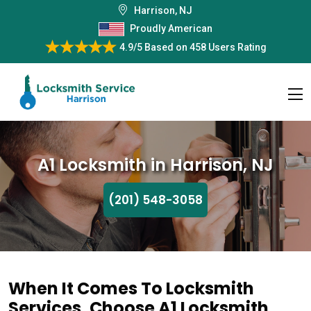
Harrison, NJ
Proudly American
4.9/5
Based on
458 Users Rating
A1 Locksmith in Harrison, NJ
(201) 548-3058
When It Comes To Locksmith
Services, Choose A1 Locksmith