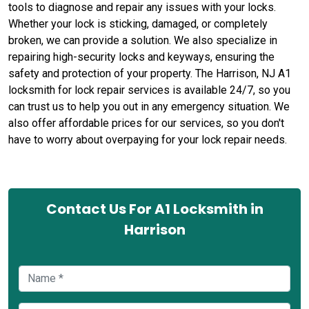
tools to diagnose and repair any issues with your locks.
Whether your lock is sticking, damaged, or completely
broken, we can provide a solution. We also specialize in
repairing high-security locks and keyways, ensuring the
safety and protection of your property. The Harrison, NJ A1
locksmith for lock repair services is available 24/7, so you
can trust us to help you out in any emergency situation. We
also offer affordable prices for our services, so you don't
have to worry about overpaying for your lock repair needs.
Contact Us For A1 Locksmith in
Harrison