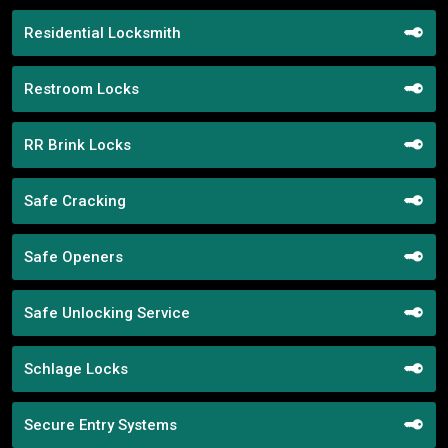
Residential Locksmith
Restroom Locks
RR Brink Locks
Safe Cracking
Safe Openers
Safe Unlocking Service
Schlage Locks
Secure Entry Systems