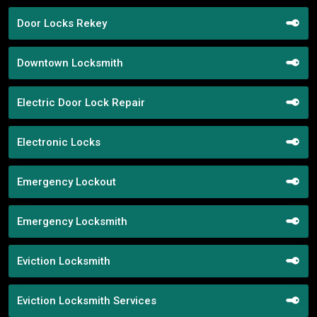
Door Locks Rekey
Downtown Locksmith
Electric Door Lock Repair
Electronic Locks
Emergency Lockout
Emergency Locksmith
Eviction Locksmith
Eviction Locksmith Services