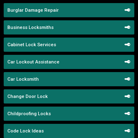
Burglar Damage Repair
Business Locksmiths
Cabinet Lock Services
Car Lockout Assistance
Car Locksmith
Change Door Lock
Childproofing Locks
Code Lock Ideas