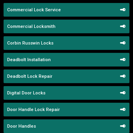
Commercial Lock Service
Commercial Locksmith
Corbin Russwin Locks
Deadbolt Installation
Deadbolt Lock Repair
Digital Door Locks
Door Handle Lock Repair
Door Handles