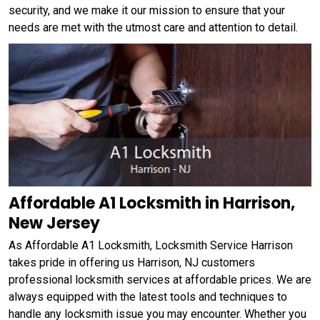
security, and we make it our mission to ensure that your
needs are met with the utmost care and attention to detail.
Affordable A1 Locksmith in Harrison,
New Jersey
As Affordable A1 Locksmith, Locksmith Service Harrison
takes pride in offering us Harrison, NJ customers
professional locksmith services at affordable prices. We are
always equipped with the latest tools and techniques to
handle any locksmith issue you may encounter. Whether you