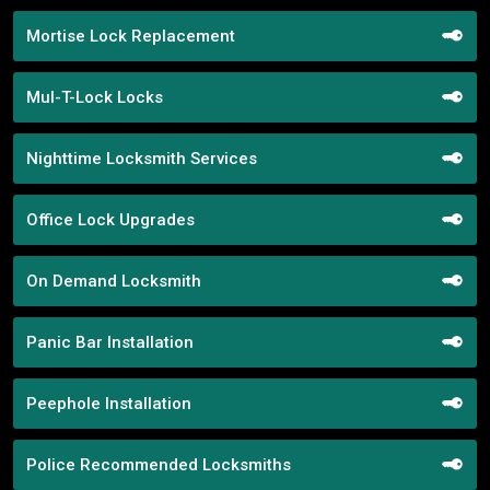
Mortise Lock Replacement
Mul-T-Lock Locks
Nighttime Locksmith Services
Office Lock Upgrades
On Demand Locksmith
Panic Bar Installation
Peephole Installation
Police Recommended Locksmiths