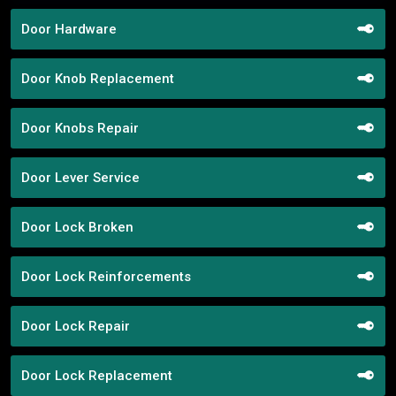
Door Hardware
Door Knob Replacement
Door Knobs Repair
Door Lever Service
Door Lock Broken
Door Lock Reinforcements
Door Lock Repair
Door Lock Replacement