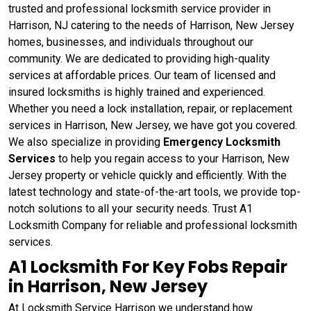
trusted and professional locksmith service provider in
Harrison, NJ catering to the needs of Harrison, New Jersey
homes, businesses, and individuals throughout our
community. We are dedicated to providing high-quality
services at affordable prices. Our team of licensed and
insured locksmiths is highly trained and experienced.
Whether you need a lock installation, repair, or replacement
services in Harrison, New Jersey, we have got you covered.
We also specialize in providing
Emergency Locksmith
Services
to help you regain access to your Harrison, New
Jersey property or vehicle quickly and efficiently. With the
latest technology and state-of-the-art tools, we provide top-
notch solutions to all your security needs. Trust A1
Locksmith Company for reliable and professional locksmith
services.
A1 Locksmith For Key Fobs Repair
in Harrison, New Jersey
At Locksmith Service Harrison we understand how