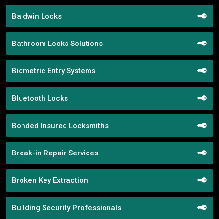
Baldwin Locks
Bathroom Locks Solutions
Biometric Entry Systems
Bluetooth Locks
Bonded Insured Locksmiths
Break-in Repair Services
Broken Key Extraction
Building Security Professionals