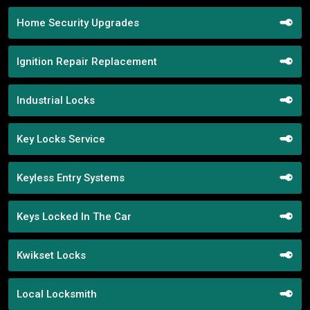
Home Security Upgrades
Ignition Repair Replacement
Industrial Locks
Key Locks Service
Keyless Entry Systems
Keys Locked In The Car
Kwikset Locks
Local Locksmith