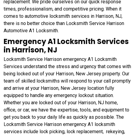
replacement. We pride ourselves on our quick response
times, professionalism, and competitive pricing. When it
comes to automotive locksmith services in Harrison, NJ,
there is no better choice than Locksmith Service Harrison
Automotive A1 Locksmith.
Emergency A1 Locksmith Services
in Harrison, NJ
Locksmith Service Harrison emergency A1 Locksmith
Services understand the stress and urgency that comes with
being locked out of your Harrison, New Jersey property. Our
team of skilled locksmiths will respond to your call promptly
and arrive at your Harrison, New Jersey location fully
equipped to handle any emergency lockout situation.
Whether you are locked out of your Harrison, NJ home,
office, or car, we have the expertise, tools, and equipment to
get you back to your daily life as quickly as possible. The
Locksmith Service Harrison emergency A1 locksmith
services include lock picking, lock replacement, rekeying,