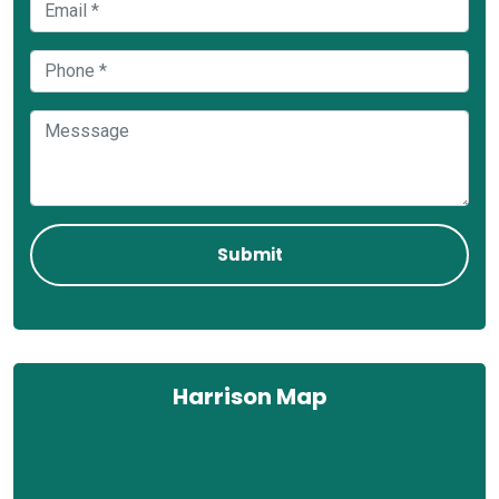
Harrison Map