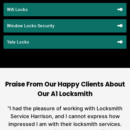
Wifi Locks
Window Locks Security
Yale Locks
Praise From Our Happy Clients About
Our A1 Locksmith
nd
“I had the pleasure of working with Locksmith
ut
Service Harrison, and I cannot express how
at
impressed I am with their locksmith services.