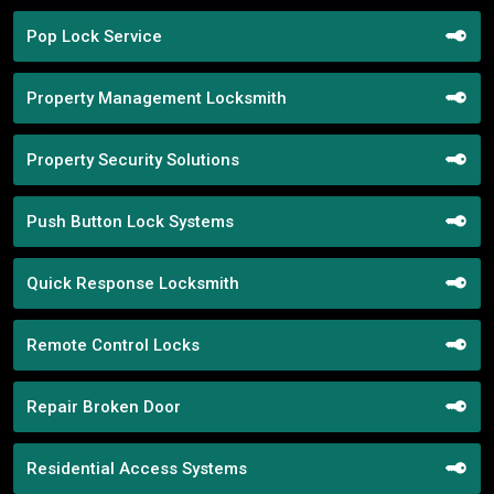
Pop Lock Service
Property Management Locksmith
Property Security Solutions
Push Button Lock Systems
Quick Response Locksmith
Remote Control Locks
Repair Broken Door
Residential Access Systems