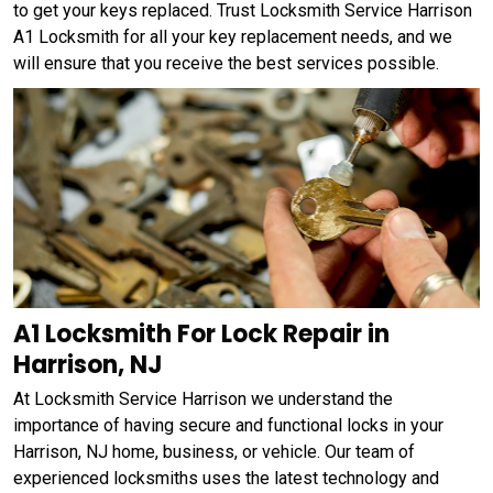
to get your keys replaced. Trust Locksmith Service Harrison
A1 Locksmith for all your key replacement needs, and we
will ensure that you receive the best services possible.
A1 Locksmith For Lock Repair in
Harrison, NJ
At Locksmith Service Harrison we understand the
importance of having secure and functional locks in your
Harrison, NJ home, business, or vehicle. Our team of
experienced locksmiths uses the latest technology and