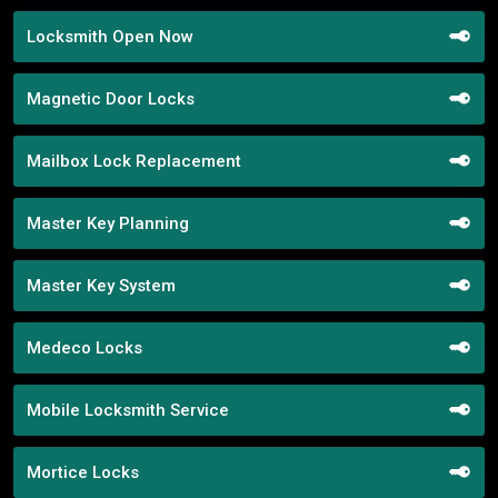
Locksmith Open Now
Magnetic Door Locks
Mailbox Lock Replacement
Master Key Planning
Master Key System
Medeco Locks
Mobile Locksmith Service
Mortice Locks