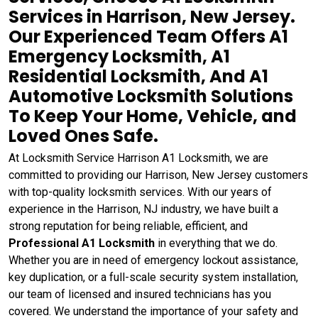
Services in Harrison, New Jersey.
Our Experienced Team Offers A1
Emergency Locksmith, A1
Residential Locksmith, And A1
Automotive Locksmith Solutions
To Keep Your Home, Vehicle, and
Loved Ones Safe.
At Locksmith Service Harrison A1 Locksmith, we are
committed to providing our Harrison, New Jersey customers
with top-quality locksmith services. With our years of
experience in the Harrison, NJ industry, we have built a
strong reputation for being reliable, efficient, and
Professional A1 Locksmith
in everything that we do.
Whether you are in need of emergency lockout assistance,
key duplication, or a full-scale security system installation,
our team of licensed and insured technicians has you
covered. We understand the importance of your safety and