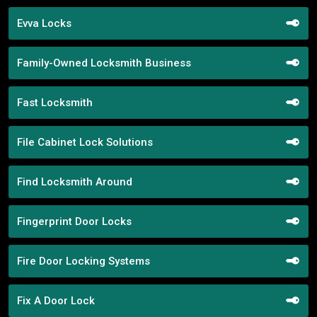
Evva Locks
Family-Owned Locksmith Business
Fast Locksmith
File Cabinet Lock Solutions
Find Locksmith Around
Fingerprint Door Locks
Fire Door Locking Systems
Fix A Door Lock