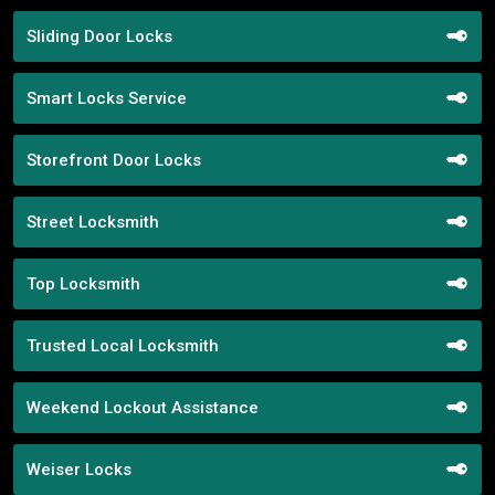
Sliding Door Locks
Smart Locks Service
Storefront Door Locks
Street Locksmith
Top Locksmith
Trusted Local Locksmith
Weekend Lockout Assistance
Weiser Locks