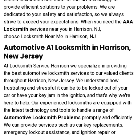
provide efficient solutions to your problems. We are
dedicated to your safety and satisfaction, so we always
strive to exceed your expectations. When you need the
AAA
Locksmith
services near you in Harrison, NJ,
choose Locksmith Near Me in Harrison, NJ.
Automotive A1 Locksmith in Harrison,
New Jersey
At Locksmith Service Harrison we specialize in providing
the best automotive locksmith services to our valued clients
throughout Harrison, New Jersey. We understand how
frustrating and stressful it can be to be locked out of your
car or have your key jam in the ignition, and that's why we're
here to help. Our experienced locksmiths are equipped with
the latest technology and tools to handle a range of
Automotive Locksmith Problems
promptly and efficiently.
We can provide services such as car key replacements,
emergency lockout assistance, and ignition repair or