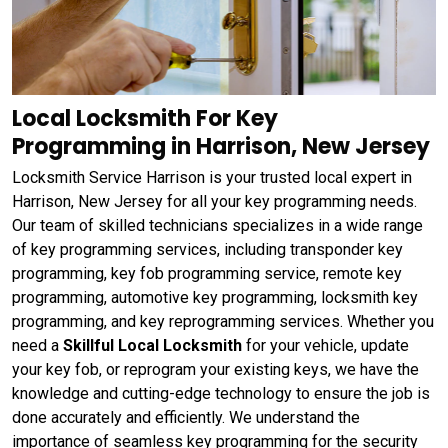
Local Locksmith For Key
Programming in Harrison, New Jersey
Locksmith Service Harrison is your trusted local expert in
Harrison, New Jersey for all your key programming needs.
Our team of skilled technicians specializes in a wide range
of key programming services, including transponder key
programming, key fob programming service, remote key
programming, automotive key programming, locksmith key
programming, and key reprogramming services. Whether you
need a
Skillful Local Locksmith
for your vehicle, update
your key fob, or reprogram your existing keys, we have the
knowledge and cutting-edge technology to ensure the job is
done accurately and efficiently. We understand the
importance of seamless key programming for the security