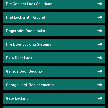
File Cabinet Lock Solutions
Find Locksmith Around
Fingerprint Door Locks
Fire Door Locking Systems
Fix A Door Lock
Garage Door Security
Garage Lock Replacements
Gate Locking