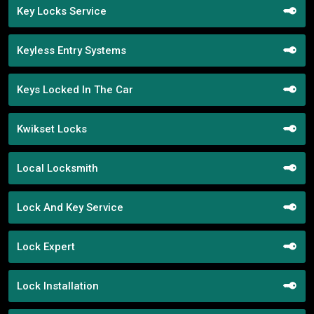
Key Locks Service
Keyless Entry Systems
Keys Locked In The Car
Kwikset Locks
Local Locksmith
Lock And Key Service
Lock Expert
Lock Installation