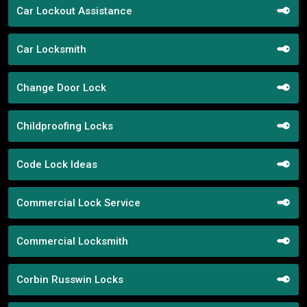
Car Lockout Assistance
Car Locksmith
Change Door Lock
Childproofing Locks
Code Lock Ideas
Commercial Lock Service
Commercial Locksmith
Corbin Russwin Locks