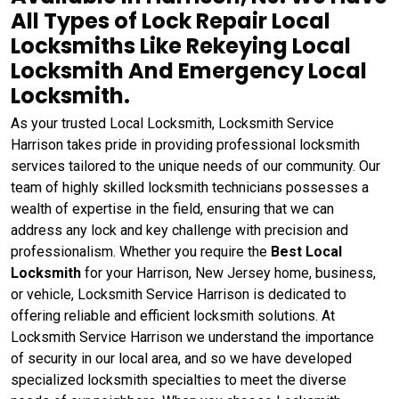
All Types of Lock Repair Local
Locksmiths Like Rekeying Local
Locksmith And Emergency Local
Locksmith.
As your trusted Local Locksmith, Locksmith Service
Harrison takes pride in providing professional locksmith
services tailored to the unique needs of our community. Our
team of highly skilled locksmith technicians possesses a
wealth of expertise in the field, ensuring that we can
address any lock and key challenge with precision and
professionalism. Whether you require the
Best Local
Locksmith
for your Harrison, New Jersey home, business,
or vehicle, Locksmith Service Harrison is dedicated to
offering reliable and efficient locksmith solutions. At
Locksmith Service Harrison we understand the importance
of security in our local area, and so we have developed
specialized locksmith specialties to meet the diverse