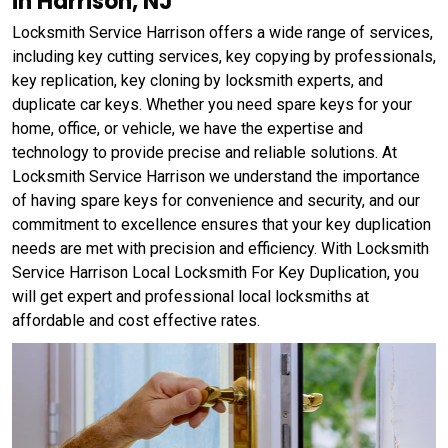
in Harrison, NJ
Locksmith Service Harrison offers a wide range of services,
including key cutting services, key copying by professionals,
key replication, key cloning by locksmith experts, and
duplicate car keys. Whether you need spare keys for your
home, office, or vehicle, we have the expertise and
technology to provide precise and reliable solutions. At
Locksmith Service Harrison we understand the importance
of having spare keys for convenience and security, and our
commitment to excellence ensures that your key duplication
needs are met with precision and efficiency. With Locksmith
Service Harrison Local Locksmith For Key Duplication, you
will get expert and professional local locksmiths at
affordable and cost effective rates.