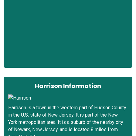
Harrison Information
Harrison is a town in the western part of Hudson County
in the U.S. state of New Jersey. It is part of the New
York metropolitan area. It is a suburb of the nearby city
of Newark, New Jersey, and is located 8 miles from