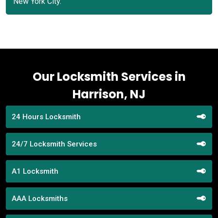
New York City.
Our Locksmith Services in
Harrison, NJ
24 Hours Locksmith
24/7 Locksmith Services
A1 Locksmith
AAA Locksmiths