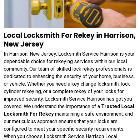
Local Locksmith For Rekey in Harrison,
New Jersey
In Harrison, New Jersey, Locksmith Service Harrison is your
dependable choice for rekeying services within our local
community. Our team of skilled lock rekey professionals is
dedicated to enhancing the security of your home, business,
or vehicle. Whether you need a key change locksmith, lock
cylinder rekeying, or a complete rekey of your locks for
improved security, Locksmith Service Harrison has got you
covered. We understand the importance of a
Trusted Local
Locksmith For Rekey
maintaining a safe environment, and
our meticulous approach ensures that your locks are
configured to meet your specific security requirements.
When you choose Locksmith Service Harrison Local