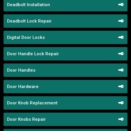
Deadbolt Installation
Deadbolt Lock Repair
Digital Door Locks
Door Handle Lock Repair
Door Handles
Door Hardware
Door Knob Replacement
Door Knobs Repair