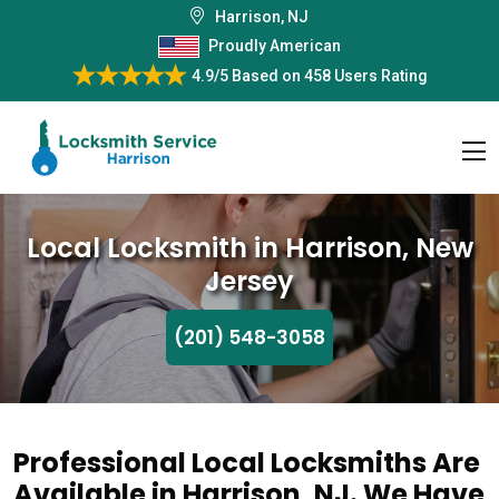
Harrison, NJ
Proudly American
4.9/5
Based on
458 Users Rating
Local Locksmith in Harrison, New
Jersey
(201) 548-3058
Professional Local Locksmiths Are
Available in Harrison, NJ. We Have