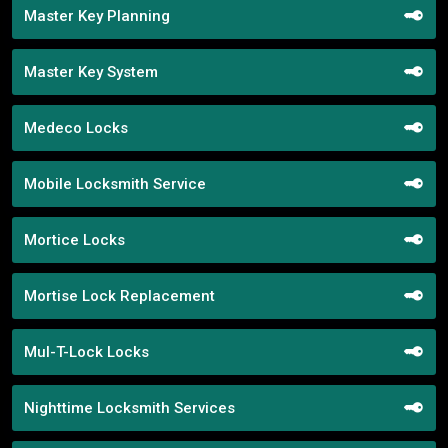
Master Key Planning
Master Key System
Medeco Locks
Mobile Locksmith Service
Mortice Locks
Mortise Lock Replacement
Mul-T-Lock Locks
Nighttime Locksmith Services