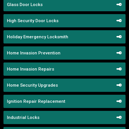
Glass Door Locks
High Security Door Locks
Holiday Emergency Locksmith
Home Invasion Prevention
Home Invasion Repairs
Home Security Upgrades
Ignition Repair Replacement
Industrial Locks