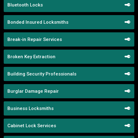
Bluetooth Locks
Bonded Insured Locksmiths
Break-in Repair Services
Broken Key Extraction
Building Security Professionals
Burglar Damage Repair
Business Locksmiths
Cabinet Lock Services