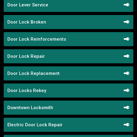
Door Lever Service
Door Lock Broken
Door Lock Reinforcements
Door Lock Repair
Door Lock Replacement
Door Locks Rekey
Downtown Locksmith
Electric Door Lock Repair