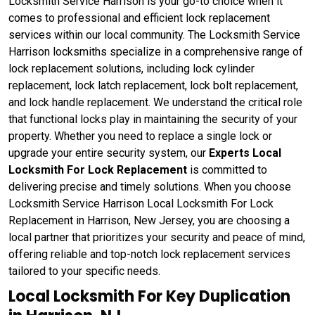
Locksmith Service Harrison is your go-to choice when it
comes to professional and efficient lock replacement
services within our local community. The Locksmith Service
Harrison locksmiths specialize in a comprehensive range of
lock replacement solutions, including lock cylinder
replacement, lock latch replacement, lock bolt replacement,
and lock handle replacement. We understand the critical role
that functional locks play in maintaining the security of your
property. Whether you need to replace a single lock or
upgrade your entire security system, our
Experts Local
Locksmith For Lock Replacement
is committed to
delivering precise and timely solutions. When you choose
Locksmith Service Harrison Local Locksmith For Lock
Replacement in Harrison, New Jersey, you are choosing a
local partner that prioritizes your security and peace of mind,
offering reliable and top-notch lock replacement services
tailored to your specific needs.
Local Locksmith For Key Duplication