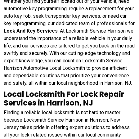
Whether you find yourself locked out of your vehicle, need
automotive key programming, require a replacement for your
auto key fob, seek transponder key services, or need car
key reprogramming, our dedicated team of professionals for
Lock And Key Services
. At Locksmith Service Harrison we
understand the importance of a reliable vehicle in your daily
life, and our services are tailored to get you back on the road
swiftly and securely. With our cutting-edge technology and
expert knowledge, you can count on Locksmith Service
Harrison Automotive Local Locksmith to provide efficient
and dependable solutions that prioritize your convenience
and safety, all within our local neighborhood in Harrison, NJ.
Local Locksmith For Lock Repair
Services in Harrison, NJ
Finding a reliable local locksmith is not hard to master
because Locksmith Service Harrison in Harrison, New
Jersey takes pride in offering expert solutions to address
all your lock-related issues within our local community.