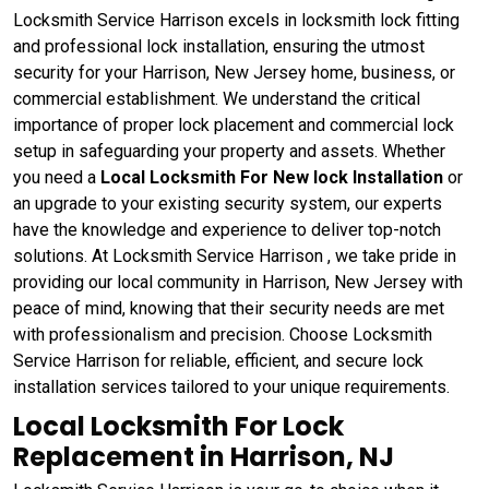
Locksmith Service Harrison excels in locksmith lock fitting
and professional lock installation, ensuring the utmost
security for your Harrison, New Jersey home, business, or
commercial establishment. We understand the critical
importance of proper lock placement and commercial lock
setup in safeguarding your property and assets. Whether
you need a
Local Locksmith For New lock Installation
or
an upgrade to your existing security system, our experts
have the knowledge and experience to deliver top-notch
solutions. At Locksmith Service Harrison , we take pride in
providing our local community in Harrison, New Jersey with
peace of mind, knowing that their security needs are met
with professionalism and precision. Choose Locksmith
Service Harrison for reliable, efficient, and secure lock
installation services tailored to your unique requirements.
Local Locksmith For Lock
Replacement in Harrison, NJ