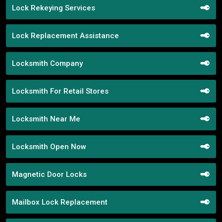
Lock Rekeying Services
Lock Replacement Assistance
Locksmith Company
Locksmith For Retail Stores
Locksmith Near Me
Locksmith Open Now
Magnetic Door Locks
Mailbox Lock Replacement