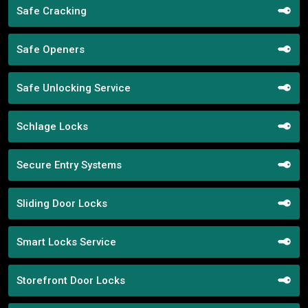
Safe Cracking
Safe Openers
Safe Unlocking Service
Schlage Locks
Secure Entry Systems
Sliding Door Locks
Smart Locks Service
Storefront Door Locks