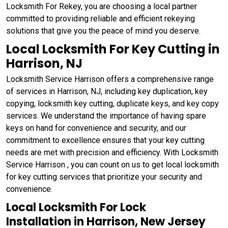
Locksmith For Rekey, you are choosing a local partner
committed to providing reliable and efficient rekeying
solutions that give you the peace of mind you deserve.
Local Locksmith For Key Cutting in
Harrison, NJ
Locksmith Service Harrison offers a comprehensive range
of services in Harrison, NJ, including key duplication, key
copying, locksmith key cutting, duplicate keys, and key copy
services. We understand the importance of having spare
keys on hand for convenience and security, and our
commitment to excellence ensures that your key cutting
needs are met with precision and efficiency. With Locksmith
Service Harrison , you can count on us to get local locksmith
for key cutting services that prioritize your security and
convenience.
Local Locksmith For Lock
Installation in Harrison, New Jersey