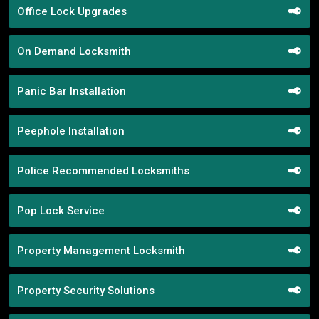
Office Lock Upgrades
On Demand Locksmith
Panic Bar Installation
Peephole Installation
Police Recommended Locksmiths
Pop Lock Service
Property Management Locksmith
Property Security Solutions