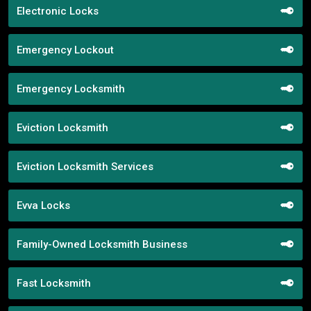
Electronic Locks
Emergency Lockout
Emergency Locksmith
Eviction Locksmith
Eviction Locksmith Services
Evva Locks
Family-Owned Locksmith Business
Fast Locksmith