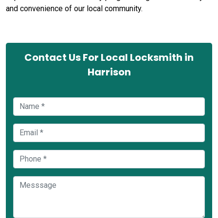
and convenience of our local community.
Contact Us For Local Locksmith in
Harrison