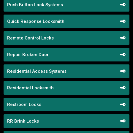
Push Button Lock Systems
Quick Response Locksmith
Remote Control Locks
Repair Broken Door
Residential Access Systems
Residential Locksmith
Restroom Locks
RR Brink Locks