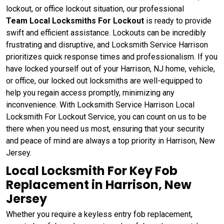
lockout, or office lockout situation, our professional
Team
Local Locksmiths For Lockout
is ready to provide
swift and efficient assistance. Lockouts can be incredibly
frustrating and disruptive, and Locksmith Service Harrison
prioritizes quick response times and professionalism. If you
have locked yourself out of your Harrison, NJ home, vehicle,
or office, our locked out locksmiths are well-equipped to
help you regain access promptly, minimizing any
inconvenience. With Locksmith Service Harrison Local
Locksmith For Lockout Service, you can count on us to be
there when you need us most, ensuring that your security
and peace of mind are always a top priority in Harrison, New
Jersey.
Local Locksmith For Key Fob
Replacement in Harrison, New
Jersey
Whether you require a keyless entry fob replacement,