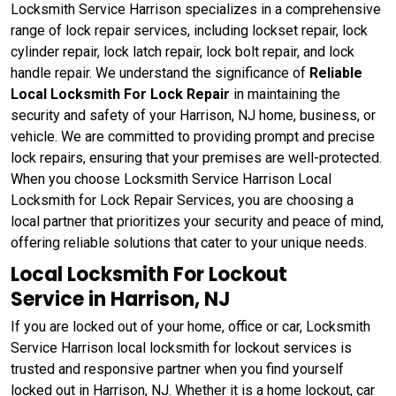
Locksmith Service Harrison specializes in a comprehensive
range of lock repair services, including lockset repair, lock
cylinder repair, lock latch repair, lock bolt repair, and lock
handle repair. We understand the significance of
Reliable
Local Locksmith For Lock Repair
in maintaining the
security and safety of your Harrison, NJ home, business, or
vehicle. We are committed to providing prompt and precise
lock repairs, ensuring that your premises are well-protected.
When you choose Locksmith Service Harrison Local
Locksmith for Lock Repair Services, you are choosing a
local partner that prioritizes your security and peace of mind,
offering reliable solutions that cater to your unique needs.
Local Locksmith For Lockout
Service in Harrison, NJ
If you are locked out of your home, office or car, Locksmith
Service Harrison local locksmith for lockout services is
trusted and responsive partner when you find yourself
locked out in Harrison, NJ. Whether it is a home lockout, car