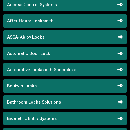
Access Control Systems
After Hours Locksmith
ASSA-Abloy Locks
Automatic Door Lock
Automotive Locksmith Specialists
Baldwin Locks
Bathroom Locks Solutions
Biometric Entry Systems