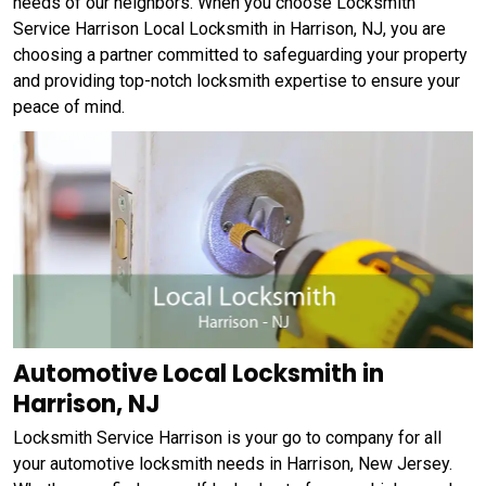
needs of our neighbors. When you choose Locksmith
Service Harrison Local Locksmith in Harrison, NJ, you are
choosing a partner committed to safeguarding your property
and providing top-notch locksmith expertise to ensure your
peace of mind.
Automotive Local Locksmith in
Harrison, NJ
Locksmith Service Harrison is your go to company for all
your automotive locksmith needs in Harrison, New Jersey.