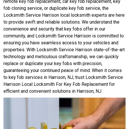
remote key fob replacement, car key fob replacement, key
fob cloning service, or duplicate key fob service, the
Locksmith Service Harrison local locksmith experts are here
to provide swift and reliable solutions. We understand the
convenience and security that key fobs offer in our
community, and Locksmith Service Harrison is committed to
ensuring you have seamless access to your vehicles and
properties. With Locksmith Service Harrison state-of-the-art
technology and meticulous craftsmanship, we can quickly
replace or duplicate your key fobs with precision,
guaranteeing your continued peace of mind. When it comes
to key fob services in Harrison, NJ, trust Locksmith Service
Harrison Local Locksmith For Key Fob Replacement for
efficient and convenient solutions in Harrison, NJ.