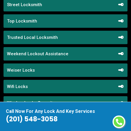
Street Locksmith
Top Locksmith
Trusted Local Locksmith
Weekend Lockout Assistance
Weiser Locks
Wifi Locks
Window Locks Security
Call Now For Any Lock And Key Services
(201) 548-3058
Yale Locks