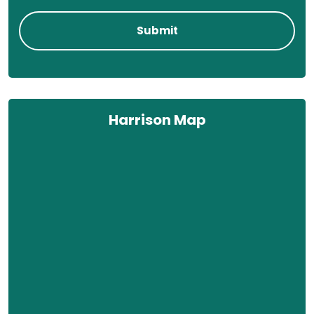
Harrison Map